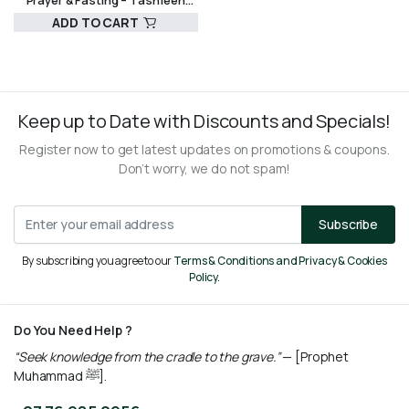
Prayer & Fasting – Tashfeen
Ekram
ADD TO CART
R
160,00
Keep up to Date with Discounts and Specials!
Register now to get latest updates on promotions & coupons.
Don’t worry, we do not spam!
Subscribe
By subscribing you agree to our
Terms & Conditions and Privacy & Cookies
Policy.
Do You Need Help ?
“Seek knowledge from the cradle to the grave.”
— [Prophet
Muhammad ﷺ].