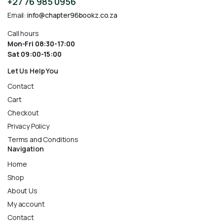
+27 76 985 0956
Email:
info@chapter96bookz.co.za
Call hours
Mon-Fri 08:30-17:00
Sat 09:00-15:00
Let Us Help You
Contact
Cart
Checkout
Privacy Policy
Terms and Conditions
Navigation
Home
Shop
About Us
My account
Contact