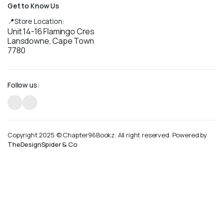
Get to Know Us
📍Store Location:
Unit 14-16 Flamingo Cres
Lansdowne, Cape Town
7780
Follow us:
Copyright 2025 © Chapter96Bookz. All right reserved. Powered by
TheDesignSpider & Co