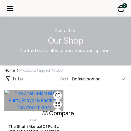
0
Contact Us
Our Shop
Contact us for all your questions and opinions
Home
Products tagged “WUDU”
Filter
Sort:
Compare
FIQH
The Shafi i Manual Of Purity,