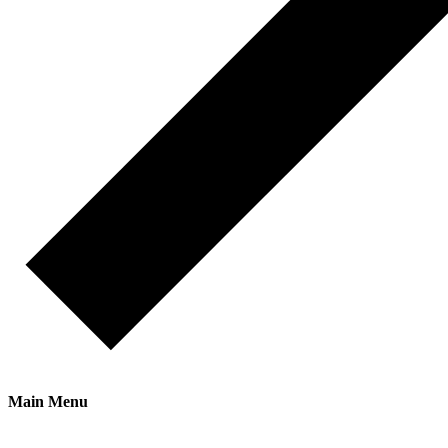
Main Menu