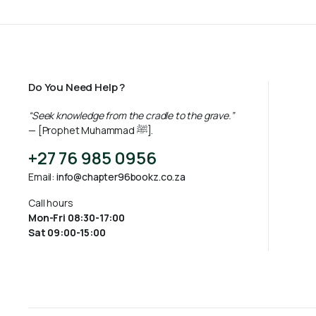
Do You Need Help ?
“Seek knowledge from the cradle to the grave.”
— [Prophet Muhammad ﷺ].
+27 76 985 0956
Email:
info@chapter96bookz.co.za
Call hours
Mon-Fri 08:30-17:00
Sat 09:00-15:00