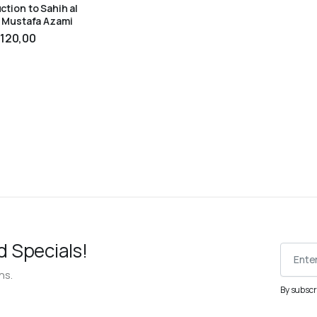
ction to Sahih al
– Mustafa Azami
TO CART
120,00
d Specials!
ns.
By subscr