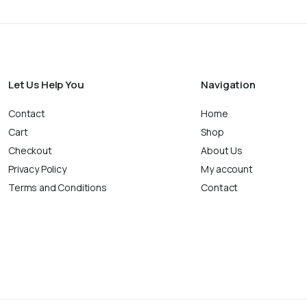
Let Us Help You
Navigation
Contact
Home
Cart
Shop
Checkout
About Us
Privacy Policy
My account
Terms and Conditions
Contact