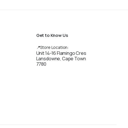
Get to Know Us
📍Store Location:
Unit 14-16 Flamingo Cres
Lansdowne, Cape Town
7780