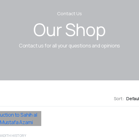
Contact Us
Our Shop
Contact us for all your questions and opinions
Sort:
HADITH HISTORY