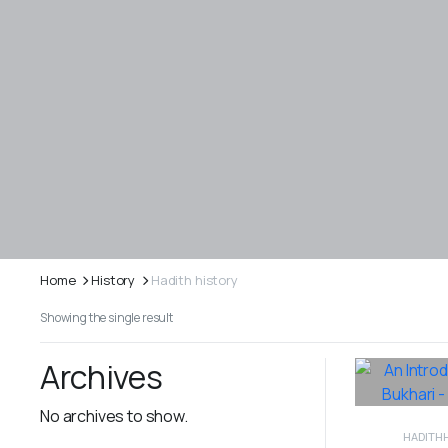
Home
History
Hadith history
Showing the single result
Archives
No archives to show.
HADITH