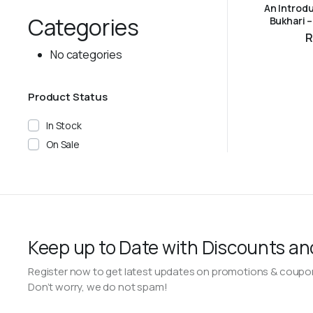
An Introdu
Categories
Bukhari 
ADD 
R
No categories
Product Status
In Stock
On Sale
Keep up to Date with Discounts an
Register now to get latest updates on promotions & coupo
Don’t worry, we do not spam!