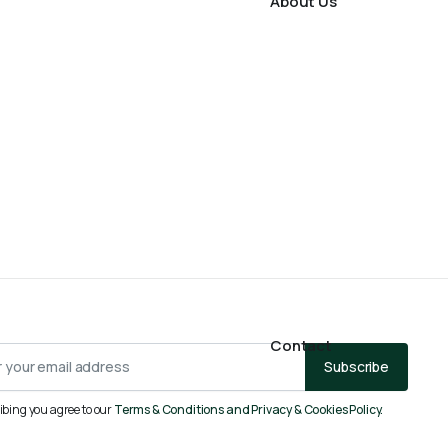
About Us
Contact
Subscribe
ibing you agree to our
Terms & Conditions and Privacy & Cookies Policy.