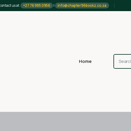
contact us at
+27 76 985 0956
|
info@chapter96bookz.co.za
Home