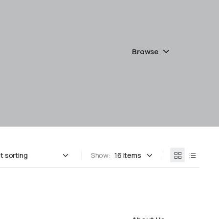
Browse
Show: