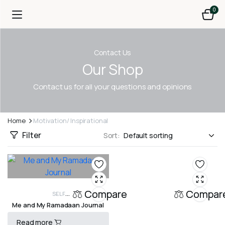
0
Contact Us
Our Shop
Contact us for all your questions and opinions
Home
Motivation/ Inspirational
Filter
Sort:
Compare
Compar
SELF
Me and My Ramadaan Journal
DEVELOPMENT, SPIRITUALITY, WOMEN
GIFTBOOKS
MOTIVATION/
INSPIRATIONAL
Read more