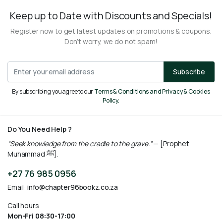
Keep up to Date with Discounts and Specials!
Register now to get latest updates on promotions & coupons.
Don’t worry, we do not spam!
Subscribe
By subscribing you agree to our
Terms & Conditions and Privacy & Cookies
Policy.
Do You Need Help ?
“Seek knowledge from the cradle to the grave.”
— [Prophet
Muhammad ﷺ].
+27 76 985 0956
Email:
info@chapter96bookz.co.za
Call hours
Mon-Fri 08:30-17:00