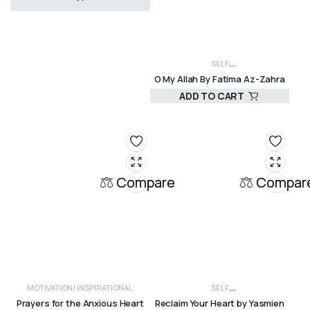
R
280,00
SELF
O My Allah By Fatima Az-Zahra
DEVELOPMENT, SPIRITUALITY, WOMEN
INSP
ADD TO CART
INSPIRATIONAL
R
280,00
Compare
Compar
MOTIVATION/ INSPIRATIONAL
SELF
Prayers for the Anxious Heart
Reclaim Your Heart by Yasmien
DEVELOPMENT, SPIRITUALITY, WOMEN
MOTI