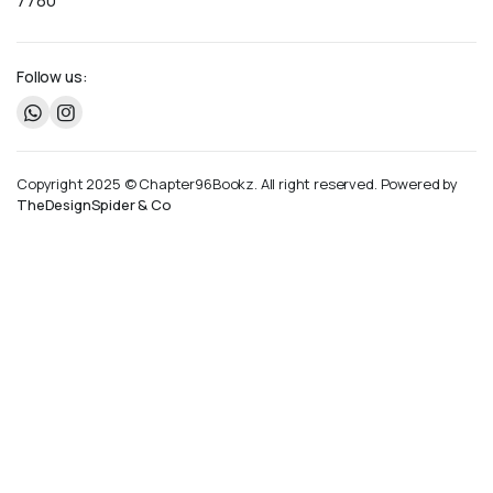
7780
Follow us:
Copyright 2025 © Chapter96Bookz. All right reserved. Powered by
TheDesignSpider & Co