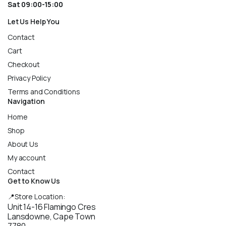
Sat 09:00-15:00
Let Us Help You
Contact
Cart
Checkout
Privacy Policy
Terms and Conditions
Navigation
Home
Shop
About Us
My account
Contact
Get to Know Us
📍Store Location:
Unit 14-16 Flamingo Cres
Lansdowne, Cape Town