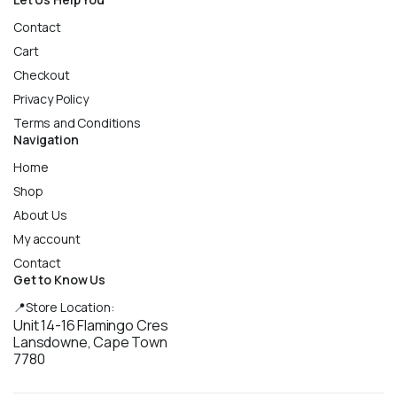
Contact
Cart
Checkout
Privacy Policy
Terms and Conditions
Navigation
Home
Shop
About Us
My account
Contact
Get to Know Us
📍Store Location:
Unit 14-16 Flamingo Cres
Lansdowne, Cape Town
7780