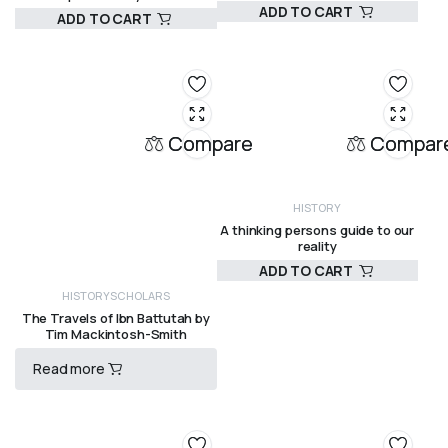
ADD TO CART
ADD TO CART
HISTORY
HISTORY
R
195,00
R
575,00
Compare
Compar
HISTORY
A thinking persons guide to our
reality
ADD TO CART
R
180,00
HISTORY
SCHOLARS
The Travels of Ibn Battutah by
Tim Mackintosh-Smith
Read more