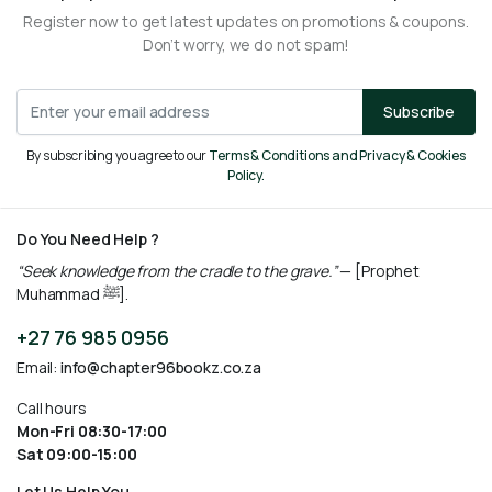
Register now to get latest updates on promotions & coupons.
Don’t worry, we do not spam!
Subscribe
By subscribing you agree to our
Terms & Conditions and Privacy & Cookies
Policy.
Do You Need Help ?
“Seek knowledge from the cradle to the grave.”
— [Prophet
Muhammad ﷺ].
+27 76 985 0956
Email:
info@chapter96bookz.co.za
Call hours
Mon-Fri 08:30-17:00
Sat 09:00-15:00
Let Us Help You