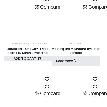
Compare
Compar
CONTEMPORARY ISSUES AND
HISTORY
Jerusalem – One City, Three
Meeting the Mountains by Peter
CRITICISM
HISTORY
Faiths by Karen Armstrong
Sanders
ADD TO CART
Read more
R
575,00
R
3500,00
Compare
Compar