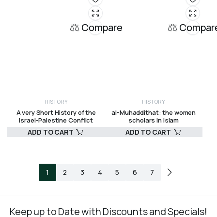
Compare
Compar
HISTORY
HISTORY
A very Short History of the
al-Muhaddithat: the women
Israel-Palestine Conflict
scholars in Islam
ADD TO CART
ADD TO CART
R
275,00
R
375,00
1
2
3
4
5
6
7
Keep up to Date with Discounts and Specials!