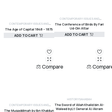
CONTEMPORARY ISSUES AND
CONTEMPORARY ISSUES AND
The Conference of Birds By Fari
CRITICISM
HISTORY
Ud-Din Attar
The Age of Capital 1848 – 1875
CRITICISM
HISTORY
ADD TO CART
ADD TO CART
R
330,00
R
430,00
Compare
Compar
HISTORY
SAHABAH
The Sword of Allah Khalid bin Al-
CONTEMPORARY ISSUES AND
Waleed byLt General A.I Akram
The Muqaddimah by Ibn Khaldun
CRITICISM
GENERAL ISLAMIC