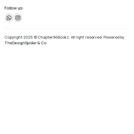
Follow us:
Copyright 2025 © Chapter96Bookz. All right reserved. Powered by
TheDesignSpider & Co