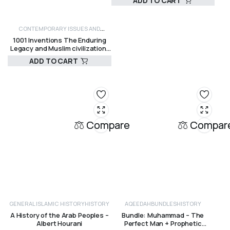
ADD TO CART
R
120,00
CONTEMPORARY ISSUES AND
1001 Inventions The Enduring
CRITICISM
HISTORY
Legacy and Muslim civilization:
Salim T. S. Al-Hassani, Chief
ADD TO CART
Editor
R
725,00
Compare
Compar
GENERAL ISLAMIC HISTORY
HISTORY
AQEEDAH
BUNDLES
HISTORY
A History of the Arab Peoples –
Bundle: Muhammad – The
Albert Hourani
Perfect Man + Prophetic