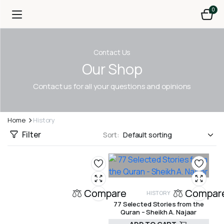
0
Contact Us
Our Shop
Contact us for all your questions and opinions
Home
History
Filter
Sort:
Compare
Compar
HISTORY
77 Selected Stories from the
Quran – Sheikh A. Najaar