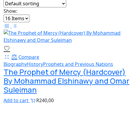
Show:
Compare
Biography
History
Prophets and Previous Nations
The Prophet of Mercy (Hardcover)
By Mohammad Elshinawy and Omar
Suleiman
Add to cart
R
240,00