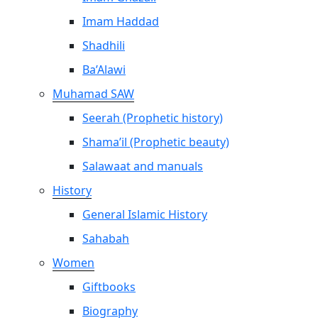
Imam Haddad
Shadhili
Ba’Alawi
Muhamad SAW
Seerah (Prophetic history)
Shama’il (Prophetic beauty)
Salawaat and manuals
History
General Islamic History
Sahabah
Women
Giftbooks
Biography