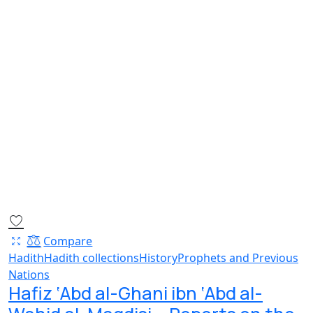
Compare
Hadith
Hadith collections
History
Prophets and Previous
Nations
Hafiz ‘Abd al-Ghani ibn ‘Abd al-