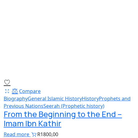
Compare
Biography
General Islamic History
History
Prophets and
Previous Nations
Seerah (Prophetic history)
From the Beginning to the End –
Imam Ibn Kathir
Read more
R
1800,00