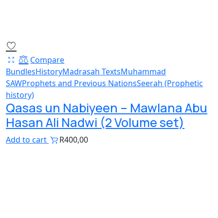
Compare
Bundles
History
Madrasah Texts
Muhammad
SAW
Prophets and Previous Nations
Seerah (Prophetic
history)
Qasas un Nabiyeen – Mawlana Abu
Hasan Ali Nadwi (2 Volume set)
Add to cart
R
400,00