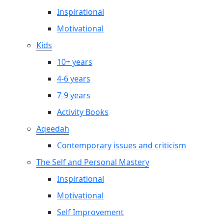
Inspirational
Motivational
Kids
10+ years
4-6 years
7-9 years
Activity Books
Aqeedah
Contemporary issues and criticism
The Self and Personal Mastery
Inspirational
Motivational
Self Improvement