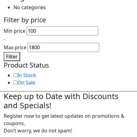
No categories
Filter by price
Min price
-
Max price
Filter
Product Status
In Stock
On Sale
Keep up to Date with Discounts
and Specials!
Register now to get latest updates on promotions &
coupons.
Don’t worry, we do not spam!