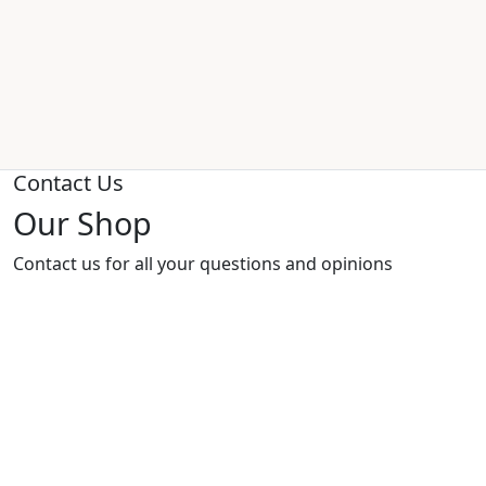
Contact Us
Our Shop
Contact us for all your questions and opinions