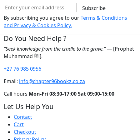
Subscribe
By subscribing you agree to our
Terms & Conditions
and Privacy & Cookies Policy.
Do You Need Help ?
“Seek knowledge from the cradle to the grave.”
— [Prophet
Muhammad ﷺ].
+27 76 985 0956
Email:
info@chapter96bookz.co.za
Call hours
Mon-Fri 08:30-17:00
Sat 09:00-15:00
Let Us Help You
Contact
Cart
Checkout
Privacy Policy