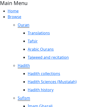
Main Menu
Home
Browse
Quran
Translations
Tafsir
Arabic Qurans
Tajweed and recitation
Hadith
Hadith collections
Hadith Sciences (Mustalah)
Hadith history
Sufism
Imam Ghazali