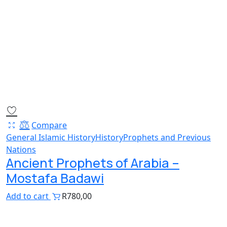
Compare
General Islamic History
History
Prophets and Previous
Nations
Ancient Prophets of Arabia –
Mostafa Badawi
Add to cart
R
780,00