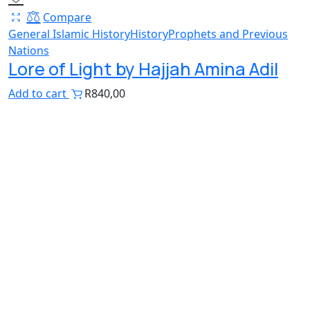
Compare
General Islamic History
History
Prophets and Previous
Nations
Lore of Light by Hajjah Amina Adil
Add to cart
R
840,00