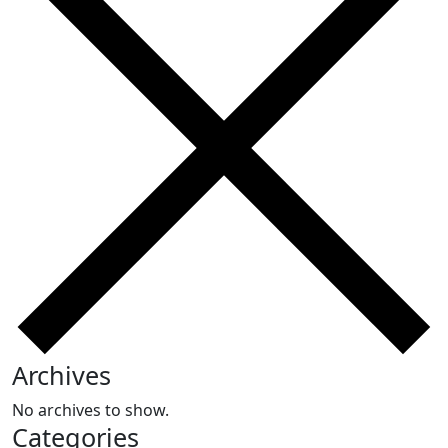
Archives
No archives to show.
Categories