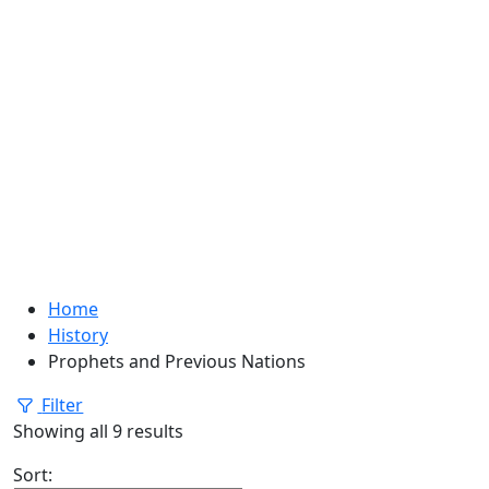
Home
History
Prophets and Previous Nations
Filter
Showing all 9 results
Sort: