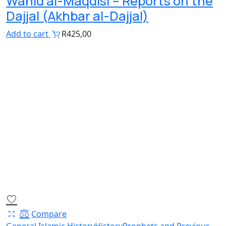
Wahid al-Maqdisi – Reports on the
Dajjal (Akhbar al-Dajjal)
Add to cart
R
425,00
Compare
General Islamic History
History
Prophets and Previous