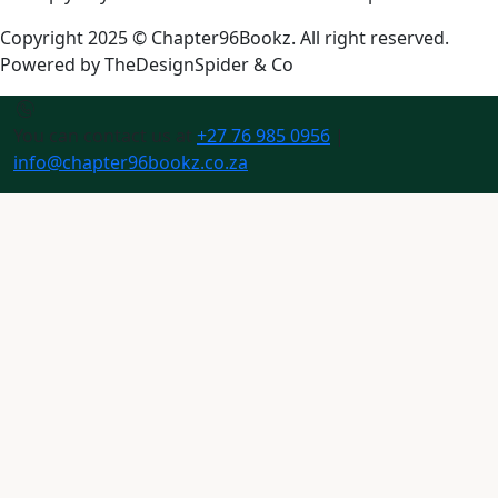
Copyright 2025 © Chapter96Bookz. All right reserved.
Powered by
TheDesignSpider & Co
You can contact us at
+27 76 985 0956
|
info@chapter96bookz.co.za