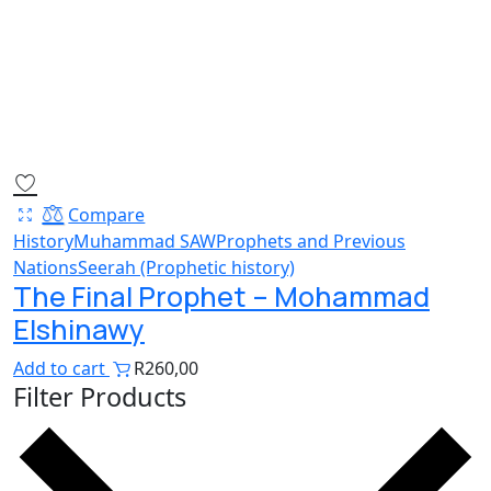
Compare
History
Muhammad SAW
Prophets and Previous
Nations
Seerah (Prophetic history)
The Final Prophet – Mohammad
Elshinawy
Add to cart
R
260,00
Filter Products