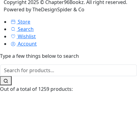
Copyright 2025 © Chapter96Bookz. All right reserved.
Powered by
TheDesignSpider & Co
Store
Search
Wishlist
Account
Type a few things below to search
Out of a total of 1259 products: