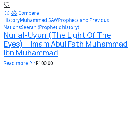
Compare
History
Muhammad SAW
Prophets and Previous
Nations
Seerah (Prophetic history)
Nur al-Uyun (The Light Of The
Eyes) – Imam Abul Fath Muhammad
Ibn Muhammad
Read more
R
100,00