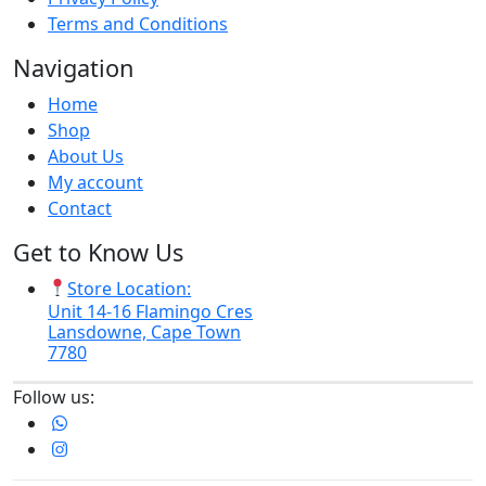
Terms and Conditions
Navigation
Home
Shop
About Us
My account
Contact
Get to Know Us
Store Location:
Unit 14-16 Flamingo Cres
Lansdowne, Cape Town
7780
Follow us: