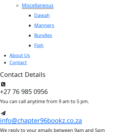
Miscellaneous
Dawah
Manners
Bundles
Fiqh
About Us
Contact
Contact Details
+27 76 985 0956
You can call anytime from 9 am to 5 pm.
info@chapter96bookz.co.za
We reply to your emails between 9am and 5pm