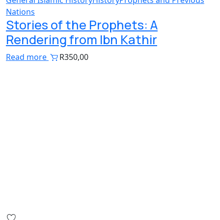
Nations
Stories of the Prophets: A
Rendering from Ibn Kathir
Read more
R
350,00