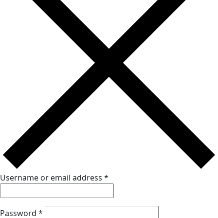
Username or email address
*
Password
*