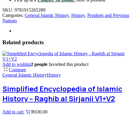
SKU:
9781915265289
Categories:
General Islamic History
,
History
,
Prophets and Previous
Nations
Related products
Add to wishlist
2 people
favorited this product
Compare
General Islamic History
History
Simplified Encyclopedia of Islamic
History – Raghib al Sirjanii V1+V2
Add to cart
R
630,00