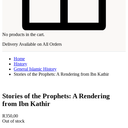
No products in the cart.
Delivery Available on All Orders
Home
History
General Islamic History
Stories of the Prophets: A Rendering from Ibn Kathir
Stories of the Prophets: A Rendering
from Ibn Kathir
R
350,00
Out of stock