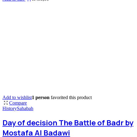
Add to wishlist
1 person
favorited this product
Compare
History
Sahabah
Day of decision The Battle of Badr by
Mostafa Al Badawi