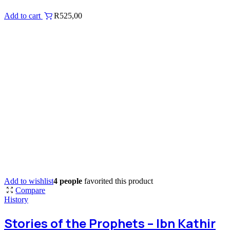
Add to cart
R
525,00
Add to wishlist
4 people
favorited this product
Compare
History
Stories of the Prophets – Ibn Kathir