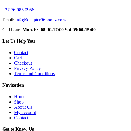
+27 76 985 0956
Email:
info@chapter96bookz.co.za
Call hours
Mon-Fri 08:30-17:00
Sat 09:00-15:00
Let Us Help You
Contact
Cart
Checkout
Privacy Policy
Terms and Conditions
Navigation
Home
Shop
About Us
My account
Contact
Get to Know Us