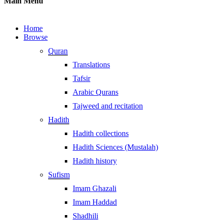
Main Menu
Home
Browse
Quran
Translations
Tafsir
Arabic Qurans
Tajweed and recitation
Hadith
Hadith collections
Hadith Sciences (Mustalah)
Hadith history
Sufism
Imam Ghazali
Imam Haddad
Shadhili