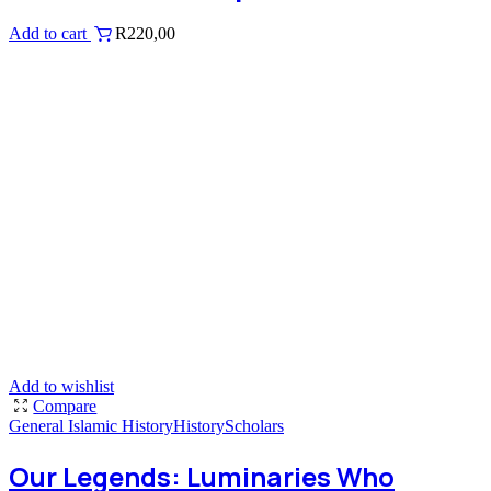
Add to cart
R
220,00
Add to wishlist
Compare
General Islamic History
History
Scholars
Our Legends: Luminaries Who