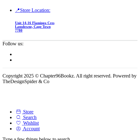
📍Store Location:
Unit 14-16 Flamingo Cres
Lansdowne, Cape Town
7780
Follow us:
Copyright 2025 © Chapter96Bookz. All right reserved. Powered by
TheDesignSpider & Co
Store
Search
Wishlist
Account
Type a few things below to search