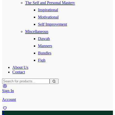
The Self and Personal Mastery
Inspirational
Motivational
Self Improvement
Miscellaneous
Dawah
Manners
Bundles
Fiqh
About Us
Contact
Sign In
Account
7