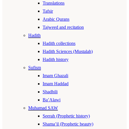
Translations
Tafsir
Arabic Qurans
Tajweed and recitation
Hadith
Hadith collections
Hadith Sciences (Mustalah)
Hadith history
Sufism
Imam Ghazali
Imam Haddad
Shadhili
Ba’Alawi
Muhamad SAW
Seerah (Prophetic history)
Shama’il (Prophetic beauty)