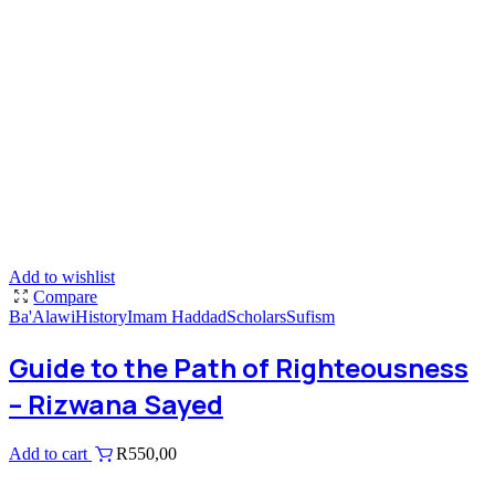
Add to wishlist
Compare
Ba'Alawi
History
Imam Haddad
Scholars
Sufism
Guide to the Path of Righteousness
– Rizwana Sayed
Add to cart
R
550,00