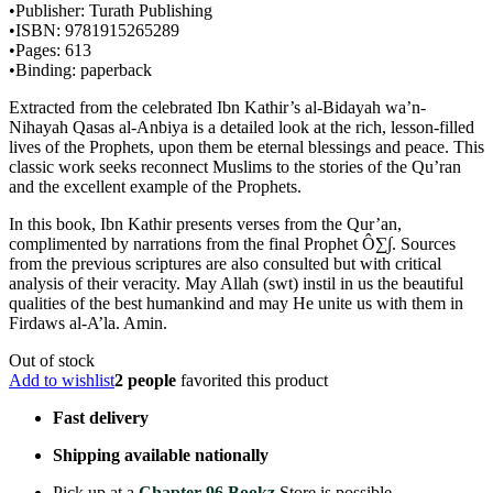
•Publisher: Turath Publishing
•ISBN: 9781915265289
•Pages: 613
•Binding: paperback
Extracted from the celebrated Ibn Kathir’s al-Bidayah wa’n-
Nihayah Qasas al-Anbiya is a detailed look at the rich, lesson-filled
lives of the Prophets, upon them be eternal blessings and peace. This
classic work seeks reconnect Muslims to the stories of the Qu’ran
and the excellent example of the Prophets.
In this book, Ibn Kathir presents verses from the Qur’an,
complimented by narrations from the final Prophet Ô∑∫. Sources
from the previous scriptures are also consulted but with critical
analysis of their veracity. May Allah (swt) instil in us the beautiful
qualities of the best humankind and may He unite us with them in
Firdaws al-A’la. Amin.
Out of stock
Add to wishlist
2 people
favorited this product
Fast delivery
Shipping available nationally
Pick up at a
Chapter 96 Bookz
Store is possible