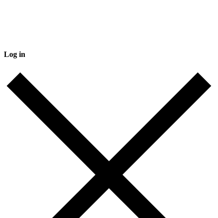
Log in