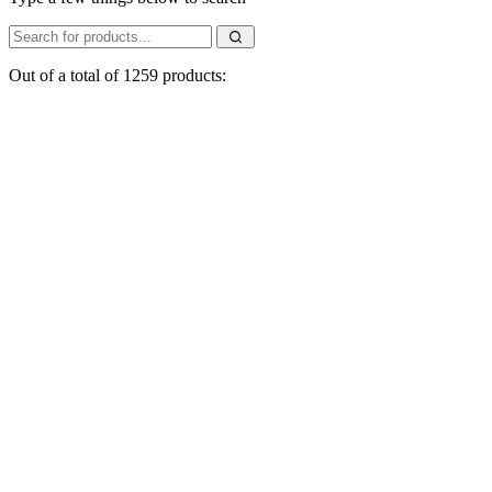
Out of a total of 1259 products: