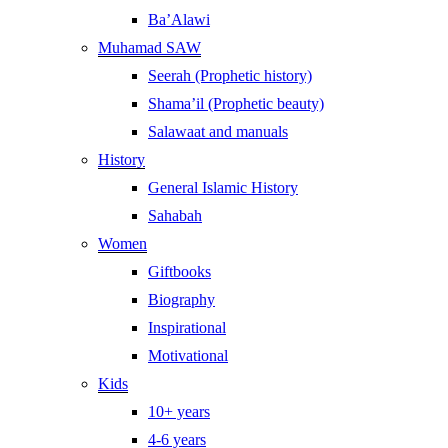
Ba’Alawi
Muhamad SAW
Seerah (Prophetic history)
Shama’il (Prophetic beauty)
Salawaat and manuals
History
General Islamic History
Sahabah
Women
Giftbooks
Biography
Inspirational
Motivational
Kids
10+ years
4-6 years