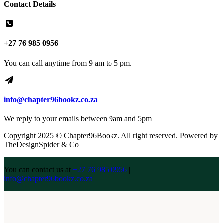
Contact Details
+27 76 985 0956
You can call anytime from 9 am to 5 pm.
info@chapter96bookz.co.za
We reply to your emails between 9am and 5pm
Copyright 2025 © Chapter96Bookz. All right reserved. Powered by
TheDesignSpider & Co
You can contact us at
+27 76 985 0956
|
info@chapter96bookz.co.za