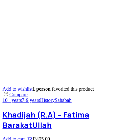
Add to wishlist
1 person
favorited this product
Compare
10+ years
7-9 years
History
Sahabah
Khadijah (R.A) – Fatima
BarakatUllah
Add to cart
R
495,00