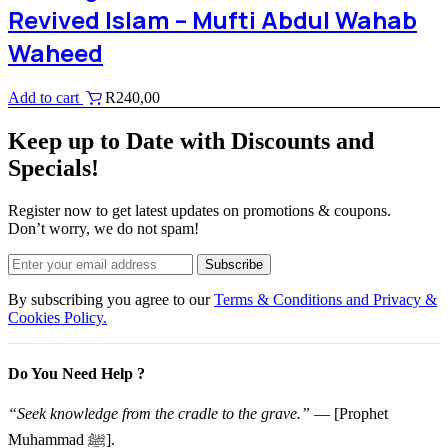
Revived Islam – Mufti Abdul Wahab
Waheed
Add to cart
R
240,00
Keep up to Date with Discounts and
Specials!
Register now to get latest updates on promotions & coupons.
Don’t worry, we do not spam!
Subscribe
By subscribing you agree to our
Terms & Conditions and Privacy &
Cookies Policy.
Do You Need Help ?
“Seek knowledge from the cradle to the grave.”
— [Prophet
Muhammad ﷺ].