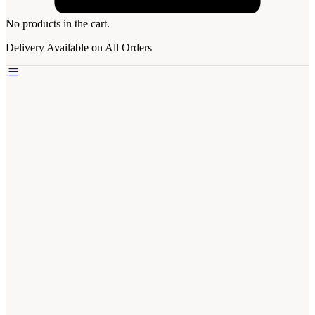
No products in the cart.
Delivery Available on All Orders