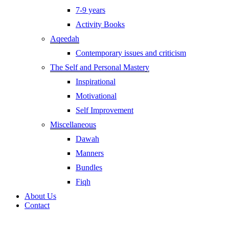
7-9 years
Activity Books
Aqeedah
Contemporary issues and criticism
The Self and Personal Mastery
Inspirational
Motivational
Self Improvement
Miscellaneous
Dawah
Manners
Bundles
Fiqh
About Us
Contact