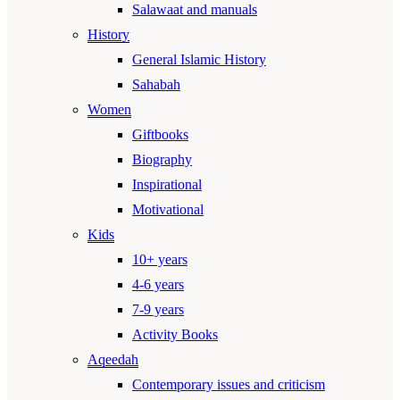
Salawaat and manuals
History
General Islamic History
Sahabah
Women
Giftbooks
Biography
Inspirational
Motivational
Kids
10+ years
4-6 years
7-9 years
Activity Books
Aqeedah
Contemporary issues and criticism