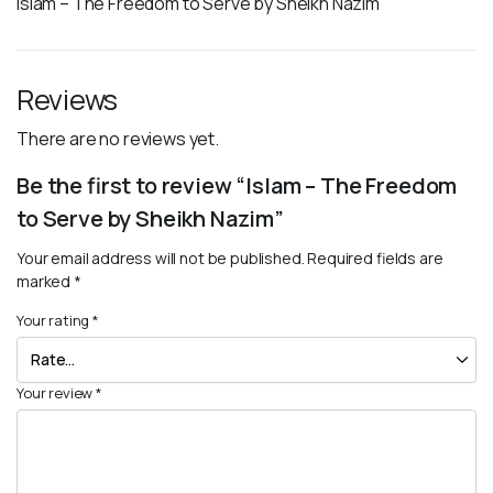
Islam – The Freedom to Serve by Sheikh Nazim
Reviews
There are no reviews yet.
Be the first to review “Islam – The Freedom
to Serve by Sheikh Nazim”
Your email address will not be published.
Required fields are
marked
*
Your rating
*
Your review
*