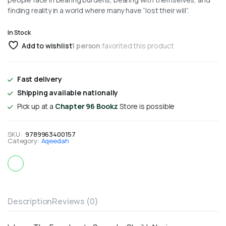
finding reality in a world where many have “lost their will”.
In Stock
Add to wishlist
1 person
favorited this product
Fast delivery
Shipping available nationally
Pick up at a
Chapter 96 Bookz
Store is possible
SKU:
9789963400157
Category:
Aqeedah
Description
Reviews (0)