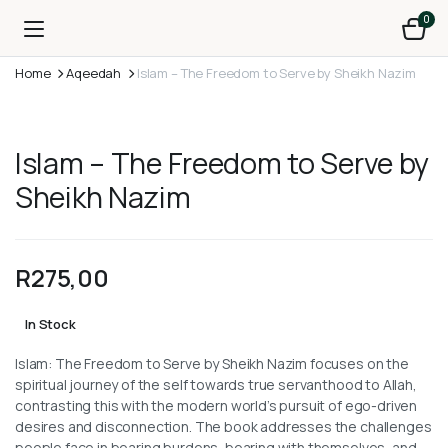
0
Home
Aqeedah
Islam – The Freedom to Serve by Sheikh Nazim
Islam – The Freedom to Serve by
Sheikh Nazim
R
275,00
In Stock
Islam: The Freedom to Serve by Sheikh Nazim focuses on the
spiritual journey of the self towards true servanthood to Allah,
contrasting this with the modern world’s pursuit of ego-driven
desires and disconnection. The book addresses the challenges
people face in bearing burdens, bearing with themselves, and