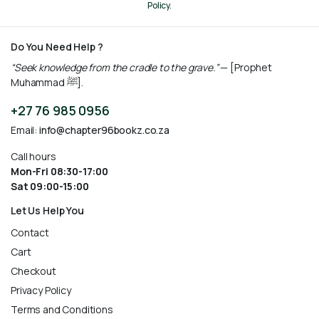
Policy.
Do You Need Help ?
“Seek knowledge from the cradle to the grave.”
— [Prophet
Muhammad ﷺ].
+27 76 985 0956
Email:
info@chapter96bookz.co.za
Call hours
Mon-Fri 08:30-17:00
Sat 09:00-15:00
Let Us Help You
Contact
Cart
Checkout
Privacy Policy
Terms and Conditions