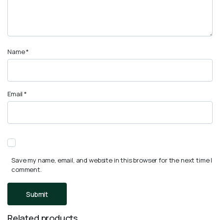
Name
*
Email
*
Save my name, email, and website in this browser for the next time I
comment.
Related products