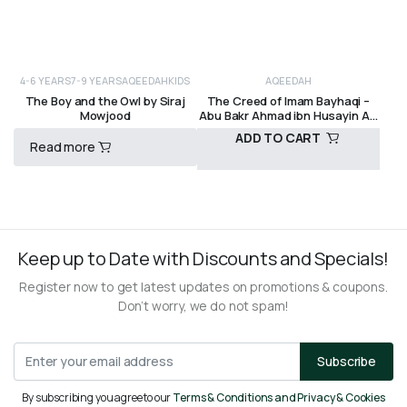
4-6 YEARS
7-9 YEARS
AQEEDAH
KIDS
AQEEDAH
The Boy and the Owl by Siraj
The Creed of Imam Bayhaqi –
Mowjood
Abu Bakr Ahmad ibn Husayin Al-
Bayhaqi
ADD TO CART
Read more
R
200,00
R
220,00
Keep up to Date with Discounts and Specials!
Register now to get latest updates on promotions & coupons.
Don’t worry, we do not spam!
Subscribe
By subscribing you agree to our
Terms & Conditions and Privacy & Cookies