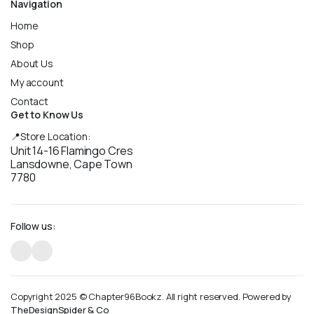
Navigation
Home
Shop
About Us
My account
Contact
Get to Know Us
📍Store Location:
Unit 14-16 Flamingo Cres
Lansdowne, Cape Town
7780
Follow us:
Copyright 2025 © Chapter96Bookz. All right reserved. Powered by
TheDesignSpider & Co