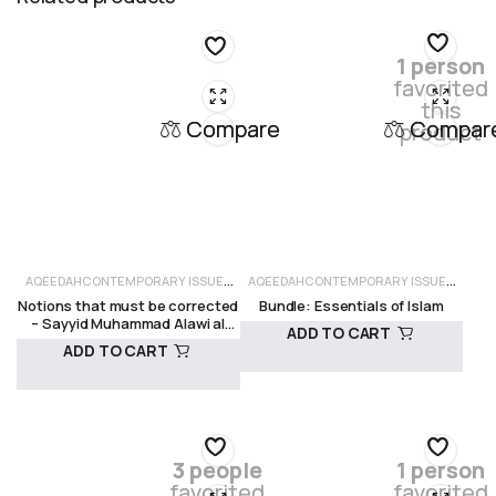
1 person
favorited
this
Compare
Compar
product
AQEEDAH
CONTEMPORARY ISSUES
AQEEDAH
CONTEMPORARY ISSUES
Notions that must be corrected
Bundle: Essentials of Islam
AND CRITICISM
SUFISM
AND CRITICISM
FIQH
SALE ITEMS
SELF
– Sayyid Muhammad Alawi al
ADD TO CART
IMPROVEMENT
Maliki
ADD TO CART
R
375,00
R
490,00
3 people
1 person
favorited
favorited