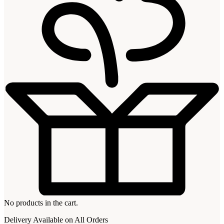
No products in the cart.
Delivery Available on All Orders