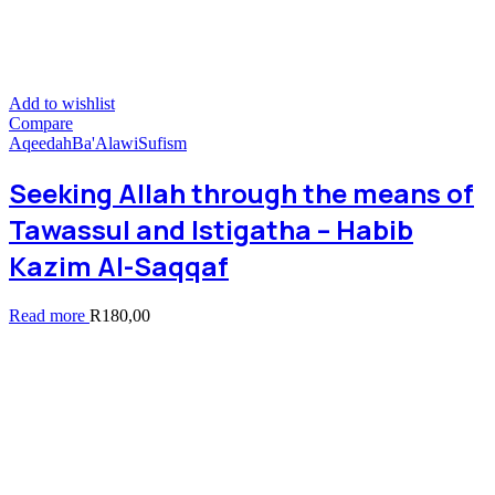
Add to wishlist
Compare
Aqeedah
Ba'Alawi
Sufism
Seeking Allah through the means of
Tawassul and Istigatha – Habib
Kazim Al-Saqqaf
Read more
R
180,00