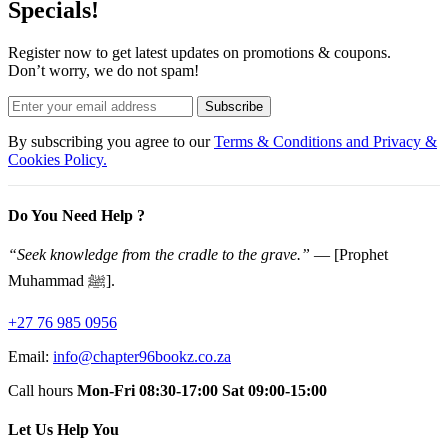
Specials!
Register now to get latest updates on promotions & coupons.
Don’t worry, we do not spam!
Subscribe
By subscribing you agree to our
Terms & Conditions and Privacy &
Cookies Policy.
Do You Need Help ?
“Seek knowledge from the cradle to the grave.”
— [Prophet
Muhammad ﷺ].
+27 76 985 0956
Email:
info@chapter96bookz.co.za
Call hours
Mon-Fri 08:30-17:00
Sat 09:00-15:00
Let Us Help You