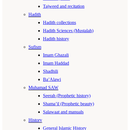
Tajweed and recitation
Hadith
Hadith collections
Hadith Sciences (Mustalah)
Hadith history
Sufism
Imam Ghazali
Imam Haddad
Shadhili
Ba’Alawi
Muhamad SAW
Seerah (Prophetic history)
Shama’il (Prophetic beauty)
Salawaat and manuals
History
General Islamic History