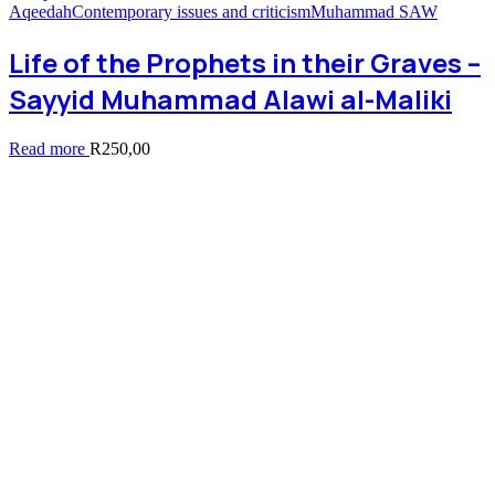
Aqeedah
Contemporary issues and criticism
Muhammad SAW
Life of the Prophets in their Graves –
Sayyid Muhammad Alawi al-Maliki
Read more
R
250,00