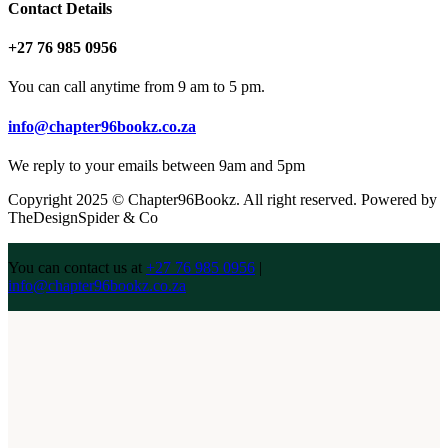
Contact Details
+27 76 985 0956
You can call anytime from 9 am to 5 pm.
info@chapter96bookz.co.za
We reply to your emails between 9am and 5pm
Copyright 2025 © Chapter96Bookz. All right reserved. Powered by
TheDesignSpider & Co
You can contact us at
+27 76 985 0956
|
info@chapter96bookz.co.za