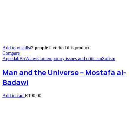
Add to wishlist
2 people
favorited this product
Compare
Aqeedah
Ba'Alawi
Contemporary issues and criticism
Sufism
Man and the Universe – Mostafa al-
Badawi
Add to cart
R
190,00