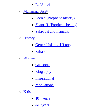
Ba’Alawi
Muhamad SAW
Seerah (Prophetic history)
Shama’il (Prophetic beauty)
Salawaat and manuals
History
General Islamic History
Sahabah
Women
Giftbooks
Biography
Inspirational
Motivational
Kids
10+ years
4-6 years