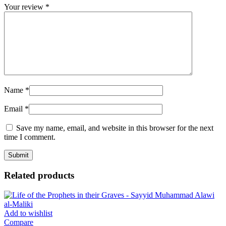
Your review
*
Name
*
Email
*
Save my name, email, and website in this browser for the next
time I comment.
Related products
Add to wishlist
Compare