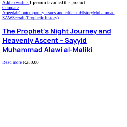
Add to wishlist
1 person
favorited this product
Compare
Aqeedah
Contemporary issues and criticism
History
Muhammad
SAW
Seerah (Prophetic history)
The Prophet’s Night Journey and
Heavenly Ascent – Sayyid
Muhammad Alawi al-Maliki
Read more
R
280,00