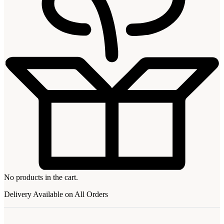
No products in the cart.
Delivery Available on All Orders