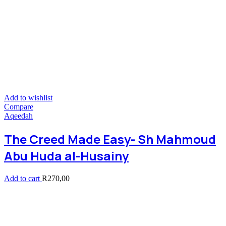
Add to wishlist
Compare
Aqeedah
The Creed Made Easy- Sh Mahmoud
Abu Huda al-Husainy
Add to cart
R
270,00