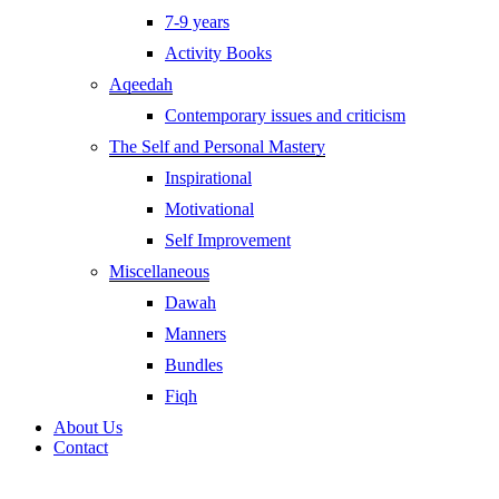
7-9 years
Activity Books
Aqeedah
Contemporary issues and criticism
The Self and Personal Mastery
Inspirational
Motivational
Self Improvement
Miscellaneous
Dawah
Manners
Bundles
Fiqh
About Us
Contact