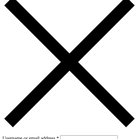
Username or email address
*