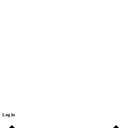
Log in