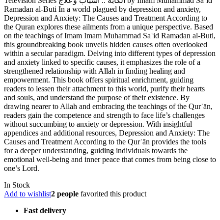
Television Series الكآبة .. أسباب وعلاج by Imam Muhammad Sa’id
Ramadan al-Buti In a world plagued by depression and anxiety,
Depression and Anxiety: The Causes and Treatment According to
the Quran explores these ailments from a unique perspective. Based
on the teachings of Imam Imam Muhammad Saʿid Ramadan al-Buti,
this groundbreaking book unveils hidden causes often overlooked
within a secular paradigm. Delving into different types of depression
and anxiety linked to specific causes, it emphasizes the role of a
strengthened relationship with Allah in finding healing and
empowerment. This book offers spiritual enrichment, guiding
readers to lessen their attachment to this world, purify their hearts
and souls, and understand the purpose of their existence. By
drawing nearer to Allah and embracing the teachings of the Qurʾān,
readers gain the competence and strength to face life’s challenges
without succumbing to anxiety or depression. With insightful
appendices and additional resources, Depression and Anxiety: The
Causes and Treatment According to the Qurʾān provides the tools
for a deeper understanding, guiding individuals towards the
emotional well-being and inner peace that comes from being close to
one’s Lord.
In Stock
Add to wishlist
2 people
favorited this product
Fast delivery