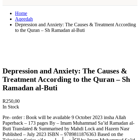
Home
Aqeedah
Depression and Anxiety: The Causes & Treatment According
to the Quran – Sh Ramadan al-Buti
Depression and Anxiety: The Causes &
Treatment According to the Quran – Sh
Ramadan al-Buti
R
250,00
In Stock
Pre- order : Book will be available 9 October 2023 insha Allah
Paperback – 173 pages By – Imam Muhammad Sa’id Ramadan al-
Buti Translated & Summarised by Mahdi Lock and Hazem Nasr
Published – July 2023 ISBN – 9789811876363 Based on the