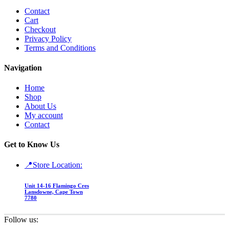
Contact
Cart
Checkout
Privacy Policy
Terms and Conditions
Navigation
Home
Shop
About Us
My account
Contact
Get to Know Us
📍Store Location:
Unit 14-16 Flamingo Cres
Lansdowne, Cape Town
7780
Follow us: