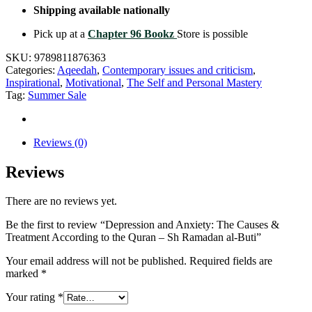
Shipping available nationally
Pick up at a
Chapter 96 Bookz
Store is possible
SKU:
9789811876363
Categories:
Aqeedah
,
Contemporary issues and criticism
,
Inspirational
,
Motivational
,
The Self and Personal Mastery
Tag:
Summer Sale
Reviews (0)
Reviews
There are no reviews yet.
Be the first to review “Depression and Anxiety: The Causes &
Treatment According to the Quran – Sh Ramadan al-Buti”
Your email address will not be published.
Required fields are
marked
*
Your rating
*