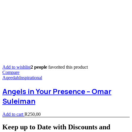
Add to wishlist
2 people
favorited this product
Compare
Aqeedah
Inspirational
Angels in Your Presence – Omar
Suleiman
Add to cart
R
250,00
Keep up to Date with Discounts and