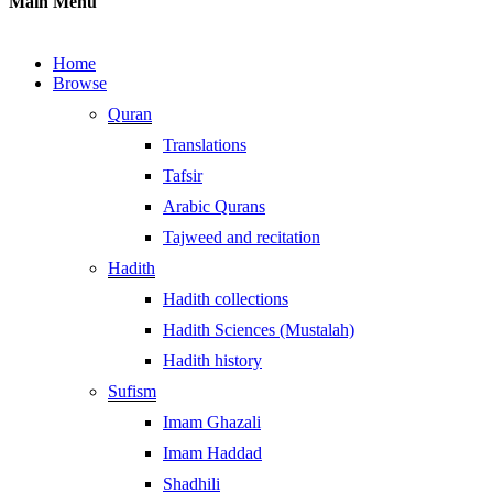
Main Menu
Home
Browse
Quran
Translations
Tafsir
Arabic Qurans
Tajweed and recitation
Hadith
Hadith collections
Hadith Sciences (Mustalah)
Hadith history
Sufism
Imam Ghazali
Imam Haddad
Shadhili