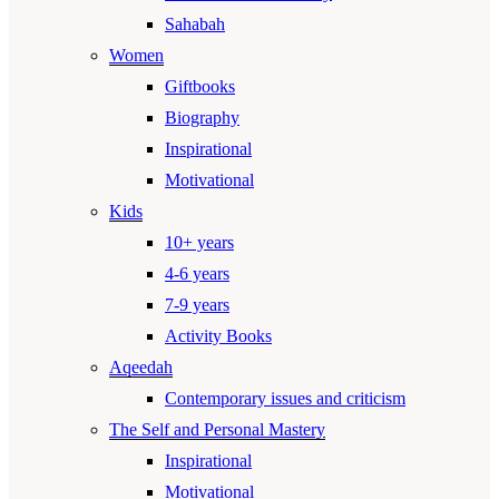
Sahabah
Women
Giftbooks
Biography
Inspirational
Motivational
Kids
10+ years
4-6 years
7-9 years
Activity Books
Aqeedah
Contemporary issues and criticism
The Self and Personal Mastery
Inspirational
Motivational