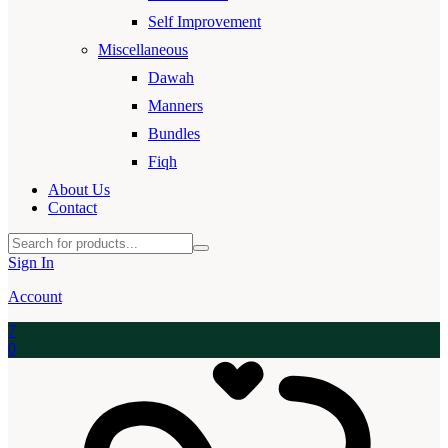
Self Improvement
Miscellaneous
Dawah
Manners
Bundles
Fiqh
About Us
Contact
Sign In
Account
7
0