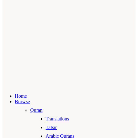
Home
Browse
Quran
Translations
Tafsir
Arabic Qurans