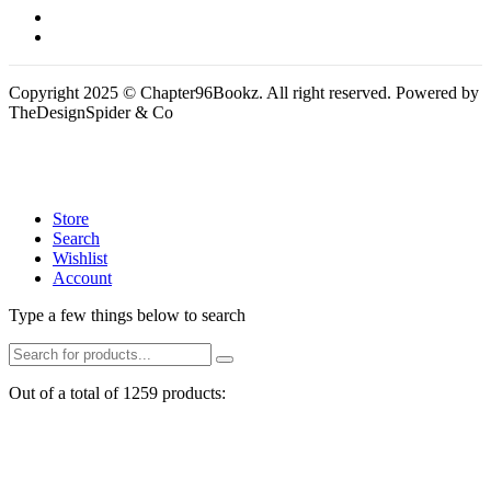
Copyright 2025 © Chapter96Bookz. All right reserved. Powered by
TheDesignSpider & Co
Store
Search
Wishlist
Account
Type a few things below to search
Out of a total of 1259 products: