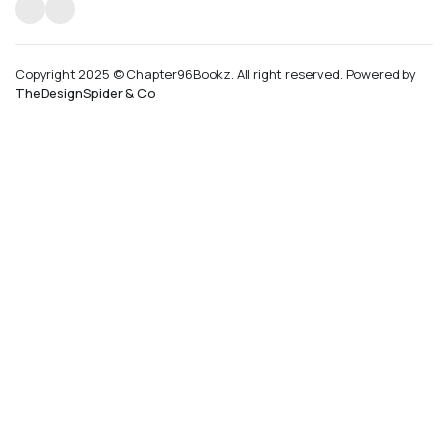
Copyright 2025 © Chapter96Bookz. All right reserved. Powered by
TheDesignSpider & Co