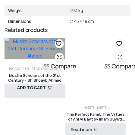
Weight
274 kg
Dimensions
2 × 5 × 19 cm
Related products
Compare
Compar
BIOGRAPHY
HISTORY
SCHOLARS
Muslim Scholars of the 21st
Century – Sh Shoayb Ahmed
ADD TO CART
HADITH
HADITH
R
200,00
The Perfect Family The Virtues
COLLECTIONS
HISTORY
MUHAMMAD
of Ahl Al Bayt by Imam Suyuti,
SAW
SAHABAH
SEERAH (PROPHETIC
Ibn Shahin and Imam Nawawi
Read more
HISTORY)