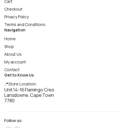
Cart
Checkout
Privacy Policy
Terms and Conditions
Navigation
Home
Shop
About Us
My account
Contact
Get to Know Us
📍Store Location:
Unit 14-16 Flamingo Cres
Lansdowne, Cape Town
7780
Follow us: