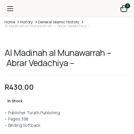
0
Home
History
General Islamic History
Al Madinah al Munawarrah – Abrar Vedachiya –
Al Madinah al Munawarrah –
Abrar Vedachiya –
R
430,00
In Stock
• Publisher Turath Publishing
• Pages 398
• Binding Softback