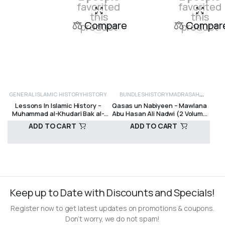
favorited
favorited
this
this
Compare
Compar
product
product
GENERAL ISLAMIC HISTORY
HISTORY
BUNDLES
HISTORY
MADRASAH
Lessons In Islamic History –
Qasas un Nabiyeen – Mawlana
TEXTS
MUHAMMAD SAW
PROPHETS
Muhammad al-Khudari Bak al-
Abu Hasan Ali Nadwi (2 Volume
AND PREVIOUS NATIONS
SEERAH
Bajuri
set)
ADD TO CART
ADD TO CART
(PROPHETIC HISTORY)
R
350,00
R
400,00
Keep up to Date with Discounts and Specials!
Register now to get latest updates on promotions & coupons.
Don’t worry, we do not spam!