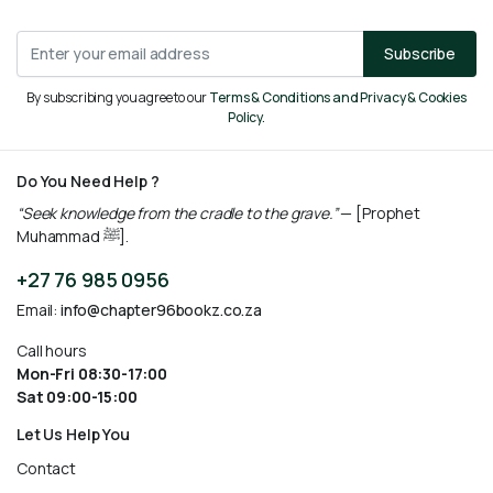
Subscribe
By subscribing you agree to our
Terms & Conditions and Privacy & Cookies
Policy.
Do You Need Help ?
“Seek knowledge from the cradle to the grave.”
— [Prophet
Muhammad ﷺ].
+27 76 985 0956
Email:
info@chapter96bookz.co.za
Call hours
Mon-Fri 08:30-17:00
Sat 09:00-15:00
Let Us Help You
Contact