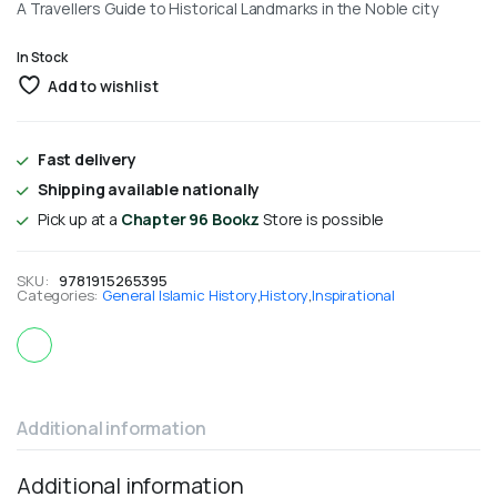
A Travellers Guide to Historical Landmarks in the Noble city
In Stock
Add to wishlist
Fast delivery
Shipping available nationally
Pick up at a
Chapter 96 Bookz
Store is possible
SKU:
9781915265395
Categories:
General Islamic History
,
History
,
Inspirational
Additional information
Additional information