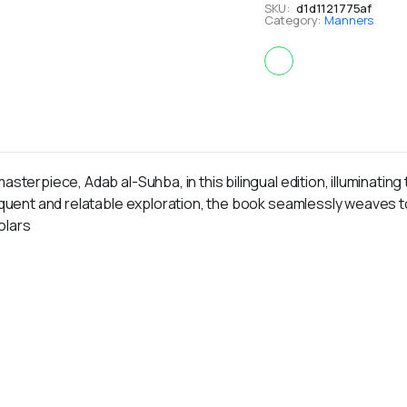
SKU:
d1d1121775af
Category:
Manners
asterpiece, Adab al-Suhba, in this bilingual edition, illuminati
loquent and relatable exploration, the book seamlessly weaves 
olars