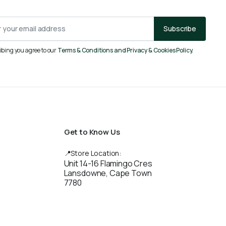
Subscribe
ibing you agree to our
Terms & Conditions and Privacy & Cookies Policy.
Get to Know Us
📍Store Location:
Unit 14-16 Flamingo Cres
Lansdowne, Cape Town
7780