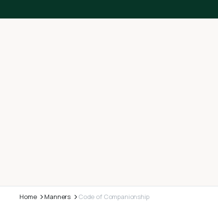
Home
Manners
Code of Companionship