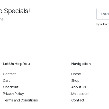
d Specials!
ns.
By subscr
Let Us Help You
Navigation
Contact
Home
Cart
Shop
Checkout
About Us
Privacy Policy
My account
Terms and Conditions
Contact