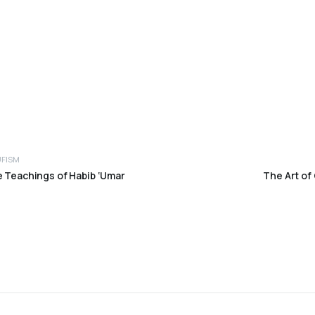
UFISM
e Teachings of Habib ‘Umar
The Art of