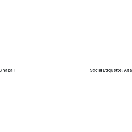
Ghazali
Social Etiquette: Ad