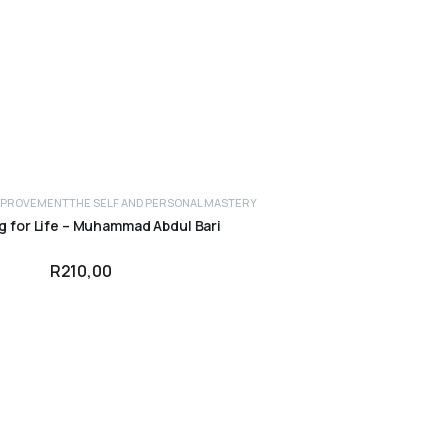
IMPROVEMENT
THE SELF AND PERSONAL MASTERY
g for Life – Muhammad Abdul Bari
R
210,00