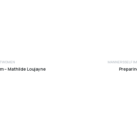
T
WOMEN
MANNERS
SELF 
Read more
am – Mathilde Loujayne
Preparin