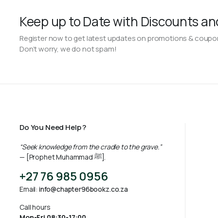
Keep up to Date with Discounts an
Register now to get latest updates on promotions & coupo
Don’t worry, we do not spam!
Do You Need Help ?
“Seek knowledge from the cradle to the grave.”
— [Prophet Muhammad ﷺ].
+27 76 985 0956
Email:
info@chapter96bookz.co.za
Call hours
Mon-Fri 08:30-17:00