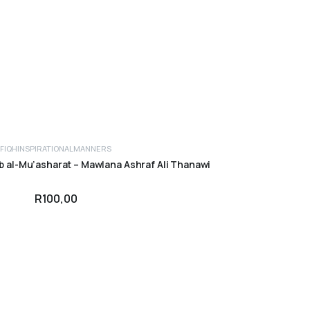
FIQH
INSPIRATIONAL
MANNERS
ADD TO CART
ab al-Mu’asharat – Mawlana Ashraf Ali Thanawi
R
100,00