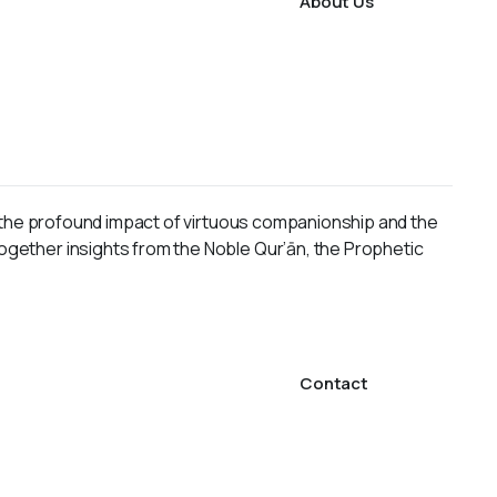
About Us
ng the profound impact of virtuous companionship and the
together insights from the Noble Qur’ān, the Prophetic
Contact