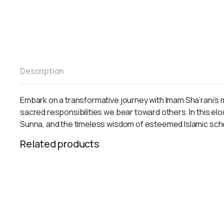
Description
Embark on a transformative journey with Imam Sha‘rani’s m
sacred responsibilities we bear toward others. In this e
Sunna, and the timeless wisdom of esteemed Islamic sch
Related products