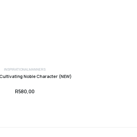
INSPIRATIONAL
MANNERS
ADD TO CART
 Cultivating Noble Character (NEW)
R
580,00