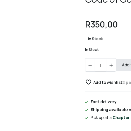
R
350,00
In Stock
In Stock
Code
Add 
of
Companionship
quantity
Add to wishlist
2 p
Fast delivery
Shipping available n
Pick up at a
Chapter