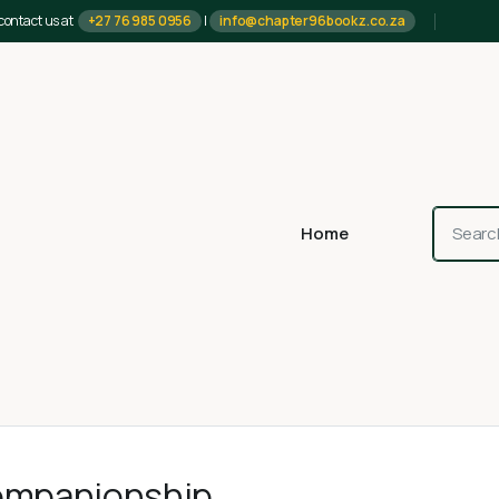
contact us at
+27 76 985 0956
|
info@chapter96bookz.co.za
Home
ompanionship