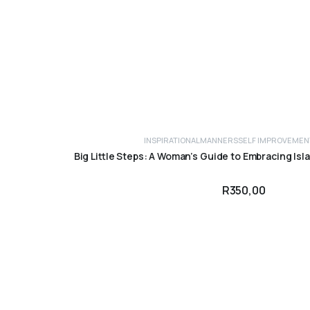
INSPIRATIONAL
MANNERS
SELF IMPROVEMEN
ADD TO CART
Big Little Steps: A Woman’s Guide to Embracing Isl
R
350,00