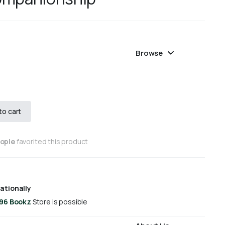
Browse
to cart
eople
favorited this product
ationally
 96 Bookz
Store is possible