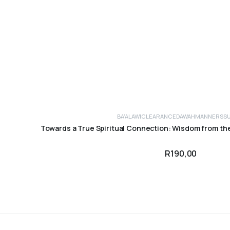
BA'ALAWI
CLEARANCE
DAWAH
MANNERS
S
ADD TO CART
Towards a True Spiritual Connection: Wisdom from th
R
190,00