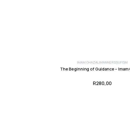
IMAM GHAZALI
MANNERS
SUFISM
ADD TO CART
The Beginning of Guidance – Imam 
R
280,00