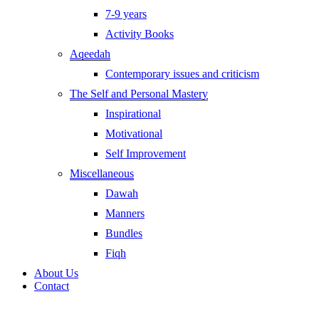
7-9 years
Activity Books
Aqeedah
Contemporary issues and criticism
The Self and Personal Mastery
Inspirational
Motivational
Self Improvement
Miscellaneous
Dawah
Manners
Bundles
Fiqh
About Us
Contact