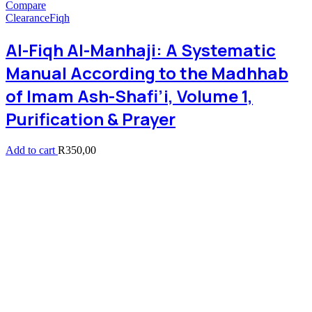
Compare
Clearance
Fiqh
Al-Fiqh Al-Manhaji: A Systematic
Manual According to the Madhhab
of Imam Ash-Shafi’i, Volume 1,
Purification & Prayer
Add to cart
R
350,00