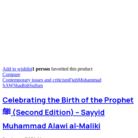
Add to wishlist
1 person
favorited this product
Compare
Contemporary issues and criticism
Fiqh
Muhammad
SAW
Shadhili
Sufism
Celebrating the Birth of the Prophet
ﷺ (Second Edition) – Sayyid
Muhammad Alawi al-Maliki