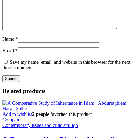
Name
*
Email
*
Save my name, email, and website in this browser for the next
time I comment.
Related products
Add to wishlist
2 people
favorited this product
Compare
Contemporary issues and criticism
Fiqh