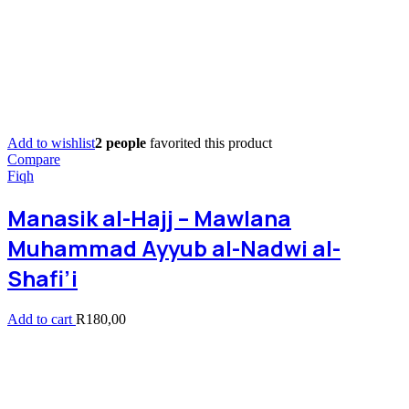
Add to wishlist
2 people
favorited this product
Compare
Fiqh
Manasik al-Hajj – Mawlana
Muhammad Ayyub al-Nadwi al-
Shafi’i
Add to cart
R
180,00