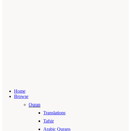
Home
Browse
Quran
Translations
Tafsir
Arabic Qurans