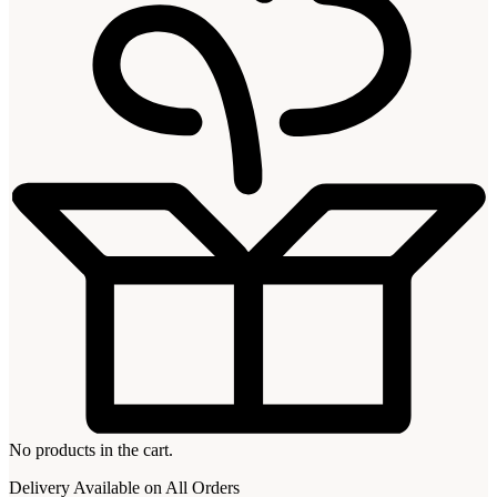
No products in the cart.
Delivery Available on All Orders