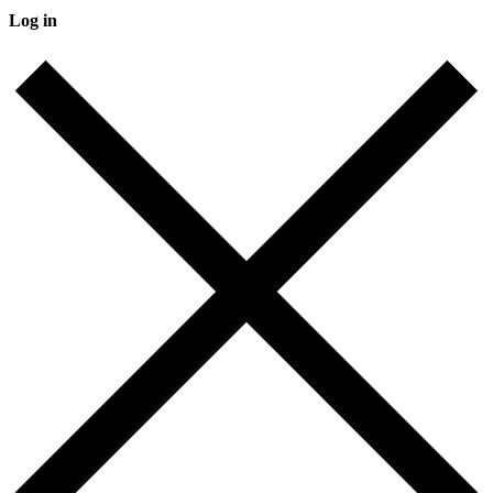
Log in