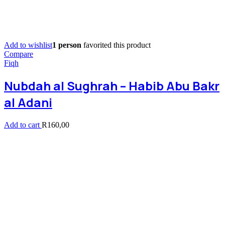
Add to wishlist
1 person
favorited this product
Compare
Fiqh
Nubdah al Sughrah – Habib Abu Bakr
al Adani
Add to cart
R
160,00