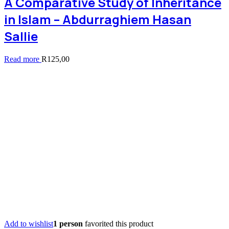
A Comparative Study of Inheritance
in Islam – Abdurraghiem Hasan
Sallie
Read more
R
125,00
Add to wishlist
1 person
favorited this product