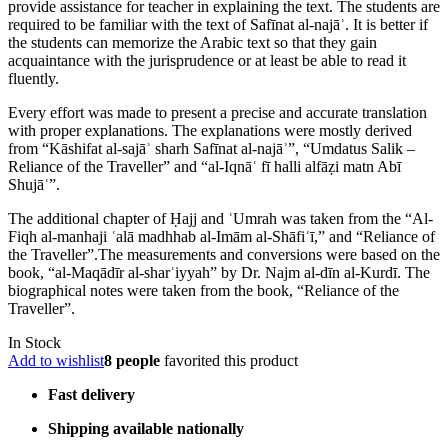
provide assistance for teacher in explaining the text. The students are
required to be familiar with the text of Safīnat al-najāʾ. It is better if
the students can memorize the Arabic text so that they gain
acquaintance with the jurisprudence or at least be able to read it
fluently.
Every effort was made to present a precise and accurate translation
with proper explanations. The explanations were mostly derived
from “Kāshifat al-sajāʾ sharh Safīnat al-najāʾ”, “Umdatus Salik –
Reliance of the Traveller” and “al-Iqnāʿ fī halli alfāẓi matn Abī
Shujāʿ”.
The additional chapter of Ḥajj and ʿUmrah was taken from the “Al-
Fiqh al-manhaji ʿalā madhhab al-Imām al-Shāfiʿī,” and “Reliance of
the Traveller”.The measurements and conversions were based on the
book, “al-Maqādīr al-sharʿiyyah” by Dr. Najm al-dīn al-Kurdī. The
biographical notes were taken from the book, “Reliance of the
Traveller”.
In Stock
Add to wishlist
8 people
favorited this product
Fast delivery
Shipping available nationally