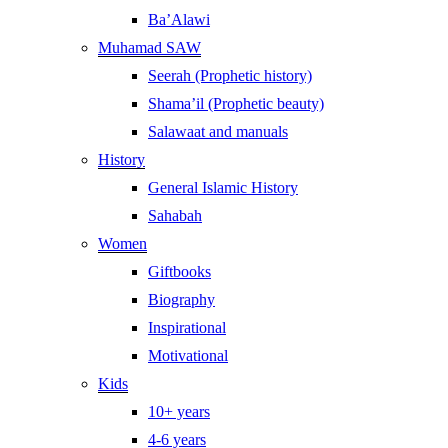
Ba’Alawi
Muhamad SAW
Seerah (Prophetic history)
Shama’il (Prophetic beauty)
Salawaat and manuals
History
General Islamic History
Sahabah
Women
Giftbooks
Biography
Inspirational
Motivational
Kids
10+ years
4-6 years