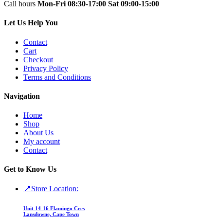
Call hours
Mon-Fri 08:30-17:00
Sat 09:00-15:00
Let Us Help You
Contact
Cart
Checkout
Privacy Policy
Terms and Conditions
Navigation
Home
Shop
About Us
My account
Contact
Get to Know Us
📍Store Location:
Unit 14-16 Flamingo Cres
Lansdowne, Cape Town