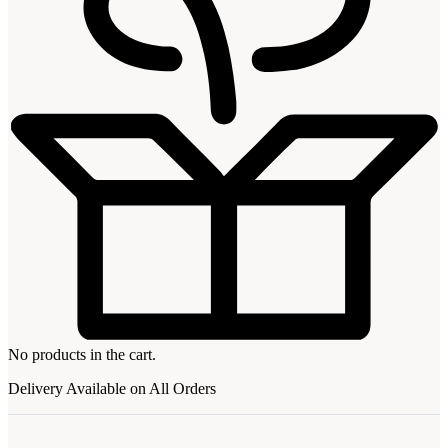
No products in the cart.
Delivery Available on All Orders