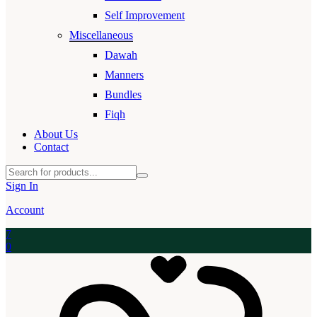
Self Improvement
Miscellaneous
Dawah
Manners
Bundles
Fiqh
About Us
Contact
Sign In
Account
7
0