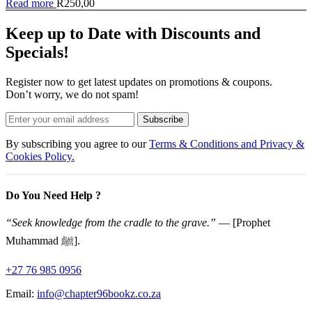
Read more
R
250,00
Keep up to Date with Discounts and
Specials!
Register now to get latest updates on promotions & coupons.
Don’t worry, we do not spam!
Subscribe
By subscribing you agree to our
Terms & Conditions and Privacy &
Cookies Policy.
Do You Need Help ?
“Seek knowledge from the cradle to the grave.”
— [Prophet
Muhammad ﷺ].
+27 76 985 0956
Email:
info@chapter96bookz.co.za