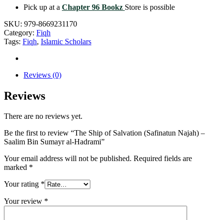
Pick up at a
Chapter 96 Bookz
Store is possible
SKU:
979-8669231170
Category:
Fiqh
Tags:
Fiqh
,
Islamic Scholars
Reviews (0)
Reviews
There are no reviews yet.
Be the first to review “The Ship of Salvation (Safinatun Najah) –
Saalim Bin Sumayr al-Hadrami”
Your email address will not be published.
Required fields are
marked
*
Your rating
*
Your review
*