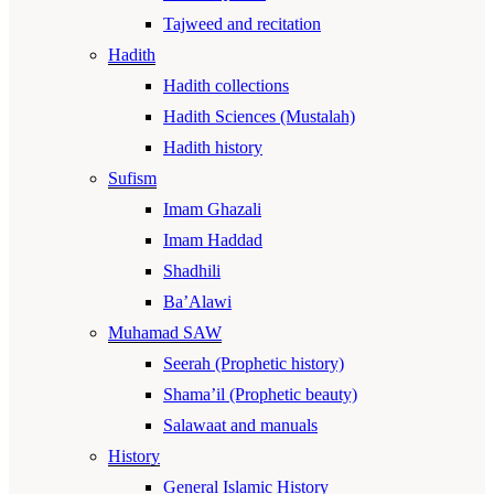
Tajweed and recitation
Hadith
Hadith collections
Hadith Sciences (Mustalah)
Hadith history
Sufism
Imam Ghazali
Imam Haddad
Shadhili
Ba’Alawi
Muhamad SAW
Seerah (Prophetic history)
Shama’il (Prophetic beauty)
Salawaat and manuals
History
General Islamic History