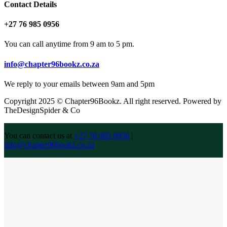
Contact Details
+27 76 985 0956
You can call anytime from 9 am to 5 pm.
info@chapter96bookz.co.za
We reply to your emails between 9am and 5pm
Copyright 2025 © Chapter96Bookz. All right reserved. Powered by
TheDesignSpider & Co
You can contact us at
+27 76 985 0956
|
info@chapter96bookz.co.za