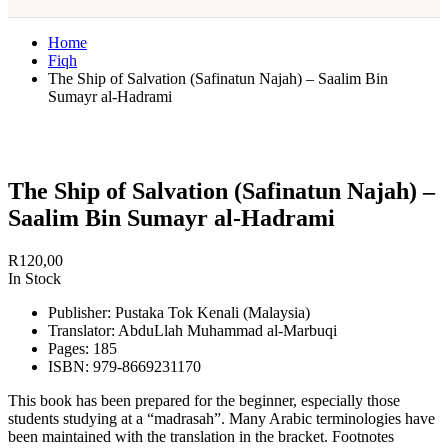
Home
Fiqh
The Ship of Salvation (Safinatun Najah) – Saalim Bin
Sumayr al-Hadrami
The Ship of Salvation (Safinatun Najah) –
Saalim Bin Sumayr al-Hadrami
R
120,00
In Stock
Publisher: Pustaka Tok Kenali (Malaysia)
Translator: AbduLlah Muhammad al-Marbuqi
Pages: 185
ISBN: 979-8669231170
This book has been prepared for the beginner, especially those
students studying at a “madrasah”. Many Arabic terminologies have
been maintained with the translation in the bracket. Footnotes