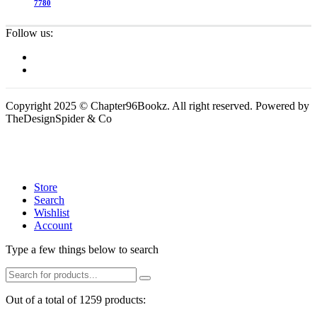
7780
Follow us:
Copyright 2025 © Chapter96Bookz. All right reserved. Powered by
TheDesignSpider & Co
Store
Search
Wishlist
Account
Type a few things below to search
Out of a total of 1259 products: