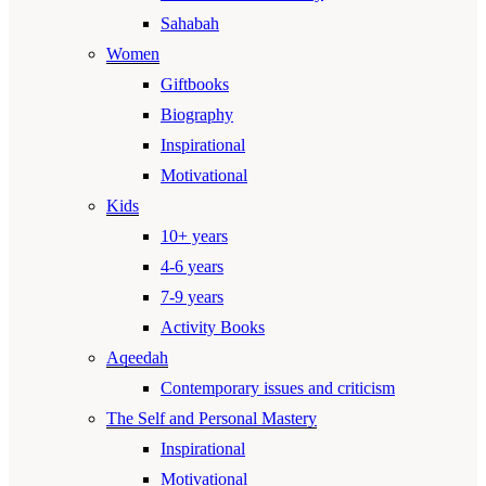
Sahabah
Women
Giftbooks
Biography
Inspirational
Motivational
Kids
10+ years
4-6 years
7-9 years
Activity Books
Aqeedah
Contemporary issues and criticism
The Self and Personal Mastery
Inspirational
Motivational