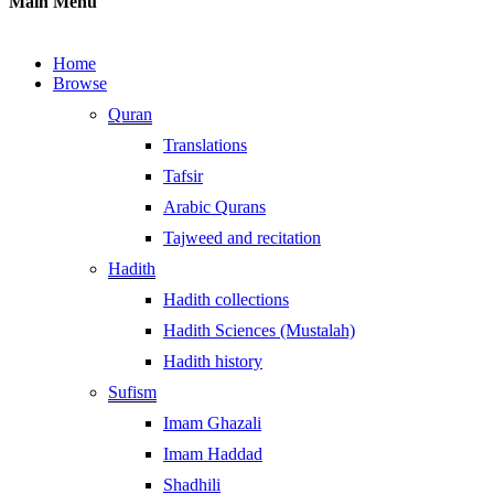
Main Menu
Home
Browse
Quran
Translations
Tafsir
Arabic Qurans
Tajweed and recitation
Hadith
Hadith collections
Hadith Sciences (Mustalah)
Hadith history
Sufism
Imam Ghazali
Imam Haddad
Shadhili