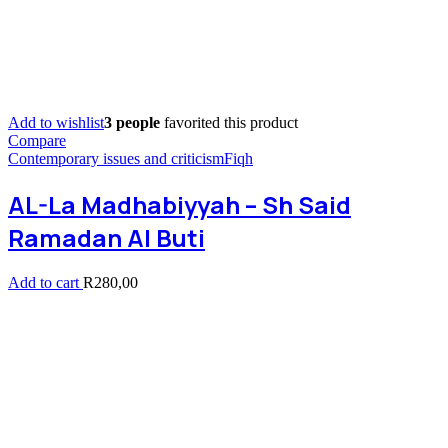
Add to wishlist
3 people
favorited this product
Compare
Contemporary issues and criticism
Fiqh
AL-La Madhabiyyah – Sh Said
Ramadan Al Buti
Add to cart
R
280,00