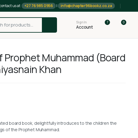
contact us at
+27 76 985 0956
|
info@chapter96bookz.co.za
Sign In
7
0
Account
of Prophet Muhammad (Board
iyasnain Khan
rated board book, delightfully introduces to the children the
hings of the Prophet Muhammad.