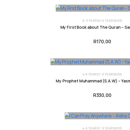
0-3 YEARS
4-6 YEARS
KIDS
ADD TO CART
My First Book about The Quran – Sa
R
170,00
4-6 YEARS
7-9 YEARS
KIDS
ADD TO CART
My Prophet Muhammad (S.A.W) – Yas
R
330,00
4-6 YEARS
7-9 YEARS
KIDS
ADD TO CART