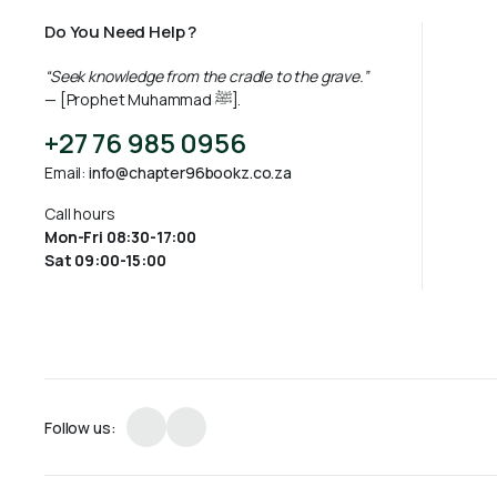
Do You Need Help ?
“Seek knowledge from the cradle to the grave.”
— [Prophet Muhammad ﷺ].
+27 76 985 0956
Email:
info@chapter96bookz.co.za
Call hours
Mon-Fri 08:30-17:00
Sat 09:00-15:00
Follow us: