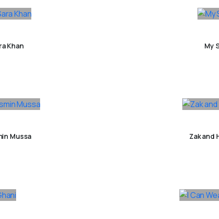
ra Khan
My S
min Mussa
Zak and 