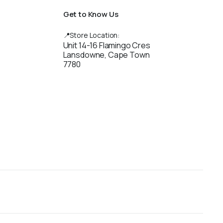
Get to Know Us
📍Store Location:
Unit 14-16 Flamingo Cres
Lansdowne, Cape Town
7780