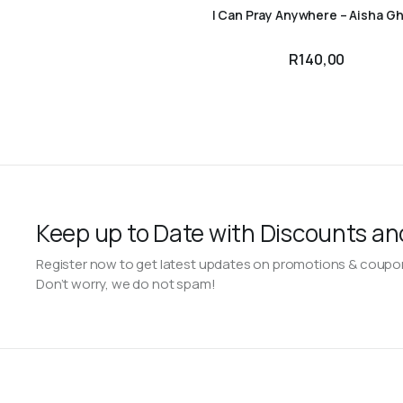
I Can Pray Anywhere – Aisha Gh
R
140,00
Keep up to Date with Discounts an
Register now to get latest updates on promotions & coupo
Don’t worry, we do not spam!