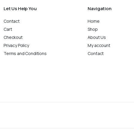
Let Us Help You
Navigation
Contact
Home
Cart
Shop
Checkout
About Us
Privacy Policy
My account
Terms and Conditions
Contact