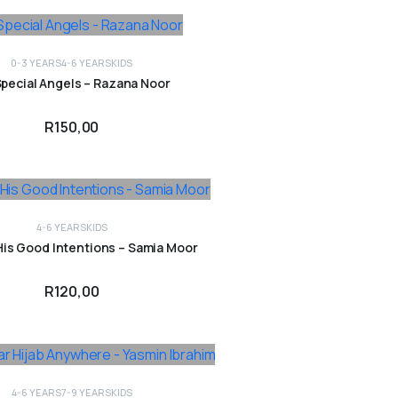
0-3 YEARS
4-6 YEARS
KIDS
ADD TO CART
pecial Angels – Razana Noor
R
150,00
4-6 YEARS
KIDS
ADD TO CART
His Good Intentions – Samia Moor
R
120,00
4-6 YEARS
7-9 YEARS
KIDS