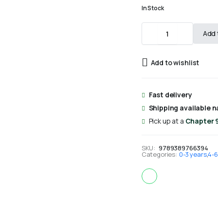
In Stock
The
Add 
Birth
of
Prophet
Add to wishlist
Muhammad
(Board
Book)
-
Fast delivery
Saniyasnain
Shipping available n
Khan
quantity
Pick up at a
Chapter 
SKU:
9789389766394
Categories:
0-3 years
,
4-6