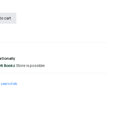
to cart
ationally
96 Bookz
Store is possible
 years
,
Kids