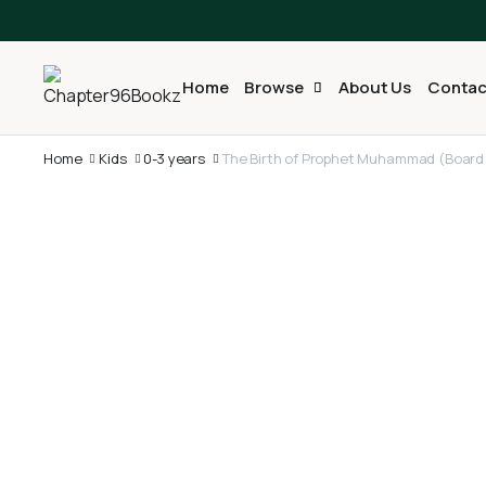
Home
Browse
About Us
Contac
Home
Kids
0-3 years
The Birth of Prophet Muhammad (Board