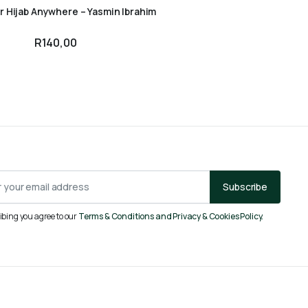
r Hijab Anywhere – Yasmin Ibrahim
R
140,00
Subscribe
ibing you agree to our
Terms & Conditions and Privacy & Cookies Policy.