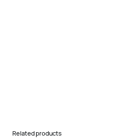
Related products