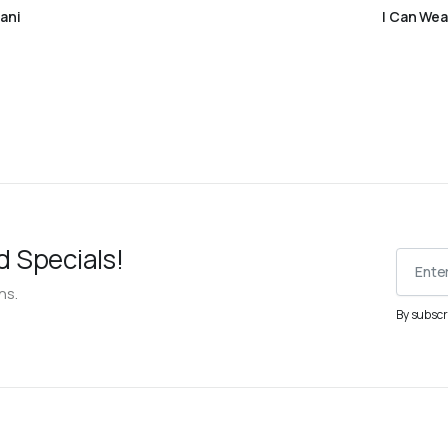
Read more
ani
I Can Wea
d Specials!
ns.
By subscr