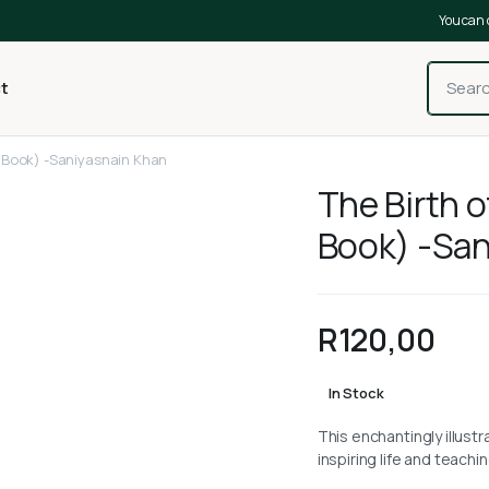
You can 
t
 Book) -Saniyasnain Khan
The Birth 
Book) -San
R
120,00
In Stock
This enchantingly illust
inspiring life and teac