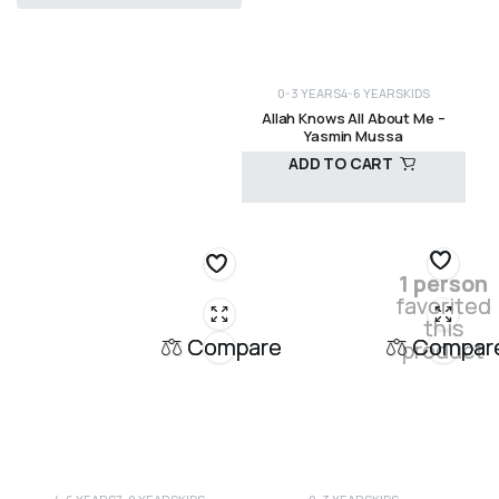
R
120,00
0-3 YEARS
4-6 YEARS
KIDS
Allah Knows All About Me –
Yasmin Mussa
ADD TO CART
R
295,00
1 person
favorited
this
Compare
Compar
product