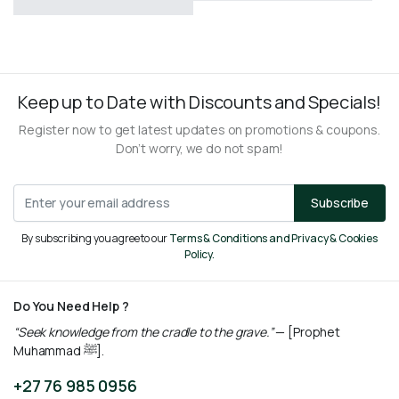
R
160,00
R
260,00
Keep up to Date with Discounts and Specials!
Register now to get latest updates on promotions & coupons.
Don’t worry, we do not spam!
Subscribe
By subscribing you agree to our
Terms & Conditions and Privacy & Cookies
Policy.
Do You Need Help ?
“Seek knowledge from the cradle to the grave.”
— [Prophet
Muhammad ﷺ].
+27 76 985 0956