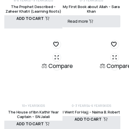
4-6 YEARS
7-9 YEARS
KIDS
0-3 YEARS
KIDS
The Prophet Described –
My First Book about Allah – Sara
Zaheer Khatri (Learning Roots)
Khan
ADD TO CART
Read more
R
150,00
R
300,00
Compare
Compar
10+ YEARS
KIDS
0-3 YEARS
4-6 YEARS
KIDS
The House of Ibn Kathir Year
I Went For Hajj – Naima B. Robert
Captain – SN Jalali
ADD TO CART
ADD TO CART