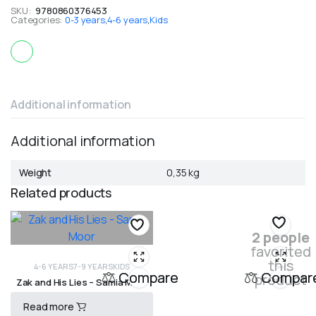
SKU:
9780860376453
Categories:
0-3 years
,
4-6 years
,
Kids
Additional information
Additional information
Weight
0,35 kg
Related products
2 people
favorited
this
4-6 YEARS
7-9 YEARS
KIDS
Compare
Compar
product
Zak and His Lies – Samia Moor
Read more