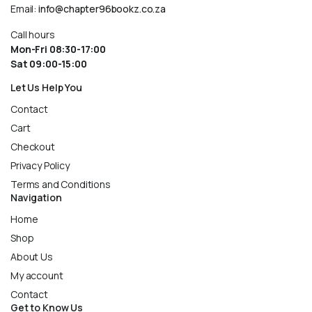
Email:
info@chapter96bookz.co.za
Call hours
Mon-Fri 08:30-17:00
Sat 09:00-15:00
Let Us Help You
Contact
Cart
Checkout
Privacy Policy
Terms and Conditions
Navigation
Home
Shop
About Us
My account
Contact
Get to Know Us