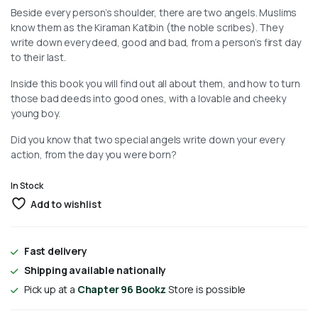
Beside every person’s shoulder, there are two angels. Muslims
know them as the Kiraman Katibin (the noble scribes). They
write down every deed, good and bad, from a person’s first day
to their last.
Inside this book you will find out all about them, and how to turn
those bad deeds into good ones, with a lovable and cheeky
young boy.
Did you know that two special angels write down your every
action, from the day you were born?
In Stock
Add to wishlist
Fast delivery
Shipping available nationally
Pick up at a
Chapter 96 Bookz
Store is possible