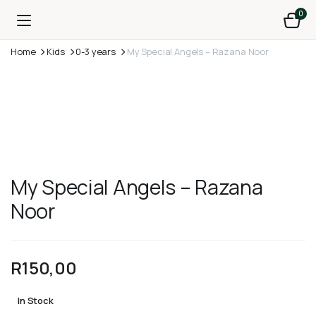
0
Home
Kids
0-3 years
My Special Angels – Razana Noor
My Special Angels – Razana
Noor
R
150,00
In Stock