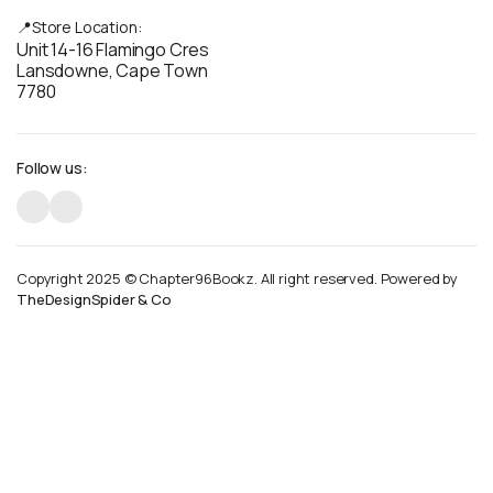
📍Store Location:
Unit 14-16 Flamingo Cres
Lansdowne, Cape Town
7780
Follow us:
Copyright 2025 © Chapter96Bookz. All right reserved. Powered by
TheDesignSpider & Co