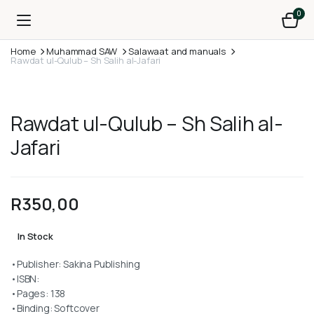
0
Home
Muhammad SAW
Salawaat and manuals
Rawdat ul-Qulub – Sh Salih al-Jafari
Rawdat ul-Qulub – Sh Salih al-
Jafari
R
350,00
In Stock
•Publisher: Sakina Publishing
•ISBN:
•Pages: 138
•Binding: Softcover