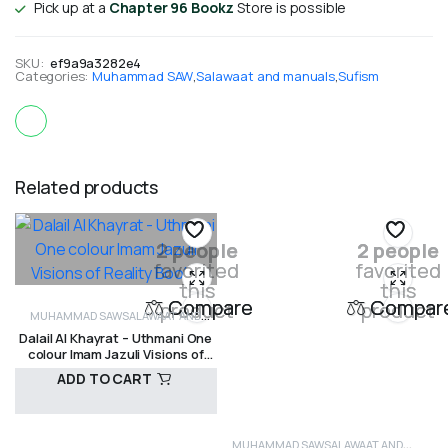
Pick up at a
Chapter 96 Bookz
Store is possible
SKU:
ef9a9a3282e4
Categories:
Muhammad SAW
,
Salawaat and manuals
,
Sufism
Related products
2 people
2 people
favorited
favorited
this
this
Compare
Compar
product
product
MUHAMMAD SAW
SALAWAAT AND
Dalail Al Khayrat – Uthmani One
MANUALS
SHADHILI
SUFISM
colour Imam Jazuli Visions of
Reality Books
ADD TO CART
MUHAMMAD SAW
SALAWAAT AND