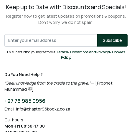
Keep up to Date with Discounts and Specials!
Register now to get latest updates on promotions & coupons.
Don’t worry, we do not spam!
Subscribe
By subscribing you agree to our
Terms & Conditions and Privacy & Cookies
Policy.
Do You Need Help ?
“Seek knowledge from the cradle to the grave.”
— [Prophet
Muhammad ﷺ].
+27 76 985 0956
Email:
info@chapter96bookz.co.za
Call hours
Mon-Fri 08:30-17:00