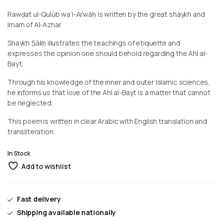
Rawḍat ul-Qulūb wa’l-Arwāḥ is written by the great shaykh and
Imam of Al-Azhar.
Shaykh Ṣāliḥ illustrates the teachings of etiquette and
expresses the opinion one should behold regarding the Ahl al-
Bayt.
Through his knowledge of the inner and outer Islamic sciences,
he informs us that love of the Ahl al-Bayt is a matter that cannot
be neglected.
This poem is written in clear Arabic with English translation and
transliteration.
In Stock
Add to wishlist
Fast delivery
Shipping available nationally