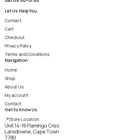
Sat 09:00-15:00
Let Us Help You
Contact
Cart
Checkout
Privacy Policy
Terms and Conditions
Navigation
Home
Shop
About Us
My account
Contact
Get to Know Us
📍Store Location:
Unit 14-16 Flamingo Cres
Lansdowne, Cape Town
7780