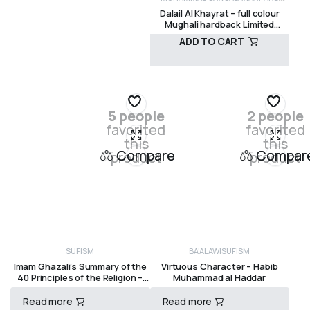
R
350,00
Dalail Al Khayrat – full colour
MANUALS
SHADHILI
SUFISM
Mughali hardback Limited
edition Imam Jazuli Visions of
ADD TO CART
Reality Books
R
695,00
5 people
2 people
favorited
favorited
this
this
Compare
Compar
product
product
SUFISM
BA'ALAWI
SUFISM
Imam Ghazali’s Summary of the
Virtuous Character – Habib
40 Principles of the Religion –
Muhammad al Haddar
Imam Ghazali
Read more
Read more