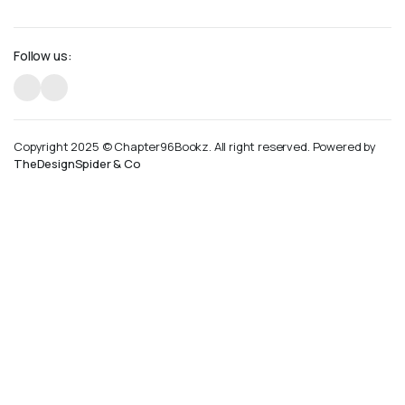
Follow us:
Copyright 2025 © Chapter96Bookz. All right reserved. Powered by
TheDesignSpider & Co