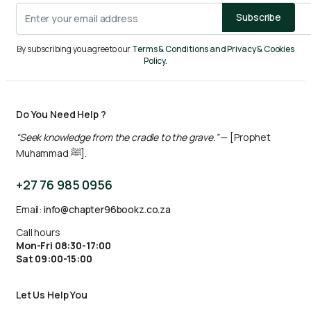
Subscribe
By subscribing you agree to our
Terms & Conditions and Privacy & Cookies
Policy.
Do You Need Help ?
“Seek knowledge from the cradle to the grave.”
— [Prophet
Muhammad ﷺ].
+27 76 985 0956
Email:
info@chapter96bookz.co.za
Call hours
Mon-Fri 08:30-17:00
Sat 09:00-15:00
Let Us Help You