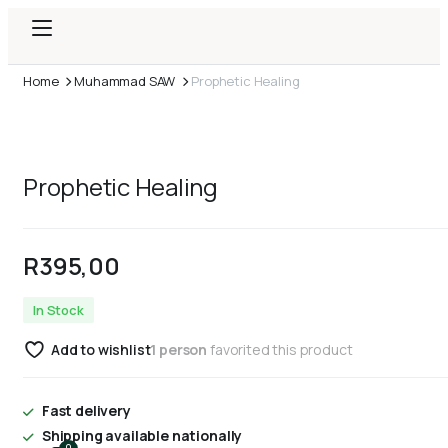
Home
Muhammad SAW
Prophetic Healing
Prophetic Healing
R
395,00
In Stock
Add to wishlist
1 person
favorited this product
Fast delivery
Shipping available nationally