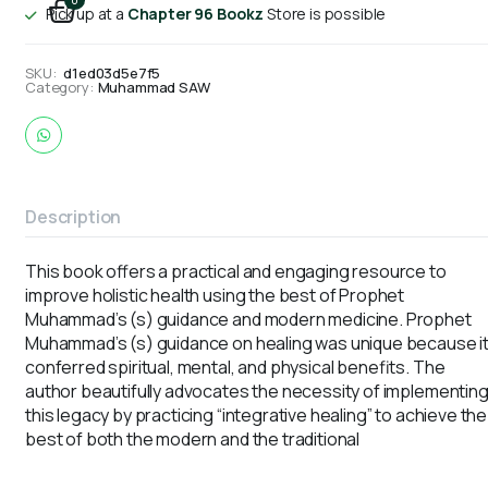
0
Pick up at a
Chapter 96 Bookz
Store is possible
SKU:
d1ed03d5e7f5
Category:
Muhammad SAW
Description
This book offers a practical and engaging resource to
improve holistic health using the best of Prophet
Muhammad’s (s) guidance and modern medicine. Prophet
Muhammad’s (s) guidance on healing was unique because i
conferred spiritual, mental, and physical benefits. The
author beautifully advocates the necessity of implementin
this legacy by practicing “integrative healing” to achieve the
best of both the modern and the traditional