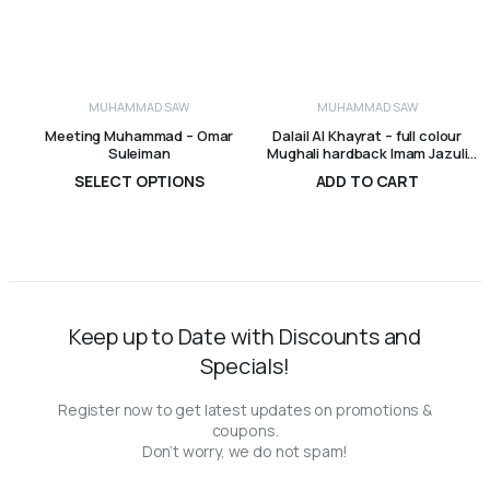
MUHAMMAD SAW
MUHAMMAD SAW
Meeting Muhammad – Omar
Dalail Al Khayrat – full colour
Suleiman
Mughali hardback Imam Jazuli
Visions of Reality Books
SELECT OPTIONS
ADD TO CART
R
165,00
–
R
280,00
R
495,00
Price
range:
R165,00
through
R280,00
Keep up to Date with Discounts and
Specials!
Register now to get latest updates on promotions &
coupons.
Don’t worry, we do not spam!