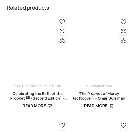
Related products
CONTEMPORARY ISSUES AND
MUHAMMAD SAW
CRITICISM
Celebrating the Birth of the
The Prophet of Mercy
Prophet ﷺ (Second Edition) –
(softcover) – Omar Suleiman
Sayyid Muhammad Alawi al-Maliki
READ MORE
READ MORE
R
250,00
R
190,00