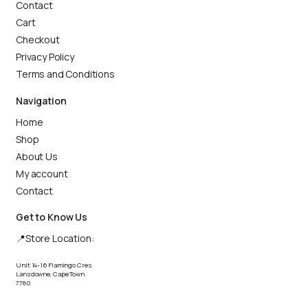
Contact
Cart
Checkout
Privacy Policy
Terms and Conditions
Navigation
Home
Shop
About Us
My account
Contact
Get to Know Us
📍Store Location:
Unit 14-16 Flamingo Cres
Lansdowne, Cape Town
7780