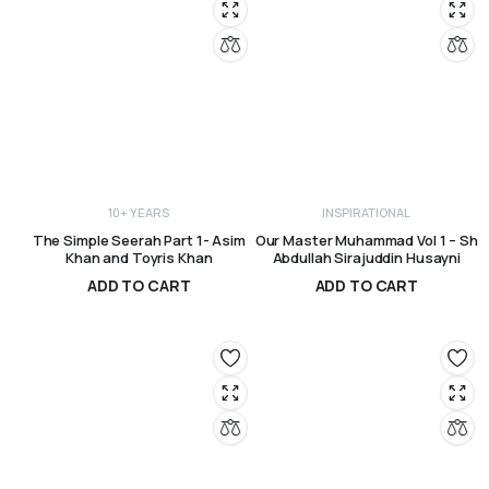
10+ YEARS
INSPIRATIONAL
The Simple Seerah Part 1- Asim
Our Master Muhammad Vol 1 – Sh
Khan and Toyris Khan
Abdullah Sirajuddin Husayni
ADD TO CART
ADD TO CART
R
250,00
R
330,00