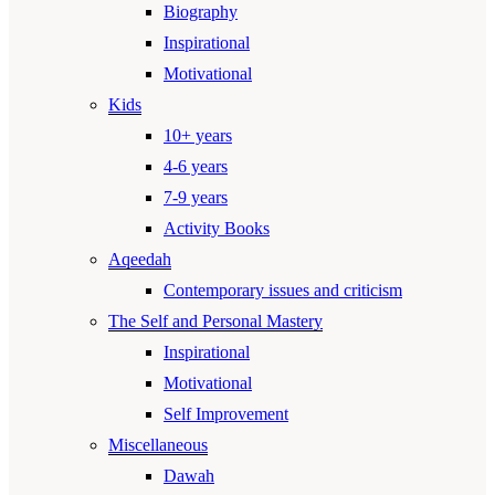
Biography
Inspirational
Motivational
Kids
10+ years
4-6 years
7-9 years
Activity Books
Aqeedah
Contemporary issues and criticism
The Self and Personal Mastery
Inspirational
Motivational
Self Improvement
Miscellaneous
Dawah