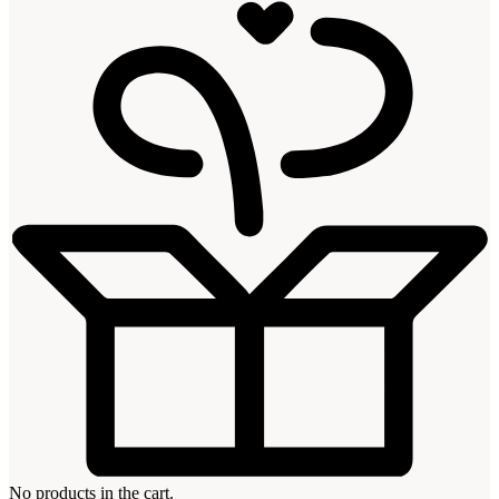
No products in the cart.