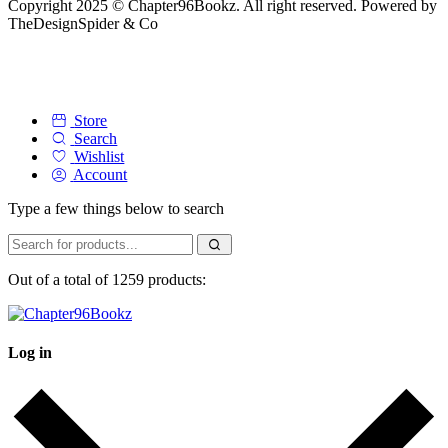
Copyright 2025 © Chapter96Bookz. All right reserved. Powered by
TheDesignSpider & Co
Store
Search
Wishlist
Account
Type a few things below to search
Out of a total of 1259 products:
Log in