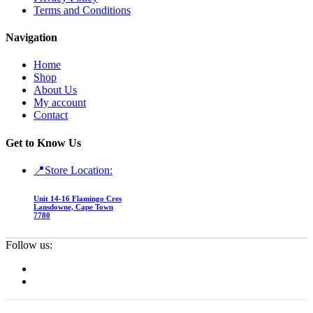
Terms and Conditions
Navigation
Home
Shop
About Us
My account
Contact
Get to Know Us
📍Store Location:
Unit 14-16 Flamingo Cres
Lansdowne, Cape Town
7780
Follow us: