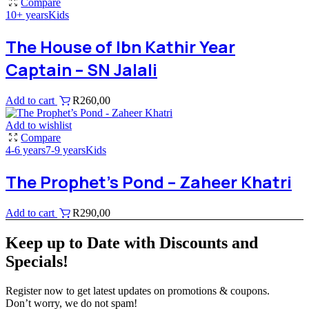
Compare
10+ years
Kids
The House of Ibn Kathir Year
Captain – SN Jalali
Add to cart
R
260,00
Add to wishlist
Compare
4-6 years
7-9 years
Kids
The Prophet’s Pond – Zaheer Khatri
Add to cart
R
290,00
Keep up to Date with Discounts and
Specials!
Register now to get latest updates on promotions & coupons.
Don’t worry, we do not spam!