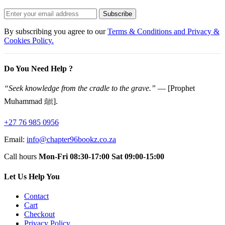
Subscribe
By subscribing you agree to our
Terms & Conditions and Privacy &
Cookies Policy.
Do You Need Help ?
“Seek knowledge from the cradle to the grave.”
— [Prophet
Muhammad ﷺ].
+27 76 985 0956
Email:
info@chapter96bookz.co.za
Call hours
Mon-Fri 08:30-17:00
Sat 09:00-15:00
Let Us Help You
Contact
Cart
Checkout
Privacy Policy