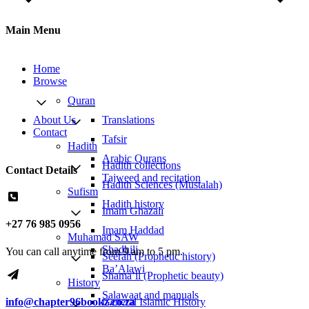
Main Menu
Home
Browse
Quran
About Us
Translations
Contact
Tafsir
Hadith
Arabic Qurans
Hadith collections
Contact Details
Tajweed and recitation
Hadith Sciences (Mustalah)
Sufism
Hadith history
Imam Ghazali
+27 76 985 0956
Imam Haddad
Muhamad SAW
Shadhili
You can call anytime from 9 am to 5 pm.
Seerah (Prophetic history)
Ba’Alawi
Shama’il (Prophetic beauty)
History
Salawaat and manuals
General Islamic History
info@chapter96bookz.co.za