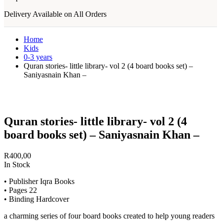
Delivery Available on All Orders
Home
Kids
0-3 years
Quran stories- little library- vol 2 (4 board books set) –
Saniyasnain Khan –
Quran stories- little library- vol 2 (4
board books set) – Saniyasnain Khan –
R
400,00
In Stock
• Publisher Iqra Books
• Pages 22
• Binding Hardcover
a charming series of four board books created to help young readers