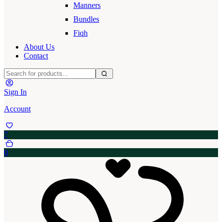
Manners
Bundles
Fiqh
About Us
Contact
Sign In
Account
7
0