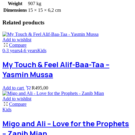
Weight
907 kg
Dimensions
15 × 15 × 6,2 cm
Related products
Add to wishlist
Compare
0-3 years
4-6 years
Kids
My Touch & Feel Alif-Baa-Taa –
Yasmin Mussa
Add to cart
R
495,00
Add to wishlist
Compare
Kids
Migo and Ali – Love for the Prophets
– Zanib Mian