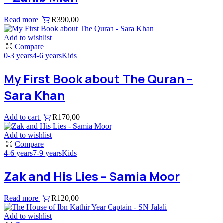
Read more
R
390,00
Add to wishlist
Compare
0-3 years
4-6 years
Kids
My First Book about The Quran –
Sara Khan
Add to cart
R
170,00
Add to wishlist
Compare
4-6 years
7-9 years
Kids
Zak and His Lies – Samia Moor
Read more
R
120,00
Add to wishlist