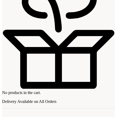
No products in the cart.
Delivery Available on All Orders