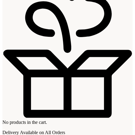
No products in the cart.
Delivery Available on All Orders