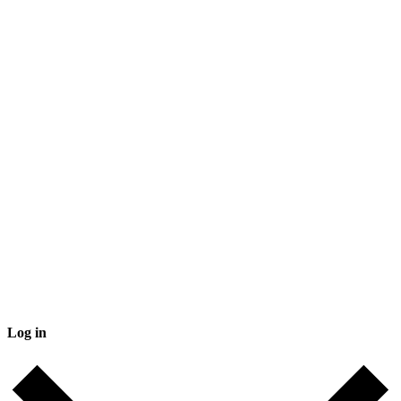
Log in