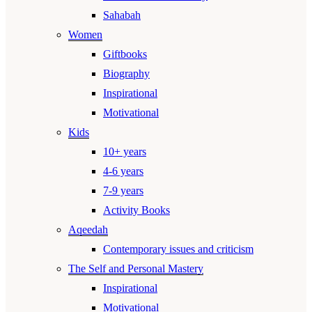
Sahabah
Women
Giftbooks
Biography
Inspirational
Motivational
Kids
10+ years
4-6 years
7-9 years
Activity Books
Aqeedah
Contemporary issues and criticism
The Self and Personal Mastery
Inspirational
Motivational