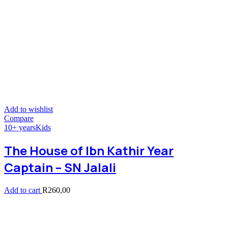
Add to wishlist
Compare
10+ years
Kids
The House of Ibn Kathir Year
Captain – SN Jalali
Add to cart
R
260,00