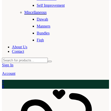
Self Improvement
Miscellaneous
Dawah
Manners
Bundles
Fiqh
About Us
Contact
Sign In
Account
7
0