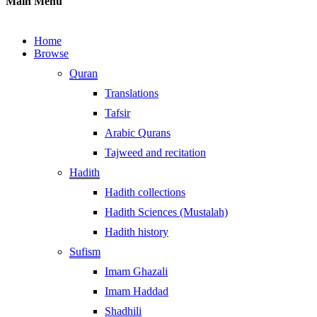
Main Menu
Home
Browse
Quran
Translations
Tafsir
Arabic Qurans
Tajweed and recitation
Hadith
Hadith collections
Hadith Sciences (Mustalah)
Hadith history
Sufism
Imam Ghazali
Imam Haddad
Shadhili