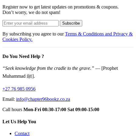
Register now to get latest updates on promotions & coupons.
Don’t worry, we do not spam!
Subscribe
By subscribing you agree to our
Terms & Conditions and Privacy &
Cookies Policy.
Do You Need Help ?
“Seek knowledge from the cradle to the grave.”
— [Prophet
Muhammad ﷺ].
+27 76 985 0956
Email:
info@chapter96bookz.co.za
Call hours
Mon-Fri 08:30-17:00
Sat 09:00-15:00
Let Us Help You
Contact