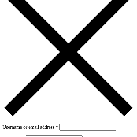
Username or email address
*