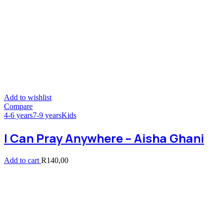
Add to wishlist
Compare
4-6 years
7-9 years
Kids
I Can Pray Anywhere – Aisha Ghani
Add to cart
R
140,00