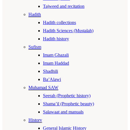
Tajweed and recitation
Hadith
Hadith collections
Hadith Sciences (Mustalah)
Hadith history
Sufism
Imam Ghazali
Imam Haddad
Shadhili
Ba’Alawi
Muhamad SAW
Seerah (Prophetic history)
Shama’il (Prophetic beauty)
Salawaat and manuals
History
General Islamic History