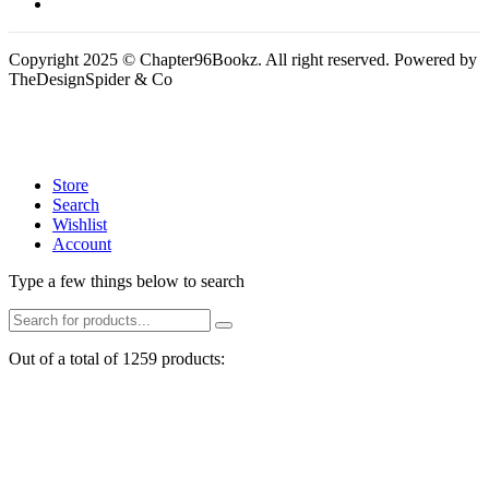
Copyright 2025 © Chapter96Bookz. All right reserved. Powered by
TheDesignSpider & Co
Store
Search
Wishlist
Account
Type a few things below to search
Out of a total of 1259 products: