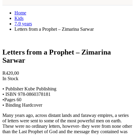
Home
Kids
7-9 years
Letters from a Prophet – Zimarina Sarwar
Letters from a Prophet – Zimarina
Sarwar
R
420,00
In Stock
• Publisher Kube Publishing
• ISBN 978-0860378181
•Pages 60
• Binding Hardcover
Many years ago, across distant lands and faraway empires, a series
of letters were sent to some of the most powerful men on earth.
These were no ordinary letters, however- they were from none other
than the Last Prophet of God and the message they contained was