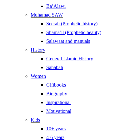
Ba’Alawi
Muhamad SAW
Seerah (Prophetic history)
Shama’il (Prophetic beauty)
Salawaat and manuals
History
General Islamic History
Sahabah
Women
Giftbooks
Biography
Inspirational
Motivational
Kids
10+ years
4-6 years