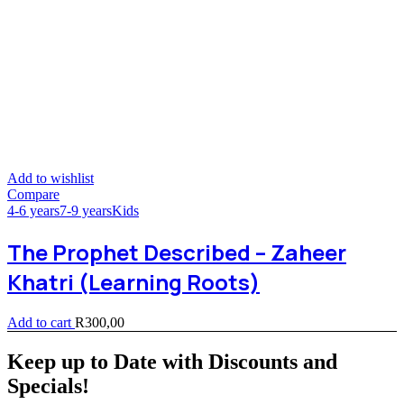
Add to wishlist
Compare
4-6 years
7-9 years
Kids
The Prophet Described – Zaheer
Khatri (Learning Roots)
Add to cart
R
300,00
Keep up to Date with Discounts and
Specials!