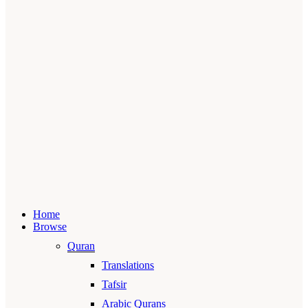
Home
Browse
Quran
Translations
Tafsir
Arabic Qurans