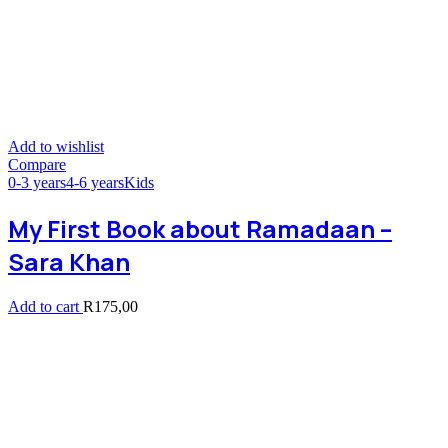
Add to wishlist
Compare
0-3 years
4-6 years
Kids
My First Book about Ramadaan –
Sara Khan
Add to cart
R
175,00