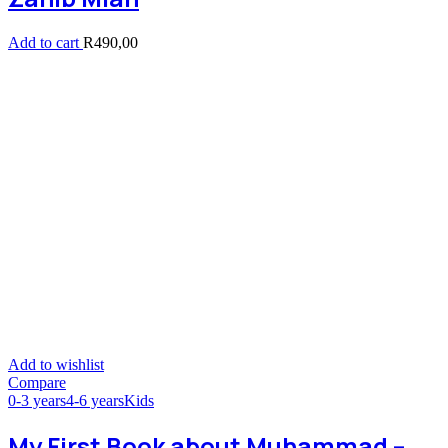
Add to cart
R
490,00
Add to wishlist
Compare
0-3 years
4-6 years
Kids
My First Book about Muhammad –