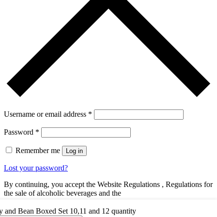
Username or email address
*
Password
*
Remember me
Log in
Lost your password?
By continuing, you accept the Website Regulations , Regulations for
the sale of alcoholic beverages and the
You dont have an account yet?
Register Now
y and Bean Boxed Set 10,11 and 12 quantity