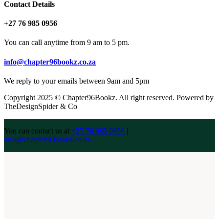
Contact Details
+27 76 985 0956
You can call anytime from 9 am to 5 pm.
info@chapter96bookz.co.za
We reply to your emails between 9am and 5pm
Copyright 2025 © Chapter96Bookz. All right reserved. Powered by
TheDesignSpider & Co
You can contact us at
+27 76 985 0956
|
info@chapter96bookz.co.za