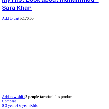
Sara Khan
Add to cart
R
170,00
Add to wishlist
2 people
favorited this product
Compare
0-3 years
4-6 years
Kids