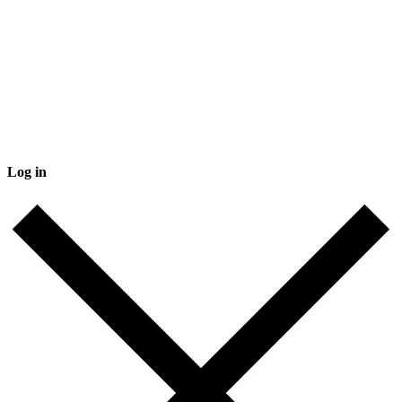
Log in