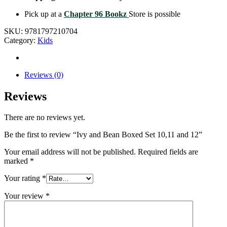
Pick up at a
Chapter 96 Bookz
Store is possible
SKU:
9781797210704
Category:
Kids
Reviews (0)
Reviews
There are no reviews yet.
Be the first to review “Ivy and Bean Boxed Set 10,11 and 12”
Your email address will not be published.
Required fields are
marked
*
Your rating
*
Your review
*