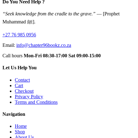
Do You Need Help ?
“Seek knowledge from the cradle to the grave.”
— [Prophet
Muhammad ﷺ].
+27 76 985 0956
Email:
info@chapter96bookz.co.za
Call hours
Mon-Fri 08:30-17:00
Sat 09:00-15:00
Let Us Help You
Contact
Cart
Checkout
Privacy Policy
Terms and Conditions
Navigation
Home
Shop
About Us