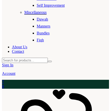
Self Improvement
Miscellaneous
Dawah
Manners
Bundles
Fiqh
About Us
Contact
Sign In
Account
7
0