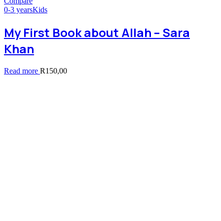
Compare
0-3 years
Kids
My First Book about Allah – Sara
Khan
Read more
R
150,00