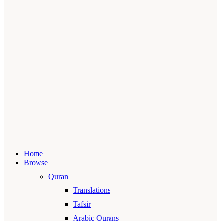
Home
Browse
Quran
Translations
Tafsir
Arabic Qurans