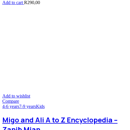
Add to cart
R
290,00
Add to wishlist
Compare
4-6 years
7-9 years
Kids
Migo and Ali A to Z Encyclopedia –
Zanib Mian