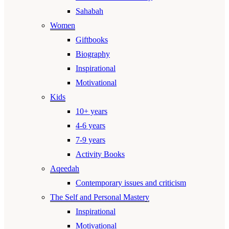
Sahabah
Women
Giftbooks
Biography
Inspirational
Motivational
Kids
10+ years
4-6 years
7-9 years
Activity Books
Aqeedah
Contemporary issues and criticism
The Self and Personal Mastery
Inspirational
Motivational