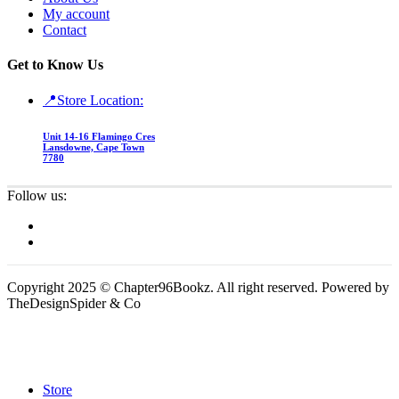
My account
Contact
Get to Know Us
📍Store Location:
Unit 14-16 Flamingo Cres
Lansdowne, Cape Town
7780
Follow us:
Copyright 2025 © Chapter96Bookz. All right reserved. Powered by
TheDesignSpider & Co
Store