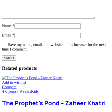
Name
*
Email
*
Save my name, email, and website in this browser for the next
time I comment.
Related products
Add to wishlist
Compare
4-6 years
7-9 years
Kids
The Prophet’s Pond – Zaheer Khatri