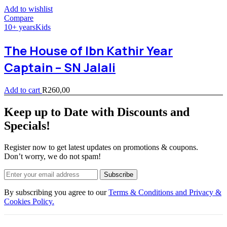
Add to wishlist
Compare
10+ years
Kids
The House of Ibn Kathir Year
Captain – SN Jalali
Add to cart
R
260,00
Keep up to Date with Discounts and
Specials!
Register now to get latest updates on promotions & coupons.
Don’t worry, we do not spam!
Subscribe
By subscribing you agree to our
Terms & Conditions and Privacy &
Cookies Policy.