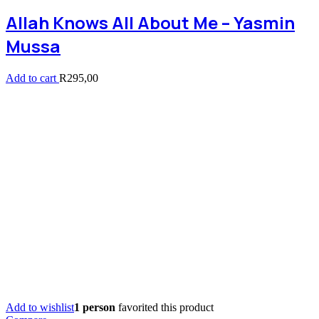
Allah Knows All About Me – Yasmin
Mussa
Add to cart
R
295,00
Add to wishlist
1 person
favorited this product