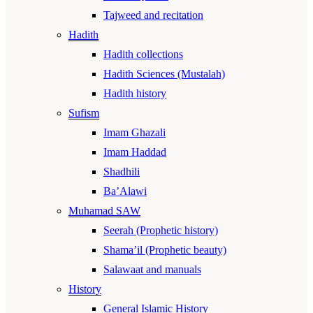
Tajweed and recitation
Hadith
Hadith collections
Hadith Sciences (Mustalah)
Hadith history
Sufism
Imam Ghazali
Imam Haddad
Shadhili
Ba’Alawi
Muhamad SAW
Seerah (Prophetic history)
Shama’il (Prophetic beauty)
Salawaat and manuals
History
General Islamic History