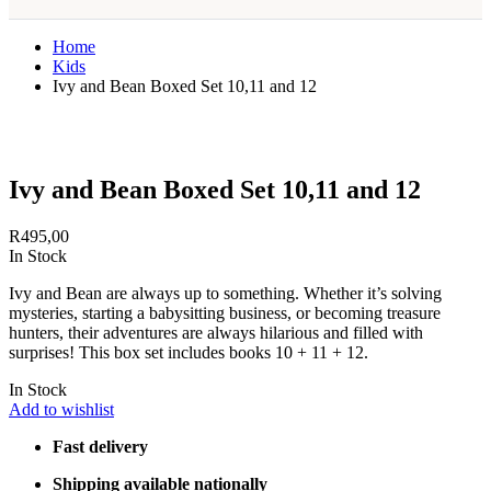
Home
Kids
Ivy and Bean Boxed Set 10,11 and 12
Ivy and Bean Boxed Set 10,11 and 12
R
495,00
In Stock
Ivy and Bean are always up to something. Whether it’s solving
mysteries, starting a babysitting business, or becoming treasure
hunters, their adventures are always hilarious and filled with
surprises! This box set includes books 10 + 11 + 12.
In Stock
Add to wishlist
Fast delivery
Shipping available nationally