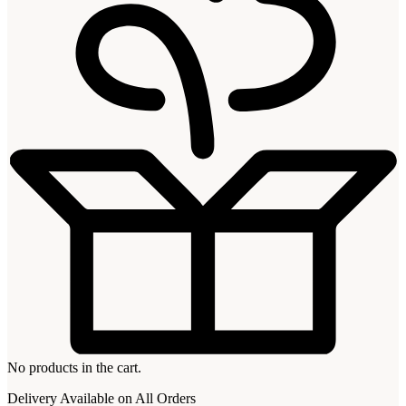
No products in the cart.
Delivery Available on All Orders