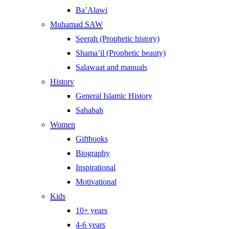
Ba’Alawi
Muhamad SAW
Seerah (Prophetic history)
Shama’il (Prophetic beauty)
Salawaat and manuals
History
General Islamic History
Sahabah
Women
Giftbooks
Biography
Inspirational
Motivational
Kids
10+ years
4-6 years