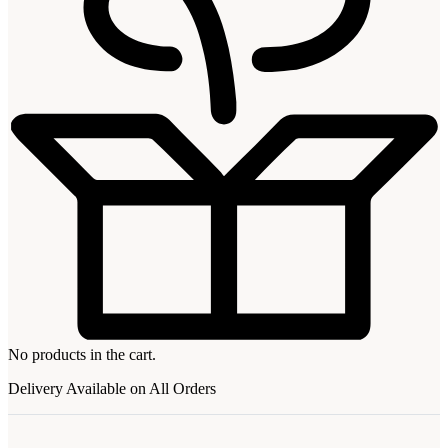
No products in the cart.
Delivery Available on All Orders