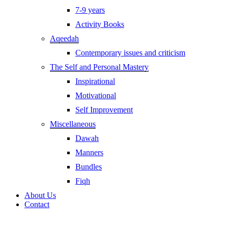
7-9 years
Activity Books
Aqeedah
Contemporary issues and criticism
The Self and Personal Mastery
Inspirational
Motivational
Self Improvement
Miscellaneous
Dawah
Manners
Bundles
Fiqh
About Us
Contact