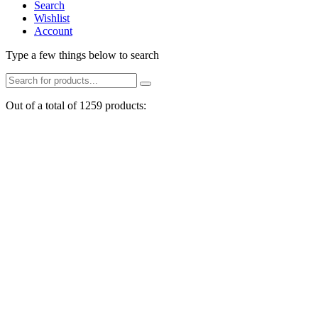
Search
Wishlist
Account
Type a few things below to search
Out of a total of 1259 products: