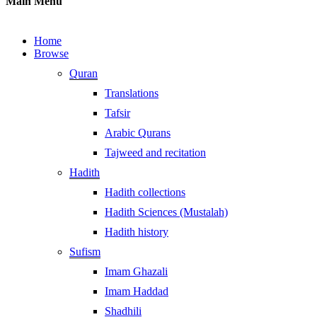
Main Menu
Home
Browse
Quran
Translations
Tafsir
Arabic Qurans
Tajweed and recitation
Hadith
Hadith collections
Hadith Sciences (Mustalah)
Hadith history
Sufism
Imam Ghazali
Imam Haddad
Shadhili