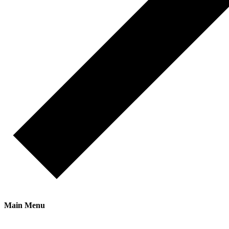
Main Menu