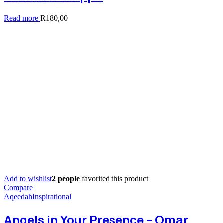
Read more
R
180,00
Add to wishlist
2 people
favorited this product
Compare
Aqeedah
Inspirational
Angels in Your Presence – Omar