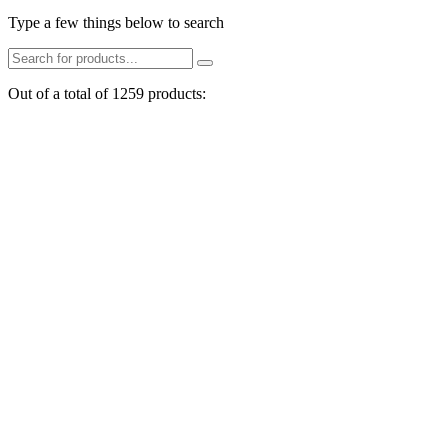
Type a few things below to search
Out of a total of 1259 products: