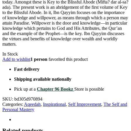
today. Amongst these is Key to the Blissful Abode (Mifta? dar al-sa?
ada). The present work is an abridgement of the first volume of Key
to the Blissful Abode. In it, Ibn Qayyim focuses on the importance
of knowledge and willpower, as means through which a person may
attain Paradise. Willpower is the door and knowledge––in particular
knowledge which pertains to God and His Attributes, the Qur’an
and the example of the Prophet––is the key. Ibn Qayyim discusses
the virtues and benefits of knowledge over wealth and worldly
matters.
In Stock
Add to wishlist
1 person
favorited this product
Fast delivery
Shipping available nationally
Pick up at a
Chapter 96 Bookz
Store is possible
SKU:
bd305d970894
Categories:
Aqeedah
,
Inspirational
,
Self Improvement
,
The Self and
Personal Mastery
Related products