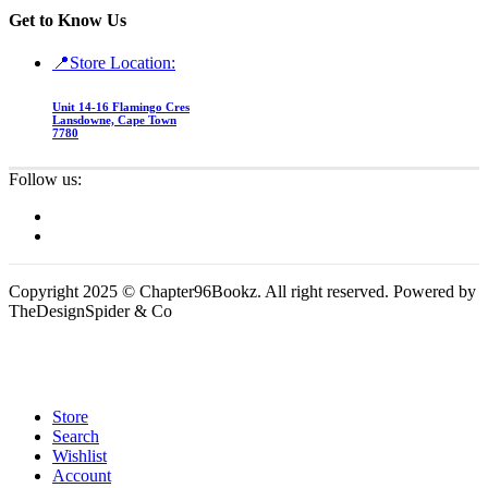
Get to Know Us
📍Store Location:
Unit 14-16 Flamingo Cres
Lansdowne, Cape Town
7780
Follow us:
Copyright 2025 © Chapter96Bookz. All right reserved. Powered by
TheDesignSpider & Co
Store
Search
Wishlist
Account