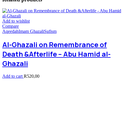
Add to wishlist
Compare
Aqeedah
Imam Ghazali
Sufism
Al-Ghazali on Remembrance of
Death &Afterlife – Abu Hamid al-
Ghazali
Add to cart
R
520,00