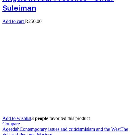
Suleiman
Add to cart
R
250,00
Add to wishlist
3 people
favorited this product
Compare
Aqeedah
Contemporary issues and criticism
Islam and the West
The
Self and Personal Mastery