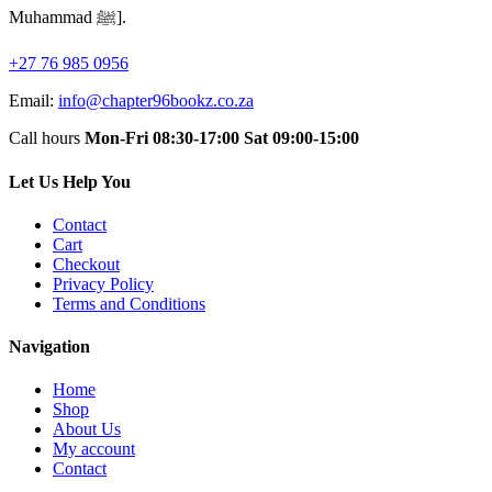
Muhammad ﷺ].
+27 76 985 0956
Email:
info@chapter96bookz.co.za
Call hours
Mon-Fri 08:30-17:00
Sat 09:00-15:00
Let Us Help You
Contact
Cart
Checkout
Privacy Policy
Terms and Conditions
Navigation
Home
Shop
About Us
My account
Contact