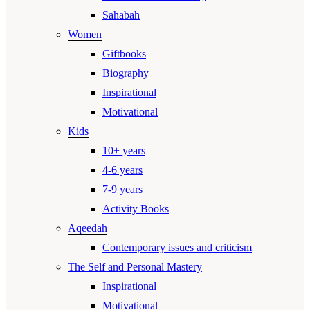
Sahabah
Women
Giftbooks
Biography
Inspirational
Motivational
Kids
10+ years
4-6 years
7-9 years
Activity Books
Aqeedah
Contemporary issues and criticism
The Self and Personal Mastery
Inspirational
Motivational