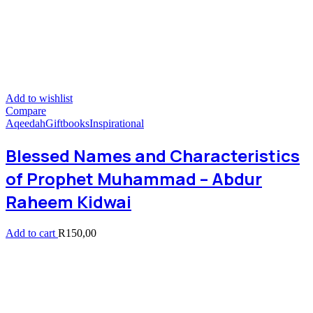
Add to wishlist
Compare
Aqeedah
Giftbooks
Inspirational
Blessed Names and Characteristics
of Prophet Muhammad – Abdur
Raheem Kidwai
Add to cart
R
150,00