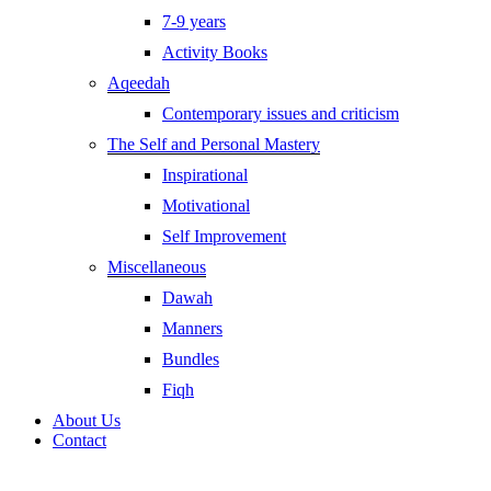
7-9 years
Activity Books
Aqeedah
Contemporary issues and criticism
The Self and Personal Mastery
Inspirational
Motivational
Self Improvement
Miscellaneous
Dawah
Manners
Bundles
Fiqh
About Us
Contact