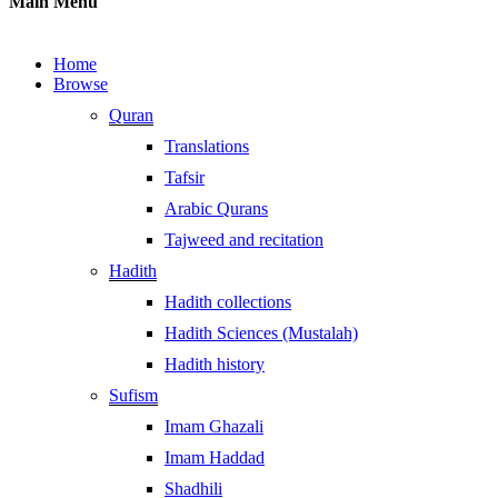
Main Menu
Home
Browse
Quran
Translations
Tafsir
Arabic Qurans
Tajweed and recitation
Hadith
Hadith collections
Hadith Sciences (Mustalah)
Hadith history
Sufism
Imam Ghazali
Imam Haddad
Shadhili