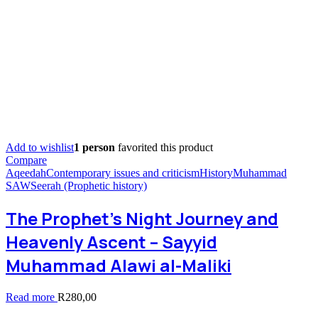
Add to wishlist
1 person
favorited this product
Compare
Aqeedah
Contemporary issues and criticism
History
Muhammad
SAW
Seerah (Prophetic history)
The Prophet’s Night Journey and
Heavenly Ascent – Sayyid
Muhammad Alawi al-Maliki
Read more
R
280,00