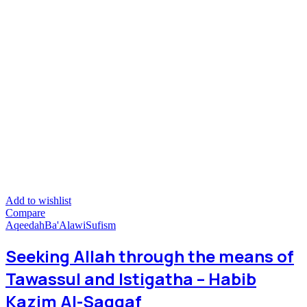
Add to wishlist
Compare
Aqeedah
Ba'Alawi
Sufism
Seeking Allah through the means of
Tawassul and Istigatha – Habib
Kazim Al-Saqqaf