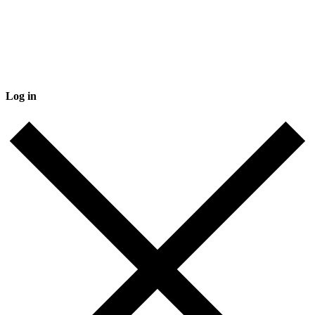
Log in