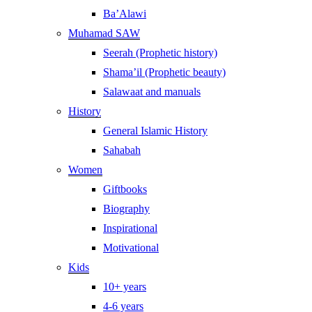
Ba’Alawi
Muhamad SAW
Seerah (Prophetic history)
Shama’il (Prophetic beauty)
Salawaat and manuals
History
General Islamic History
Sahabah
Women
Giftbooks
Biography
Inspirational
Motivational
Kids
10+ years
4-6 years