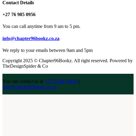
Contact Details
+27 76 985 0956
You can call anytime from 9 am to 5 pm.
info@chapter96bookz.co.za
We reply to your emails between 9am and 5pm
Copyright 2025 © Chapter96Bookz. All right reserved. Powered by
TheDesignSpider & Co
You can contact us at
+27 76 985 0956
|
info@chapter96bookz.co.za