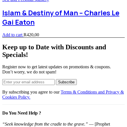
Islam & Destiny of Man – Charles Le
Gai Eaton
Add to cart
R
420,00
Keep up to Date with Discounts and
Specials!
Register now to get latest updates on promotions & coupons.
Don’t worry, we do not spam!
Subscribe
By subscribing you agree to our
Terms & Conditions and Privacy &
Cookies Policy.
Do You Need Help ?
“Seek knowledge from the cradle to the grave.”
— [Prophet