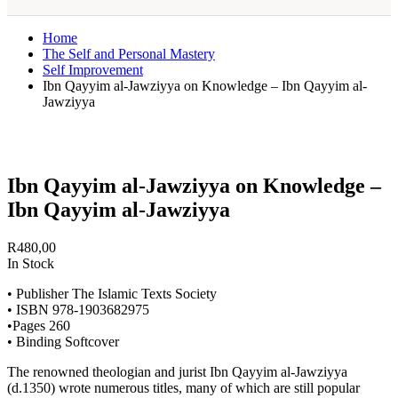
Home
The Self and Personal Mastery
Self Improvement
Ibn Qayyim al-Jawziyya on Knowledge – Ibn Qayyim al-
Jawziyya
Ibn Qayyim al-Jawziyya on Knowledge –
Ibn Qayyim al-Jawziyya
R
480,00
In Stock
• Publisher The Islamic Texts Society
• ISBN 978-1903682975
•Pages 260
• Binding Softcover
The renowned theologian and jurist Ibn Qayyim al-Jawziyya
(d.1350) wrote numerous titles, many of which are still popular