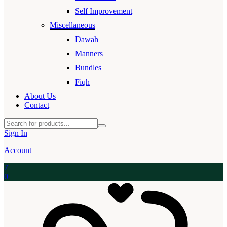
Self Improvement
Miscellaneous
Dawah
Manners
Bundles
Fiqh
About Us
Contact
Sign In
Account
7
0