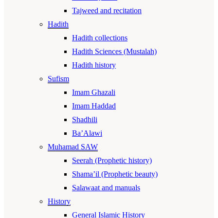
Tajweed and recitation
Hadith
Hadith collections
Hadith Sciences (Mustalah)
Hadith history
Sufism
Imam Ghazali
Imam Haddad
Shadhili
Ba’Alawi
Muhamad SAW
Seerah (Prophetic history)
Shama’il (Prophetic beauty)
Salawaat and manuals
History
General Islamic History