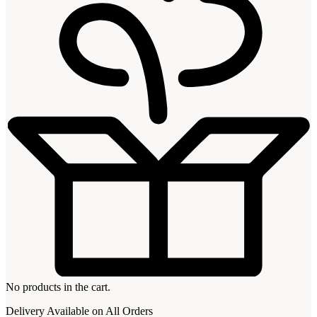
No products in the cart.
Delivery Available on All Orders