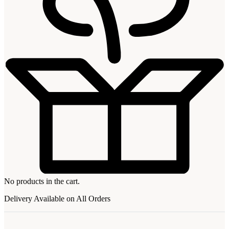
No products in the cart.
Delivery Available on All Orders