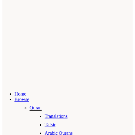
Home
Browse
Quran
Translations
Tafsir
Arabic Qurans