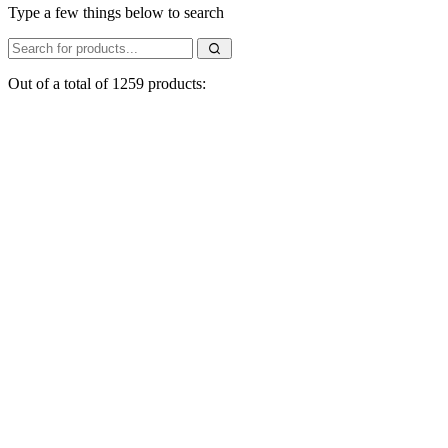
Type a few things below to search
Out of a total of 1259 products: