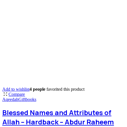
Add to wishlist
4 people
favorited this product
Compare
Aqeedah
Giftbooks
Blessed Names and Attributes of
Allah – Hardback – Abdur Raheem