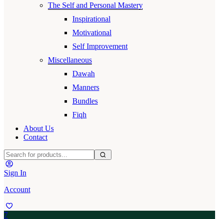
The Self and Personal Mastery
Inspirational
Motivational
Self Improvement
Miscellaneous
Dawah
Manners
Bundles
Fiqh
About Us
Contact
Sign In
Account
7