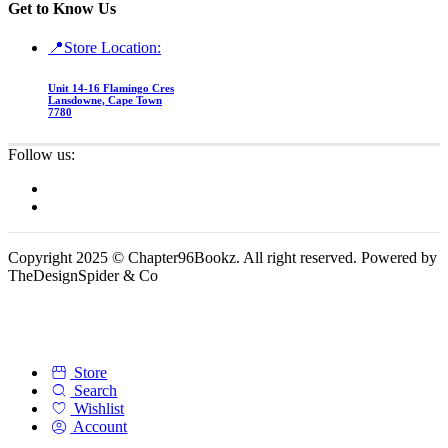
Get to Know Us
📍Store Location:
Unit 14-16 Flamingo Cres
Lansdowne, Cape Town
7780
Follow us:
Copyright 2025 © Chapter96Bookz. All right reserved. Powered by
TheDesignSpider & Co
Store
Search
Wishlist
Account