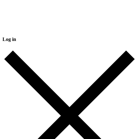
Log in