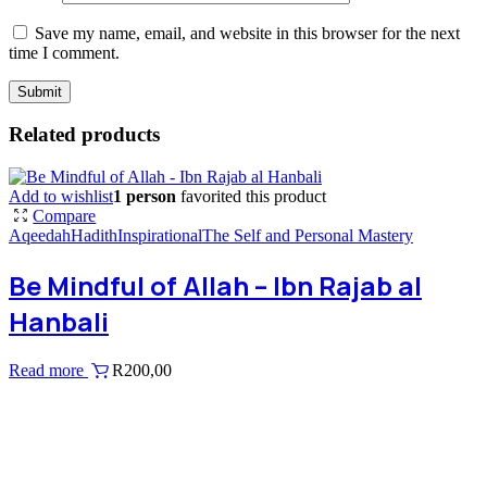
Save my name, email, and website in this browser for the next
time I comment.
Related products
Add to wishlist
1 person
favorited this product
Compare
Aqeedah
Hadith
Inspirational
The Self and Personal Mastery
Be Mindful of Allah – Ibn Rajab al
Hanbali
Read more
R
200,00