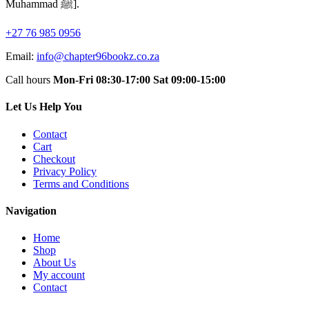
Muhammad ﷺ].
+27 76 985 0956
Email:
info@chapter96bookz.co.za
Call hours
Mon-Fri 08:30-17:00
Sat 09:00-15:00
Let Us Help You
Contact
Cart
Checkout
Privacy Policy
Terms and Conditions
Navigation
Home
Shop
About Us
My account
Contact