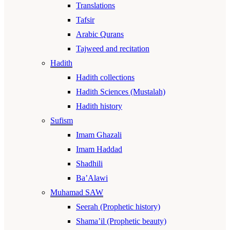
Translations
Tafsir
Arabic Qurans
Tajweed and recitation
Hadith
Hadith collections
Hadith Sciences (Mustalah)
Hadith history
Sufism
Imam Ghazali
Imam Haddad
Shadhili
Ba’Alawi
Muhamad SAW
Seerah (Prophetic history)
Shama’il (Prophetic beauty)