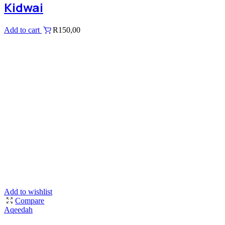
Kidwai
Add to cart
R
150,00
Add to wishlist
Compare
Aqeedah