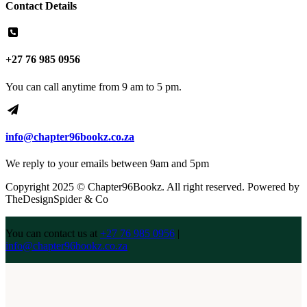
Contact Details
+27 76 985 0956
You can call anytime from 9 am to 5 pm.
info@chapter96bookz.co.za
We reply to your emails between 9am and 5pm
Copyright 2025 © Chapter96Bookz. All right reserved. Powered by
TheDesignSpider & Co
You can contact us at
+27 76 985 0956
|
info@chapter96bookz.co.za