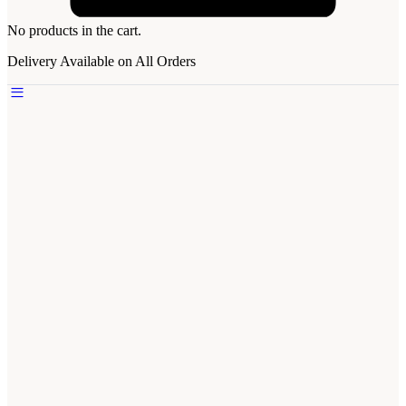
No products in the cart.
Delivery Available on All Orders