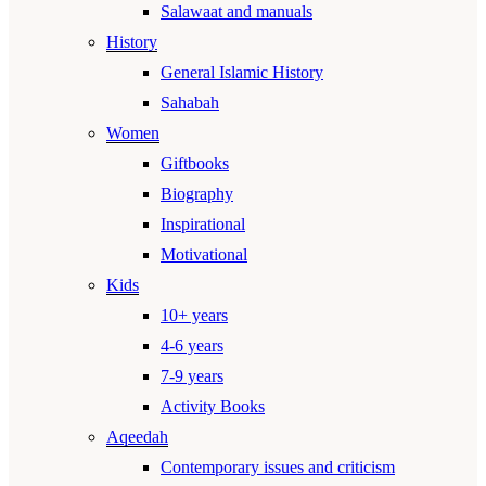
Salawaat and manuals
History
General Islamic History
Sahabah
Women
Giftbooks
Biography
Inspirational
Motivational
Kids
10+ years
4-6 years
7-9 years
Activity Books
Aqeedah
Contemporary issues and criticism