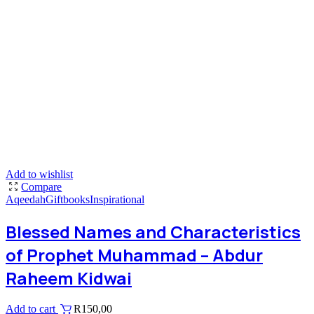
Add to wishlist
Compare
Aqeedah
Giftbooks
Inspirational
Blessed Names and Characteristics
of Prophet Muhammad – Abdur
Raheem Kidwai
Add to cart
R
150,00