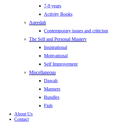
7-9 years
Activity Books
Aqeedah
Contemporary issues and criticism
The Self and Personal Mastery
Inspirational
Motivational
Self Improvement
Miscellaneous
Dawah
Manners
Bundles
Fiqh
About Us
Contact