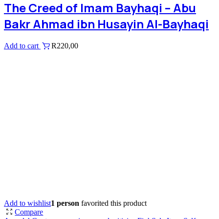
The Creed of Imam Bayhaqi – Abu
Bakr Ahmad ibn Husayin Al-Bayhaqi
Add to cart
R
220,00
Add to wishlist
1 person
favorited this product
Compare