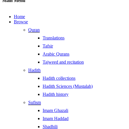
Main Menu
Home
Browse
Quran
Translations
Tafsir
Arabic Qurans
Tajweed and recitation
Hadith
Hadith collections
Hadith Sciences (Mustalah)
Hadith history
Sufism
Imam Ghazali
Imam Haddad
Shadhili