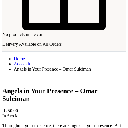
No products in the cart.
Delivery Available on All Orders
Home
Aqeedah
Angels in Your Presence – Omar Suleiman
Angels in Your Presence – Omar
Suleiman
R
250,00
In Stock
Throughout your existence, there are angels in your presence. But