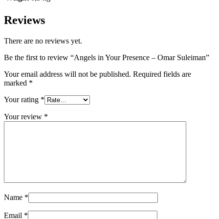
Reviews
There are no reviews yet.
Be the first to review “Angels in Your Presence – Omar Suleiman”
Your email address will not be published.
Required fields are
marked
*
Your rating
*
Your review
*
Name
*
Email
*