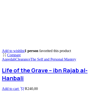
Add to wishlist
1 person
favorited this product
Compare
Aqeedah
Clearance
The Self and Personal Mastery
Life of the Grave – ibn Rajab al-
Hanbali
Add to cart
R
240,00