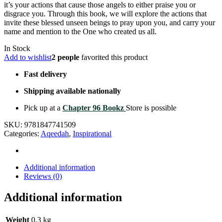
it’s your actions that cause those angels to either praise you or
disgrace you. Through this book, we will explore the actions that
invite these blessed unseen beings to pray upon you, and carry your
name and mention to the One who created us all.
In Stock
Add to wishlist
2 people
favorited this product
Fast delivery
Shipping available nationally
Pick up at a
Chapter 96 Bookz
Store is possible
SKU:
9781847741509
Categories:
Aqeedah
,
Inspirational
Additional information
Reviews (0)
Additional information
Weight
0,3 kg