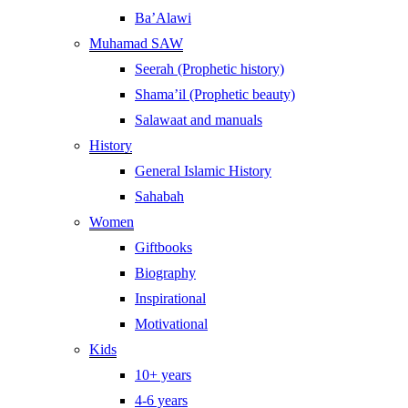
Ba’Alawi
Muhamad SAW
Seerah (Prophetic history)
Shama’il (Prophetic beauty)
Salawaat and manuals
History
General Islamic History
Sahabah
Women
Giftbooks
Biography
Inspirational
Motivational
Kids
10+ years
4-6 years