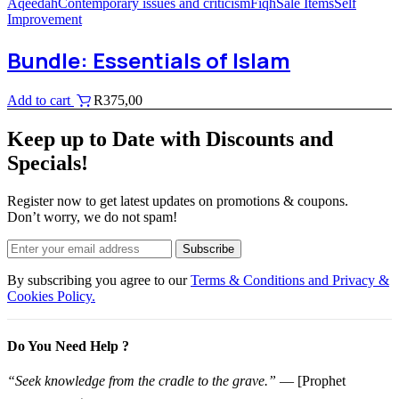
Aqeedah
Contemporary issues and criticism
Fiqh
Sale Items
Self
Improvement
Bundle: Essentials of Islam
Add to cart
R
375,00
Keep up to Date with Discounts and
Specials!
Register now to get latest updates on promotions & coupons.
Don’t worry, we do not spam!
Subscribe
By subscribing you agree to our
Terms & Conditions and Privacy &
Cookies Policy.
Do You Need Help ?
“Seek knowledge from the cradle to the grave.”
— [Prophet