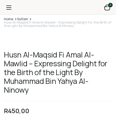
0
Home
Sufism
Husn Al-Maqsid Fi Amal Al-Mawlid – Expressing Delight for the Birth of
the Light By Muhammad Bin Yahya Al-Ninowy
Husn Al-Maqsid Fi Amal Al-
Mawlid – Expressing Delight for
the Birth of the Light By
Muhammad Bin Yahya Al-
Ninowy
R
450,00