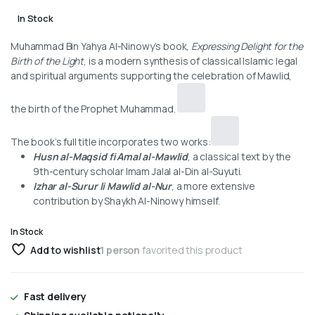
In Stock
Muhammad Bin Yahya Al-Ninowy’s book,
Expressing Delight for the
Birth of the Light
, is a modern synthesis of classical Islamic legal
and spiritual arguments supporting the celebration of Mawlid,
the birth of the Prophet Muhammad.
The book’s full title incorporates two works:
Husn al-Maqsid fi Amal al-Mawlid
, a classical text by the
9th-century scholar Imam Jalal al-Din al-Suyuti.
Izhar al-Surur li Mawlid al-Nur
, a more extensive
contribution by Shaykh Al-Ninowy himself.
In Stock
Add to wishlist
1 person
favorited this product
Fast delivery