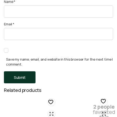
Name
*
Email
*
Save my name, email, and website in this browser for the next time I
comment.
Related products
2 people
favorited