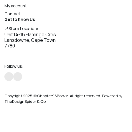
My account
Contact
Get to Know Us
📍Store Location:
Unit 14-16 Flamingo Cres
Lansdowne, Cape Town
7780
Follow us:
Copyright 2025 © Chapter96Bookz. All right reserved. Powered by
TheDesignSpider & Co