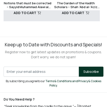
Notions that must be corrected
The Garden of the Hadith
AND CRITICISM
SUFISM
– Sayyid Muhammad Alawi al
Scholars – Shah ‘Abd al-‘Aziz
Maliki
Dehlawi
ADD TO CART
ADD TO CART
R
490,00
R
250,00
Keep up to Date with Discounts and Specials!
Register now to get latest updates on promotions & coupons.
Don’t worry, we do not spam!
Subscribe
By subscribing you agree to our
Terms & Conditions and Privacy & Cookies
Policy.
Do You Need Help ?
“Seek knowledge from the cradle to the grave.”
— [Prophet