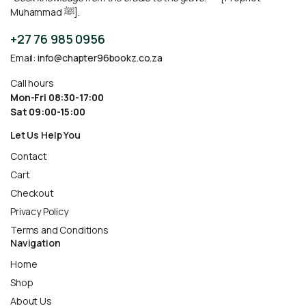
Muhammad ﷺ].
+27 76 985 0956
Email:
info@chapter96bookz.co.za
Call hours
Mon-Fri 08:30-17:00
Sat 09:00-15:00
Let Us Help You
Contact
Cart
Checkout
Privacy Policy
Terms and Conditions
Navigation
Home
Shop
About Us