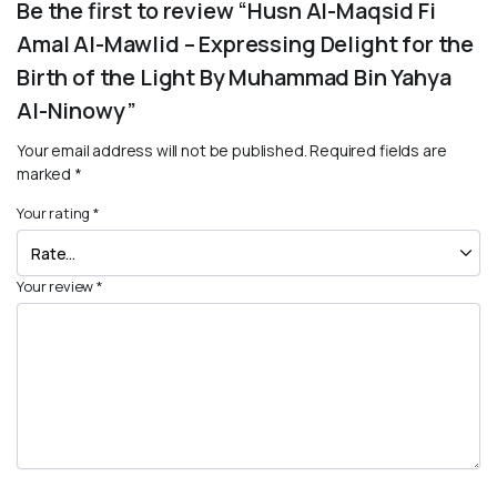
Be the first to review “Husn Al-Maqsid Fi
Amal Al-Mawlid – Expressing Delight for the
Birth of the Light By Muhammad Bin Yahya
Al-Ninowy”
Your email address will not be published.
Required fields are
marked
*
Your rating
*
Your review
*