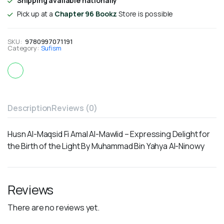
Shipping available nationally
Pick up at a
Chapter 96 Bookz
Store is possible
SKU:
9780997071191
Category:
Sufism
Description
Reviews (0)
Husn Al-Maqsid Fi Amal Al-Mawlid – Expressing Delight for
the Birth of the Light By Muhammad Bin Yahya Al-Ninowy
Reviews
There are no reviews yet.