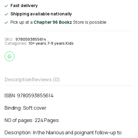
Fast delivery
Shipping available nationally
Pick up at a
Chapter 96 Bookz
Store is possible
SKU:
9780593855614
Categories:
10+ years
,
7-9 years
,
Kids
Description
Reviews (0)
ISBN:
9780593855614
Binding: Soft cover
NO of pages: 224 Pages
Description: In the hilarious and poignant follow-up to