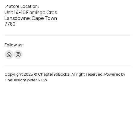
📍Store Location:
Unit 14-16 Flamingo Cres
Lansdowne, Cape Town
7780
Follow us:
Copyright 2025 © Chapter96Bookz. All right reserved. Powered by
TheDesignSpider & Co