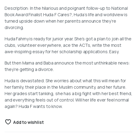
Description: In the hilarious and poignant follow-up to National
Book Award Finalist Huda F Cares?, Huda’s life and worldview is
turned upside down when her parents announce they’re
divorcing.
Huda Fahmy is ready for junior year. She’s got a plan to join all the
clubs, volunteer everywhere, ace the ACTs, write the most
awe-inspiring essay for her scholarship applications. Easy.
But then Mama and Baba announce the most unthinkable news:
they’re getting a divorce.
Huda is devastated. She worries about what this will mean for
her family, their place in the Muslim community, and her future.
Her grades start tanking, she has a big fight with her best friend,
and everything feels out of control. Will her life ever feel normal
again? Huda F wants to know.
Add to wishlist