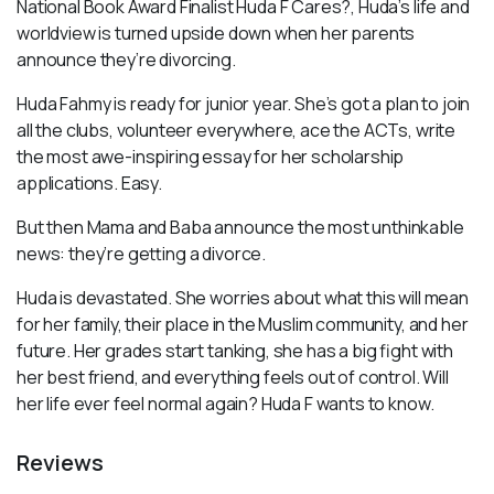
National Book Award Finalist Huda F Cares?, Huda’s life and
worldview is turned upside down when her parents
announce they’re divorcing.
Huda Fahmy is ready for junior year. She’s got a plan to join
all the clubs, volunteer everywhere, ace the ACTs, write
the most awe-inspiring essay for her scholarship
applications. Easy.
But then Mama and Baba announce the most unthinkable
news: they’re getting a divorce.
Huda is devastated. She worries about what this will mean
for her family, their place in the Muslim community, and her
future. Her grades start tanking, she has a big fight with
her best friend, and everything feels out of control. Will
her life ever feel normal again? Huda F wants to know.
Reviews