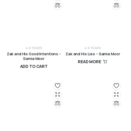
4-6 YEARS
4-6 YEARS
Zak and His Good Intentions –
Zak and His Lies – Samia Moor
Samia Moor
READ MORE
ADD TO CART
R
120,00
R
120,00