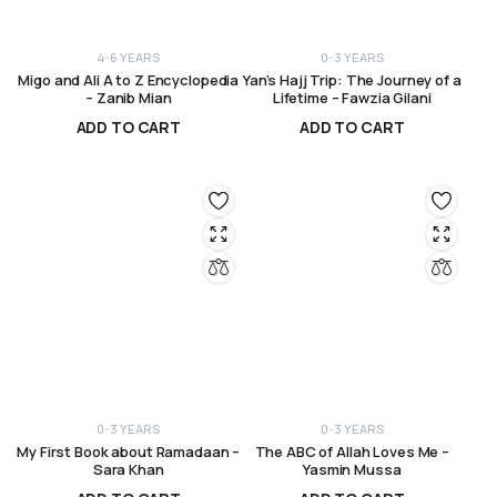
4-6 YEARS
0-3 YEARS
Migo and Ali A to Z Encyclopedia
Yan’s Hajj Trip: The Journey of a
– Zanib Mian
Lifetime – Fawzia Gilani
ADD TO CART
ADD TO CART
R
490,00
R
120,00
0-3 YEARS
0-3 YEARS
My First Book about Ramadaan –
The ABC of Allah Loves Me –
Sara Khan
Yasmin Mussa