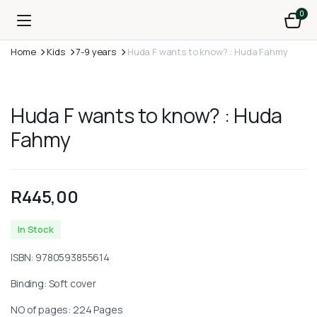
0
Home
Kids
7-9 years
Huda F wants to know? : Huda Fahmy
Huda F wants to know? : Huda
Fahmy
R
445,00
In Stock
ISBN:
9780593855614
Binding: Soft cover
NO of pages: 224 Pages