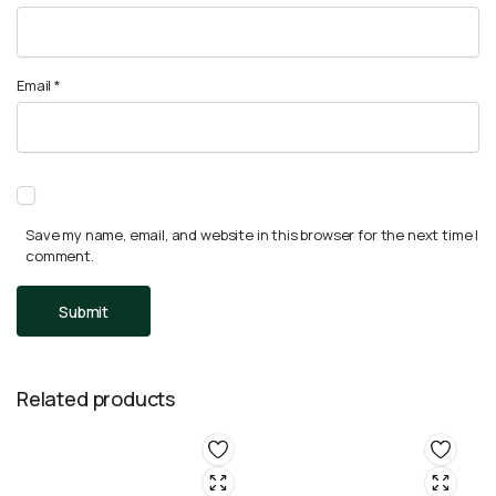
Email
*
Save my name, email, and website in this browser for the next time I
comment.
Related products