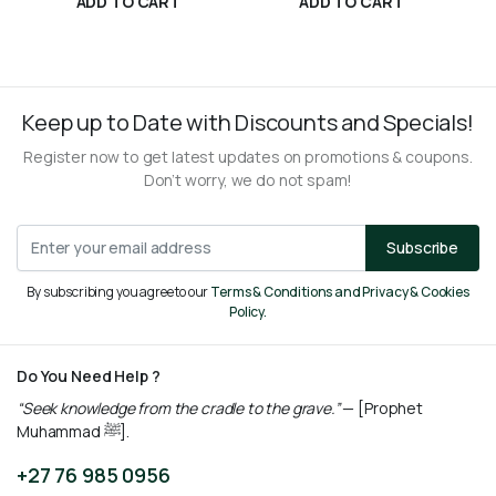
ADD TO CART
ADD TO CART
R
175,00
R
315,00
Keep up to Date with Discounts and Specials!
Register now to get latest updates on promotions & coupons.
Don’t worry, we do not spam!
Subscribe
By subscribing you agree to our
Terms & Conditions and Privacy & Cookies
Policy.
Do You Need Help ?
“Seek knowledge from the cradle to the grave.”
— [Prophet
Muhammad ﷺ].
+27 76 985 0956