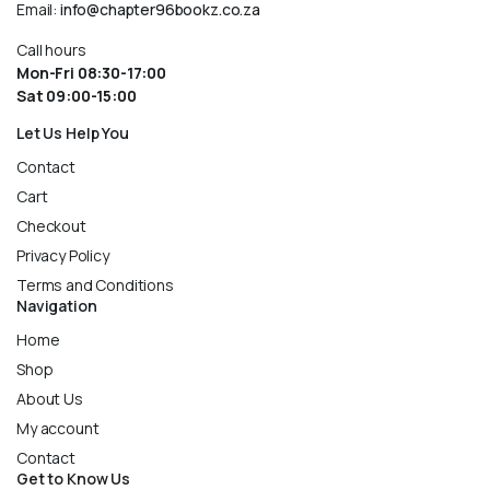
Email:
info@chapter96bookz.co.za
Call hours
Mon-Fri 08:30-17:00
Sat 09:00-15:00
Let Us Help You
Contact
Cart
Checkout
Privacy Policy
Terms and Conditions
Navigation
Home
Shop
About Us
My account
Contact
Get to Know Us