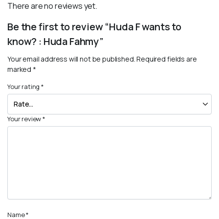
There are no reviews yet.
Be the first to review “Huda F wants to
know? : Huda Fahmy”
Your email address will not be published.
Required fields are
marked
*
Your rating
*
Your review
*
Name
*