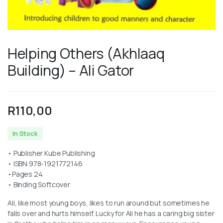
Helping Others (Akhlaaq
Building) – Ali Gator
R
110,00
In Stock
• Publisher Kube Publishing
• ISBN 978-1921772146
•Pages 24
• Binding Softcover
Ali, like most young boys, likes to run around but sometimes he
falls over and hurts himself. Lucky for Ali he has a caring big sister