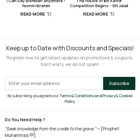
I Can Say Bismillah Anywhere –
The House of Ibn Kathir
Yasmin Ibrahim
Competition Begins – SN Jalali
READ MORE
READ MORE
R
140,00
R
260,00
Keep up to Date with Discounts and Specials!
Register now to get latest updates on promotions & coupons.
Don’t worry, we do not spam!
Subscribe
By subscribing you agree to our
Terms & Conditions and Privacy & Cookies
Policy.
Do You Need Help ?
“Seek knowledge from the cradle to the grave.”
— [Prophet
Muhammad ﷺ].