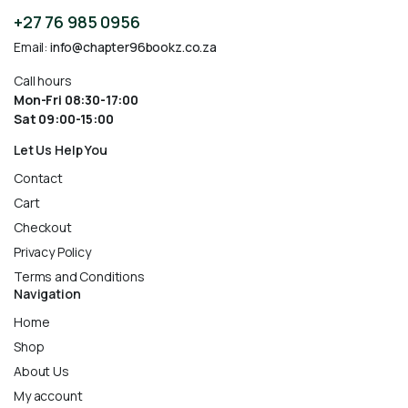
+27 76 985 0956
Email:
info@chapter96bookz.co.za
Call hours
Mon-Fri 08:30-17:00
Sat 09:00-15:00
Let Us Help You
Contact
Cart
Checkout
Privacy Policy
Terms and Conditions
Navigation
Home
Shop
About Us
My account