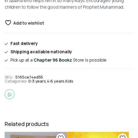
in Saaliha who helps him in so many ways. Encourages young
children to follow the good manners of Prophet Muhammad.
Add to wishlist
Fast delivery
Shipping available nationally
Pick up at a
Chapter 96 Bookz
Store is possible
SKU:
5165ce14ed55
Categories:
0-3 years
,
4-6 years
,
Kids
Related products