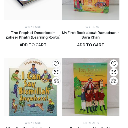
4-6 YEARS
0-3 YEARS
The Prophet Described –
My First Book about Ramadaan –
Zaheer Khatri (Learning Roots)
Sara Khan
ADD TO CART
ADD TO CART
R
300,00
R
175,00
4-6 YEARS
10+ YEARS