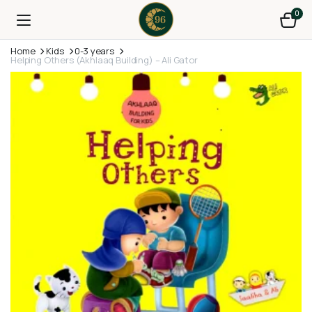
0
Home
Kids
0-3 years
Helping Others (Akhlaaq Building) – Ali Gator