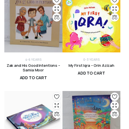
4-6 YEARS
0-3 YEARS
Zak and His Good Intentions –
My First Iqra – Orin Azizah
Samia Moor
ADD TO CART
ADD TO CART
R
200,00
R
120,00