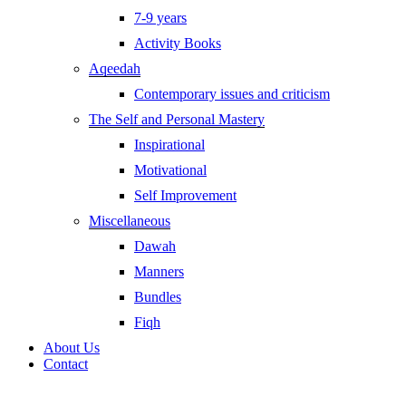
7-9 years
Activity Books
Aqeedah
Contemporary issues and criticism
The Self and Personal Mastery
Inspirational
Motivational
Self Improvement
Miscellaneous
Dawah
Manners
Bundles
Fiqh
About Us
Contact