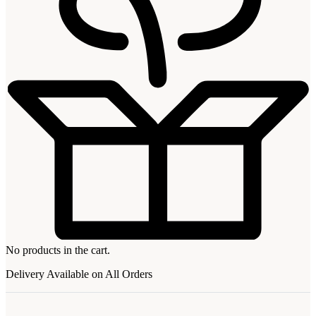
No products in the cart.
Delivery Available on All Orders