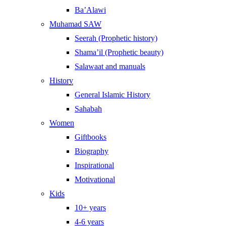
Ba’Alawi
Muhamad SAW
Seerah (Prophetic history)
Shama’il (Prophetic beauty)
Salawaat and manuals
History
General Islamic History
Sahabah
Women
Giftbooks
Biography
Inspirational
Motivational
Kids
10+ years
4-6 years