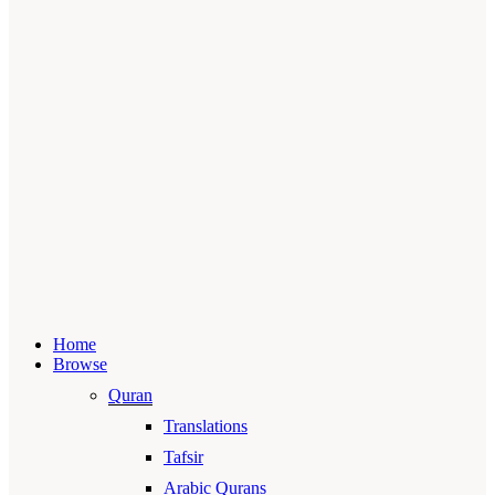
Home
Browse
Quran
Translations
Tafsir
Arabic Qurans