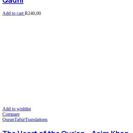
Add to cart
R
240,00
Add to wishlist
Compare
Quran
Tafsir
Translations