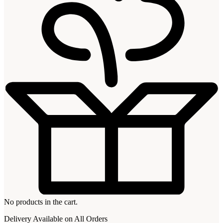
No products in the cart.
Delivery Available on All Orders