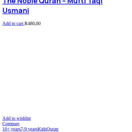
The Noble Quran – Mufti Taqi
Usmani
Add to cart
R
480,00
Add to wishlist
Compare
10+ years
7-9 years
Kids
Quran