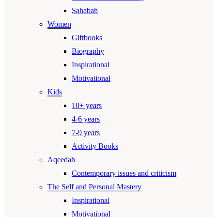
Sahabah
Women
Giftbooks
Biography
Inspirational
Motivational
Kids
10+ years
4-6 years
7-9 years
Activity Books
Aqeedah
Contemporary issues and criticism
The Self and Personal Mastery
Inspirational
Motivational