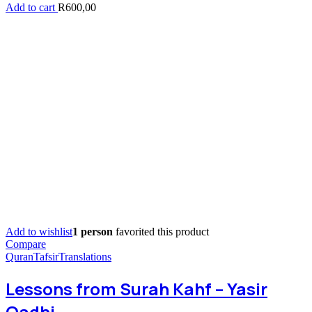
Add to cart
R
600,00
Add to wishlist
1 person
favorited this product
Compare
Quran
Tafsir
Translations
Lessons from Surah Kahf – Yasir
Qadhi