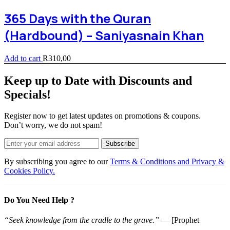
365 Days with the Quran
(Hardbound) – Saniyasnain Khan
Add to cart
R
310,00
Keep up to Date with Discounts and
Specials!
Register now to get latest updates on promotions & coupons.
Don’t worry, we do not spam!
Subscribe
By subscribing you agree to our
Terms & Conditions and Privacy &
Cookies Policy.
Do You Need Help ?
“Seek knowledge from the cradle to the grave.”
— [Prophet