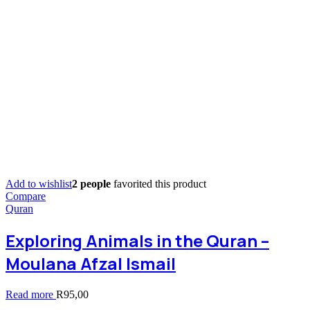
Add to wishlist
2 people
favorited this product
Compare
Quran
Exploring Animals in the Quran –
Moulana Afzal Ismail
Read more
R
95,00