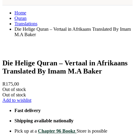
Home
Quran
Translations
Die Helige Quran – Vertaal in Afrikaans Translated By Imam
M.A Baker
Die Helige Quran – Vertaal in Afrikaans
Translated By Imam M.A Baker
R
175,00
Out of stock
Out of stock
Add to wishlist
Fast delivery
Shipping available nationally
Pick up at a
Chapter 96 Bookz
Store is possible