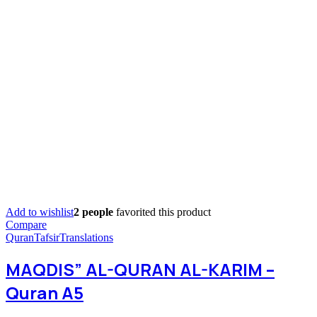
Add to wishlist
2 people
favorited this product
Compare
Quran
Tafsir
Translations
MAQDIS” AL-QURAN AL-KARIM –
Quran A5