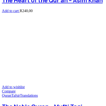
The Heart of the Qur’an – Asim Khan
Add to cart
R
240,00
Add to wishlist
Compare
Quran
Tafsir
Translations