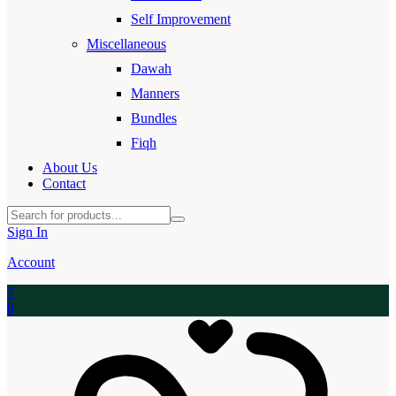
Self Improvement
Miscellaneous
Dawah
Manners
Bundles
Fiqh
About Us
Contact
Sign In
Account
7
0