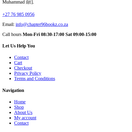
Muhammad ﷺ].
+27 76 985 0956
Email:
info@chapter96bookz.co.za
Call hours
Mon-Fri 08:30-17:00
Sat 09:00-15:00
Let Us Help You
Contact
Cart
Checkout
Privacy Policy
Terms and Conditions
Navigation
Home
Shop
About Us
My account
Contact