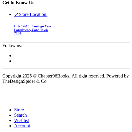
Get to Know Us
📍Store Location:
Unit 14-16 Flamingo Cres
Lansdowne, Cape Town
7780
Follow us:
Copyright 2025 © Chapter96Bookz. All right reserved. Powered by
TheDesignSpider & Co
Store
Search
Wishlist
Account