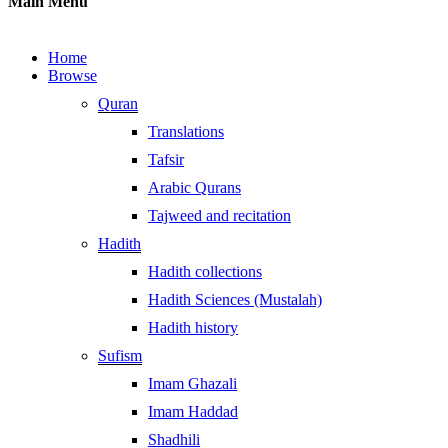
Main Menu
Home
Browse
Quran
Translations
Tafsir
Arabic Qurans
Tajweed and recitation
Hadith
Hadith collections
Hadith Sciences (Mustalah)
Hadith history
Sufism
Imam Ghazali
Imam Haddad
Shadhili