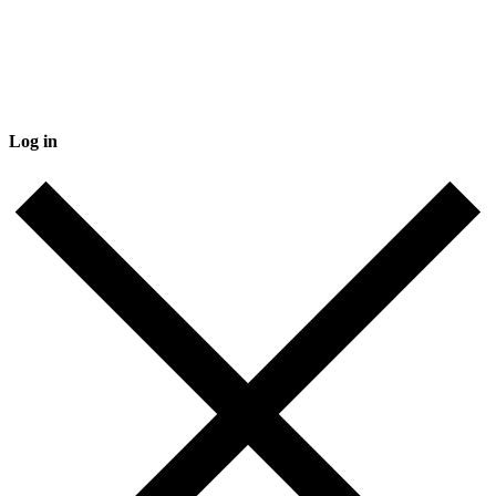
Log in