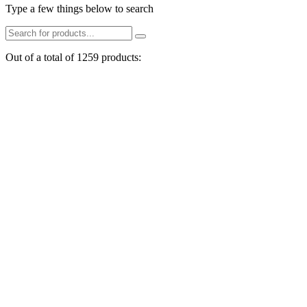
Type a few things below to search
Out of a total of 1259 products: