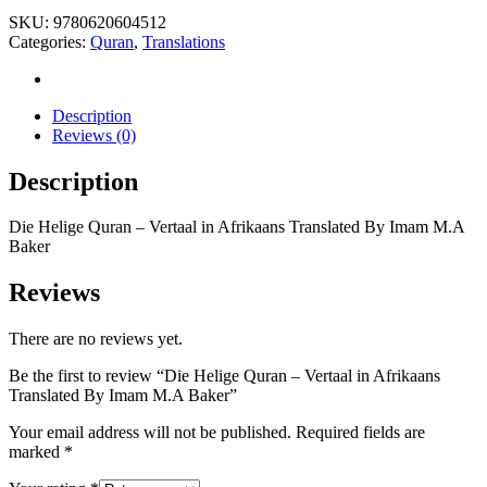
SKU:
9780620604512
Categories:
Quran
,
Translations
Description
Reviews (0)
Description
Die Helige Quran – Vertaal in Afrikaans Translated By Imam M.A
Baker
Reviews
There are no reviews yet.
Be the first to review “Die Helige Quran – Vertaal in Afrikaans
Translated By Imam M.A Baker”
Your email address will not be published.
Required fields are
marked
*