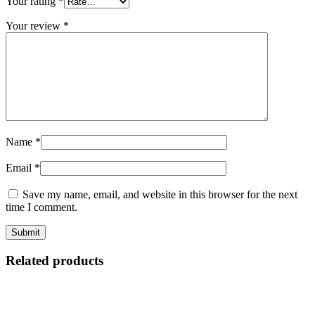
Your rating
*
Your review
*
Name
*
Email
*
Save my name, email, and website in this browser for the next
time I comment.
Related products