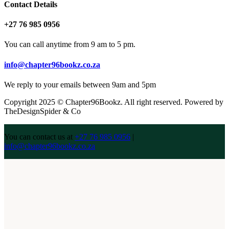
Contact Details
+27 76 985 0956
You can call anytime from 9 am to 5 pm.
info@chapter96bookz.co.za
We reply to your emails between 9am and 5pm
Copyright 2025 © Chapter96Bookz. All right reserved. Powered by
TheDesignSpider & Co
You can contact us at
+27 76 985 0956
|
info@chapter96bookz.co.za