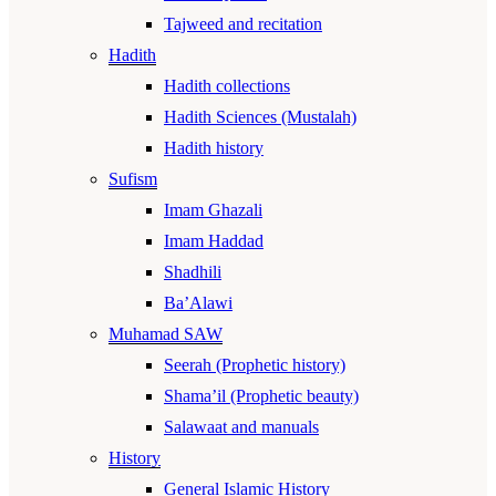
Tajweed and recitation
Hadith
Hadith collections
Hadith Sciences (Mustalah)
Hadith history
Sufism
Imam Ghazali
Imam Haddad
Shadhili
Ba’Alawi
Muhamad SAW
Seerah (Prophetic history)
Shama’il (Prophetic beauty)
Salawaat and manuals
History
General Islamic History