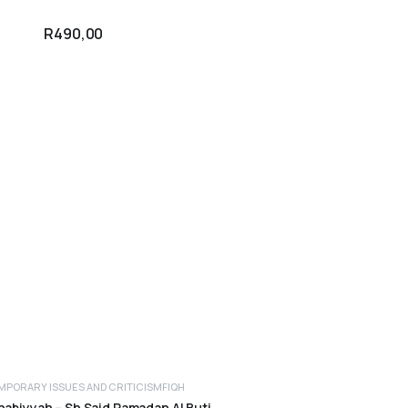
R
490,00
PORARY ISSUES AND CRITICISM
FIQH
ADD TO CART
abiyyah – Sh Said Ramadan Al Buti