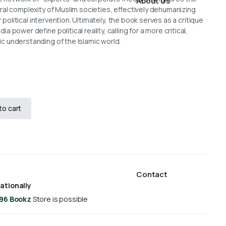
About Us
ral complexity of Muslim societies, effectively dehumanizing
r political intervention. Ultimately, the book serves as a critique
 power define political reality, calling for a more critical,
 understanding of the Islamic world.
to cart
Contact
ationally
 96 Bookz
Store is possible