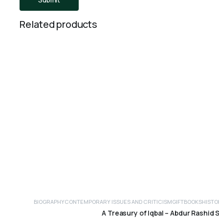
Related products
BIOGRAPHY
CONTEMPORARY ISSUES AND CRITICISM
GIFTBOOKS
HISTO
ADD TO CART
A Treasury of Iqbal – Abdur Rashid 