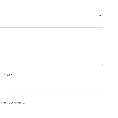
Email
*
 time I comment.