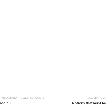
RY
ISLAM AND THE WEST
SCHOLARS
AQEEDAH
CON
Siddiqui
Notions that must be