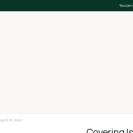
You can 
ward W. Said
Covering I