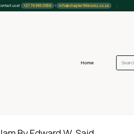
contact us at
+27 76 985 0956
|
info@chapter96bookz.co.za
Home
slam By Edward W. Said