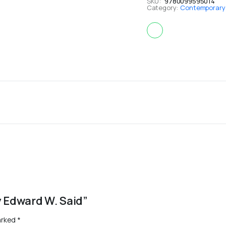
SKU:
9780099595014
Category:
Contemporary i
By Edward W. Said”
arked
*