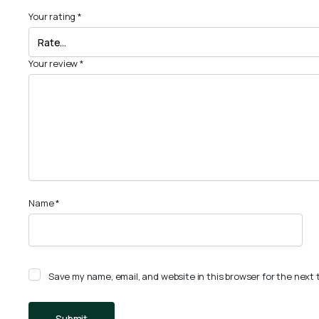
Your rating
*
Your review
*
Name
*
Save my name, email, and website in this browser for the next