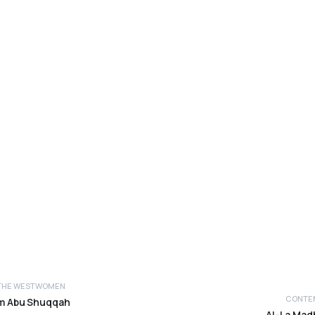
THE WEST
WOMEN
CONTEM
im Abu Shuqqah
AL-La Madh