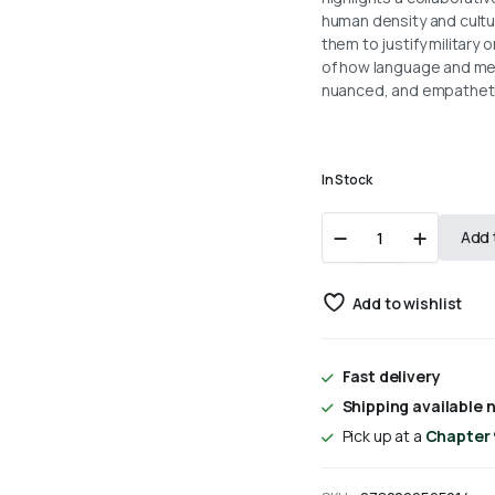
human density and cultu
them to justify military o
of how language and media
nuanced, and empathetic
In Stock
Covering
Add 
Islam
By
Edward
Add to wishlist
W.
Said
quantity
Fast delivery
Shipping available n
Pick up at a
Chapter