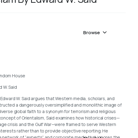
Browse
Random House
d W. Said
, Edward W. Said argues that Western media, scholars, and
ructed a dangerously oversimplified and monolithic image of
iverse global faith to a synonym for terrorism and religious
s concept of Orientalism, Said examines how historical crises—
tage crisis and the Gulf War—were framed to serve Western
nterests rather than to provide objective reporting. He
ve network of “experts” and corporate media that ignores the