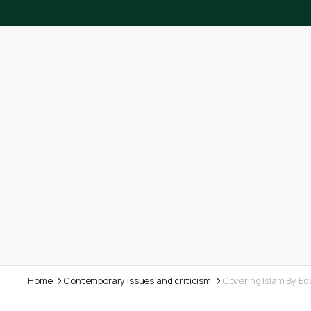
Home
Contemporary issues and criticism
Covering Islam By Ed