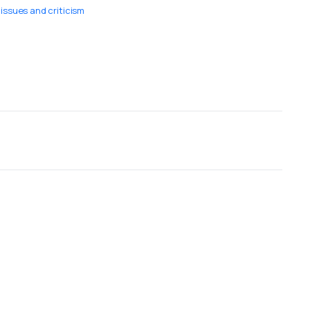
ssues and criticism