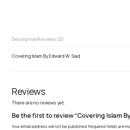
Description
Reviews (0)
Covering Islam By Edward W. Said
Reviews
There are no reviews yet.
Be the first to review “Covering Islam 
Your email address will not be published.
Required fields are m