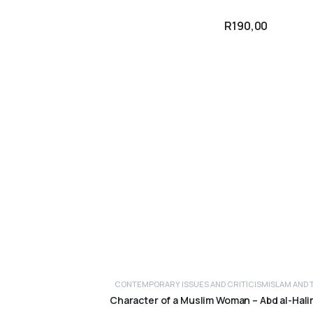
R
190,00
CONTEMPORARY ISSUES AND CRITICISM
ISLAM AND 
ADD TO CART
Character of a Muslim Woman – Abd al-Hal