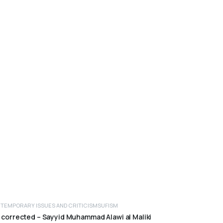
TEMPORARY ISSUES AND CRITICISM
SUFISM
ADD TO CART
 corrected – Sayyid Muhammad Alawi al Maliki