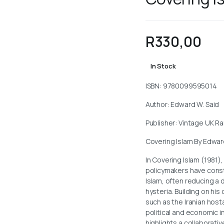
R
330,00
In Stock
ISBN: 9780099595014
Author: Edward W. Said
Publisher: Vintage UK 
Covering Islam By Edwar
In Covering Islam (1981)
policymakers have const
Islam, often reducing a d
hysteria. Building on hi
such as the Iranian hos
political and economic i
highlights a collaborati