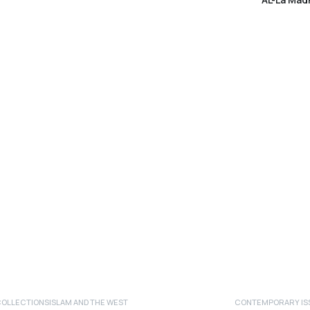
COLLECTIONS
ISLAM AND THE WEST
CONTEMPORARY ISS