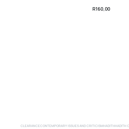
R
160,00
CLEARANCE
CONTEMPORARY ISSUES AND CRITICISM
HADITH
HADITH 
ADD TO CART