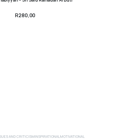
R
280,00
UES AND CRITICISM
INSPIRATIONAL
MOTIVATIONAL
ADD TO CART