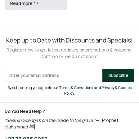
Read more
(PROPHETIC HISTORY)
R
1800,00
Keep up to Date with Discounts and Specials!
Register now to get latest updates on promotions & coupons.
Don’t worry, we do not spam!
Subscribe
By subscribing you agree to our
Terms & Conditions and Privacy & Cookies
Policy.
Do You Need Help ?
“Seek knowledge from the cradle to the grave.”
— [Prophet
Muhammad ﷺ].