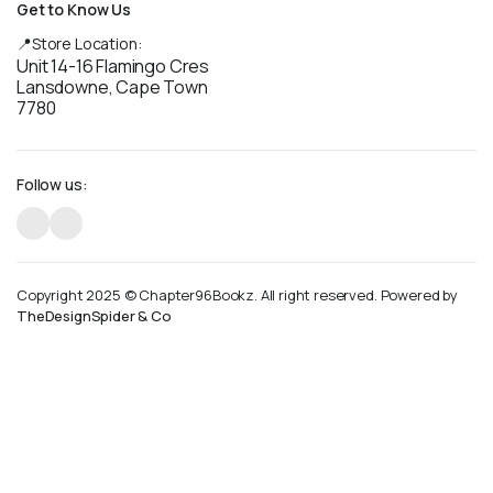
Get to Know Us
📍Store Location:
Unit 14-16 Flamingo Cres
Lansdowne, Cape Town
7780
Follow us:
Copyright 2025 © Chapter96Bookz. All right reserved. Powered by
TheDesignSpider & Co