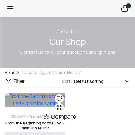
0
Contact Us
Our Shop
Contact us for all your questions and opinions
Home
Products tagged “Islamic History”
Filter
Sort:
Compare
BIOGRAPHY
GENERAL ISLAMIC
From the Beginning to the End –
HISTORY
HISTORY
PROPHETS AND
Imam Ibn Kathir
PREVIOUS NATIONS
SEERAH