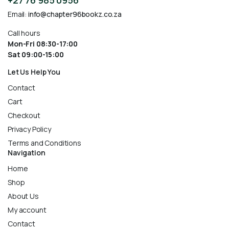
+27 76 985 0956
Email:
info@chapter96bookz.co.za
Call hours
Mon-Fri 08:30-17:00
Sat 09:00-15:00
Let Us Help You
Contact
Cart
Checkout
Privacy Policy
Terms and Conditions
Navigation
Home
Shop
About Us
My account
Contact