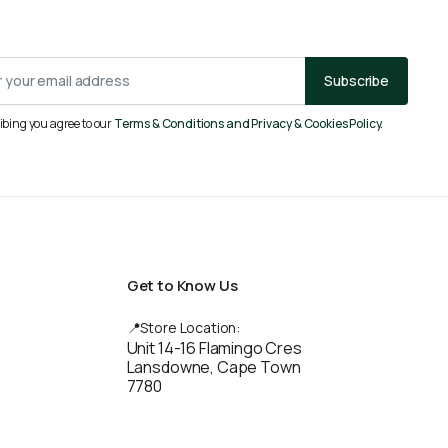
Subscribe
ibing you agree to our
Terms & Conditions and Privacy & Cookies Policy.
Get to Know Us
📍Store Location:
Unit 14-16 Flamingo Cres
Lansdowne, Cape Town
7780