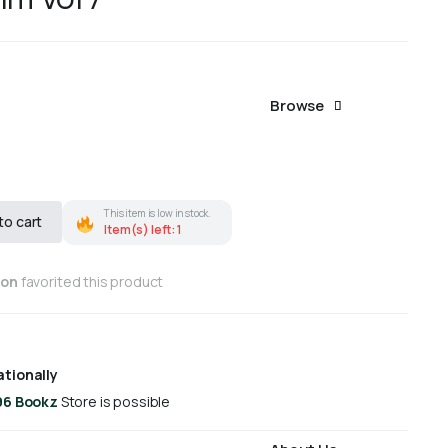
Browse
This item is low in stock.
to cart
Item(s) left: 1
son
favorited this product
ationally
96 Bookz
Store is possible