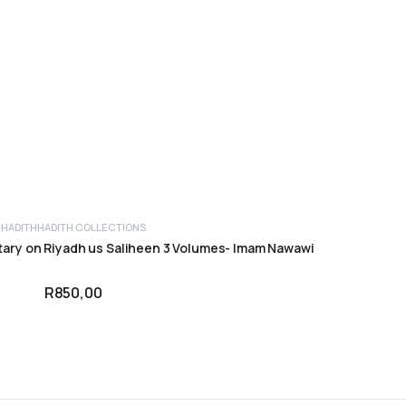
HADITH
HADITH COLLECTIONS
ADD TO CART
ary on Riyadh us Saliheen 3 Volumes- Imam Nawawi
R
850,00