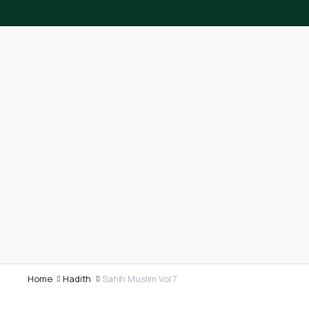
Home
Hadith
Sahih Muslim Vol 7