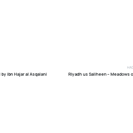
HA
 by ibn Hajar al Asqalani
Riyadh us Saliheen – Meadows 