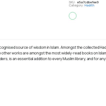
SKU:
e5a7cdbefee9
Category:
Hadith
ecognised source of wisdom in Islam. Amongst the collected Hadit
ther works are amongst the most widely-read books on Islam, a
ders, is an essential addition to every Muslim library, and for an