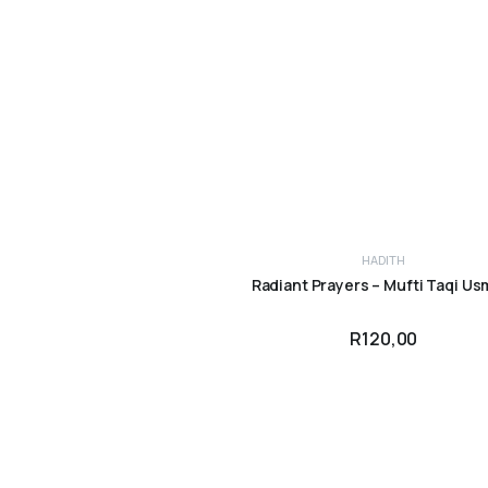
HADITH
ADD TO CART
Radiant Prayers – Mufti Taqi Us
R
120,00