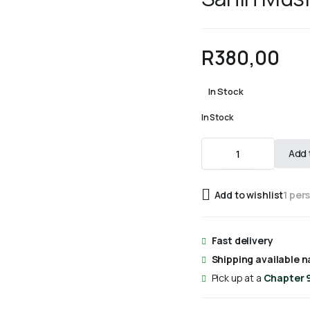
R
380,00
In Stock
In Stock
Sahih
Add 
Muslim
Vol
7
Add to wishlist
1 per
quantity
Fast delivery
Shipping available n
Pick up at a
Chapter 