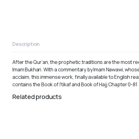
Description
After the Qur’an, the prophetic traditions are the most r
Imam Bukhari. With a commentary by Imam Nawawi, whose o
acclaim, this immense work, finally available to English rea
contains the Book of I’tikaf and Book of Hajj Chapter 0-81
Related products