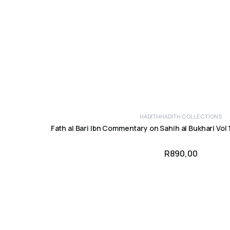
HADITH
HADITH COLLECTIONS
ADD TO CART
Fath al Bari Ibn Commentary on Sahih al Bukhari Vol 1
R
890,00