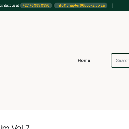
contact us at
+27 76 985 0956
|
info@chapter96bookz.co.za
Home
im Vol 7