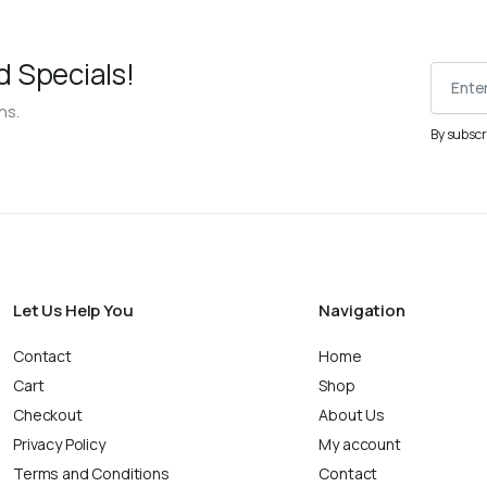
d Specials!
ns.
By subscr
Let Us Help You
Navigation
Contact
Home
Cart
Shop
Checkout
About Us
Privacy Policy
My account
Terms and Conditions
Contact