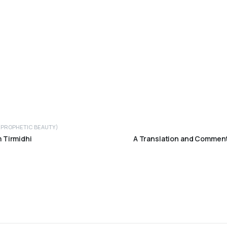
 (PROPHETIC BEAUTY)
 Tirmidhi
A Translation and Comment