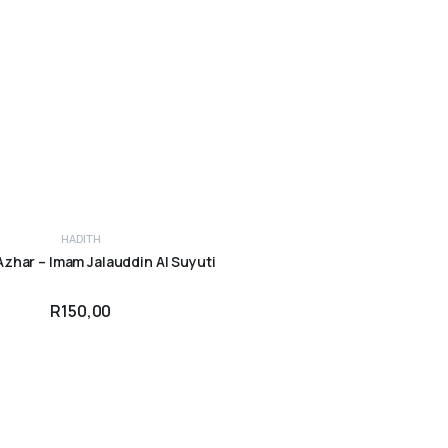
HADITH
ADD TO CART
Azhar – Imam Jalauddin Al Suyuti
R
150,00