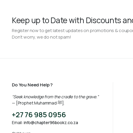
Keep up to Date with Discounts an
Register now to get latest updates on promotions & coupo
Don’t worry, we do not spam!
Do You Need Help ?
“Seek knowledge from the cradle to the grave.”
— [Prophet Muhammad ﷺ].
+27 76 985 0956
Email:
info@chapter96bookz.co.za