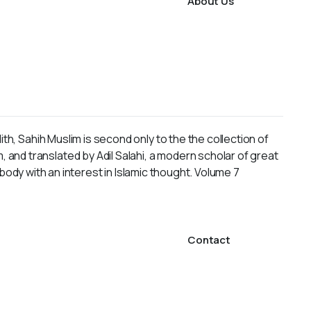
About Us
h, Sahih Muslim is second only to the the collection of
nd translated by Adil Salahi, a modern scholar of great
ybody with an interest in Islamic thought. Volume 7
Contact