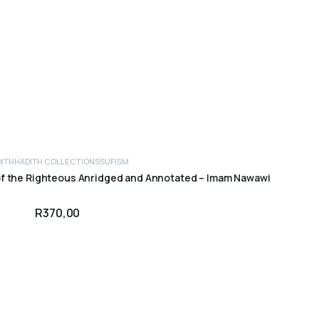
DITH
HADITH COLLECTIONS
SUFISM
ADD TO CART
of the Righteous Anridged and Annotated – Imam Nawawi
R
370,00