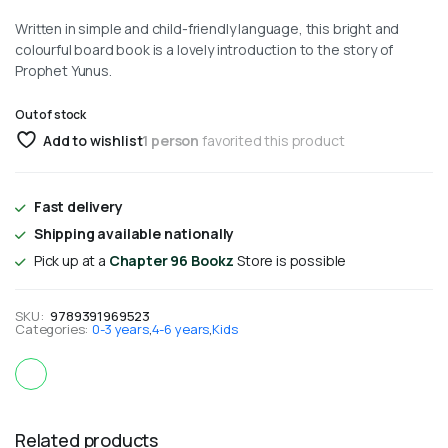
Written in simple and child-friendly language, this bright and
colourful board book is a lovely introduction to the story of
Prophet Yunus.
Out of stock
Add to wishlist
1 person
favorited this product
Fast delivery
Shipping available nationally
Pick up at a
Chapter 96 Bookz
Store is possible
SKU:
9789391969523
Categories:
0-3 years
,
4-6 years
,
Kids
Related products