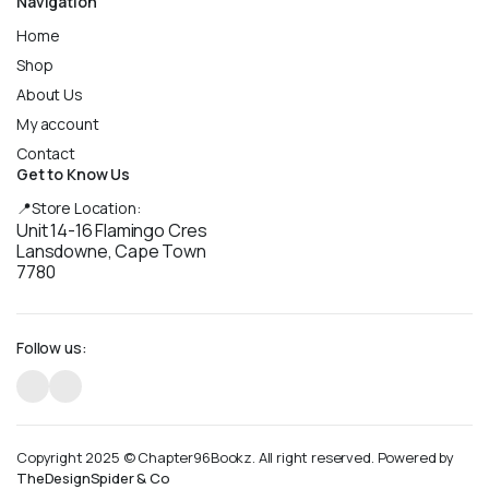
Navigation
Home
Shop
About Us
My account
Contact
Get to Know Us
📍Store Location:
Unit 14-16 Flamingo Cres
Lansdowne, Cape Town
7780
Follow us:
Copyright 2025 © Chapter96Bookz. All right reserved. Powered by
TheDesignSpider & Co