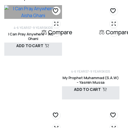
4-6 YEARS
7-9 YEARS
KIDS
Compare
Compar
I Can Pray Anywhere – Aisha
Ghani
ADD TO CART
R
140,00
4-6 YEARS
7-9 YEARS
KIDS
My Prophet Muhammad (S.A.W)
– Yasmin Mussa
ADD TO CART
R
330,00