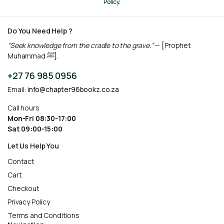
Policy.
Do You Need Help ?
“Seek knowledge from the cradle to the grave.”
— [Prophet
Muhammad ﷺ].
+27 76 985 0956
Email:
info@chapter96bookz.co.za
Call hours
Mon-Fri 08:30-17:00
Sat 09:00-15:00
Let Us Help You
Contact
Cart
Checkout
Privacy Policy
Terms and Conditions