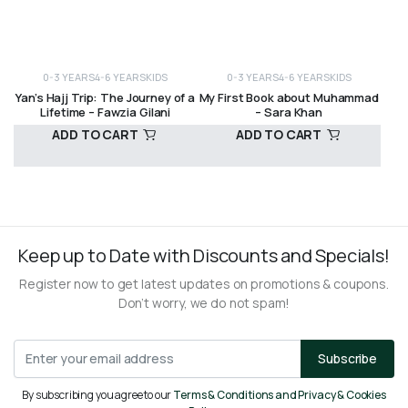
0-3 YEARS
4-6 YEARS
KIDS
0-3 YEARS
4-6 YEARS
KIDS
Yan’s Hajj Trip: The Journey of a
My First Book about Muhammad
Lifetime – Fawzia Gilani
– Sara Khan
ADD TO CART
ADD TO CART
R
120,00
R
170,00
Keep up to Date with Discounts and Specials!
Register now to get latest updates on promotions & coupons.
Don’t worry, we do not spam!
Subscribe
By subscribing you agree to our
Terms & Conditions and Privacy & Cookies