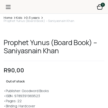
0
Home
Kids
0-3 years
Prophet Yunus (Board Book) – Saniyasnain Khan
Prophet Yunus (Board Book) –
Saniyasnain Khan
R
90,00
Out of stock
•Publisher: Goodword Books
•ISBN: 9789391969523
•Pages: 22
•Binding: Hardcover