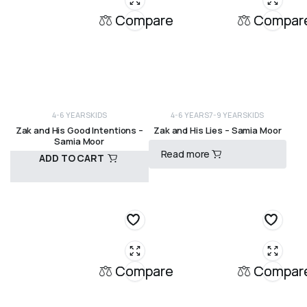
Compare
Compar
4-6 YEARS
KIDS
4-6 YEARS
7-9 YEARS
KIDS
Zak and His Good Intentions –
Zak and His Lies – Samia Moor
Samia Moor
Read more
ADD TO CART
R
120,00
R
120,00
Compare
Compar