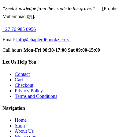
“Seek knowledge from the cradle to the grave.”
— [Prophet
Muhammad ﷺ].
+27 76 985 0956
Email:
info@chapter96bookz.co.za
Call hours
Mon-Fri 08:30-17:00
Sat 09:00-15:00
Let Us Help You
Contact
Cart
Checkout
Privacy Policy
Terms and Conditions
Navigation
Home
Shop
About Us
My account