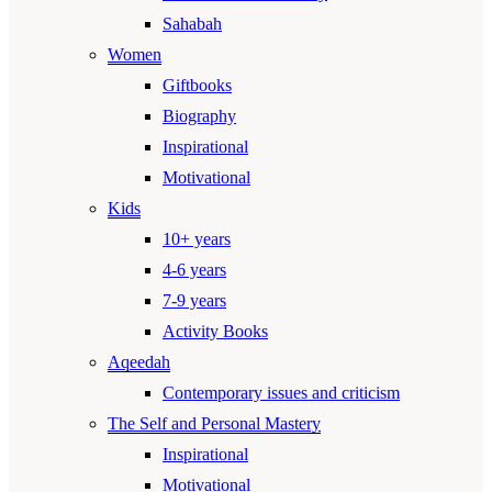
Sahabah
Women
Giftbooks
Biography
Inspirational
Motivational
Kids
10+ years
4-6 years
7-9 years
Activity Books
Aqeedah
Contemporary issues and criticism
The Self and Personal Mastery
Inspirational
Motivational