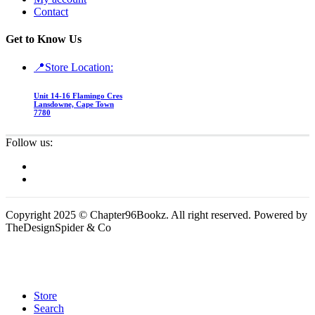
Contact
Get to Know Us
📍Store Location:
Unit 14-16 Flamingo Cres
Lansdowne, Cape Town
7780
Follow us:
Copyright 2025 © Chapter96Bookz. All right reserved. Powered by
TheDesignSpider & Co
Store
Search