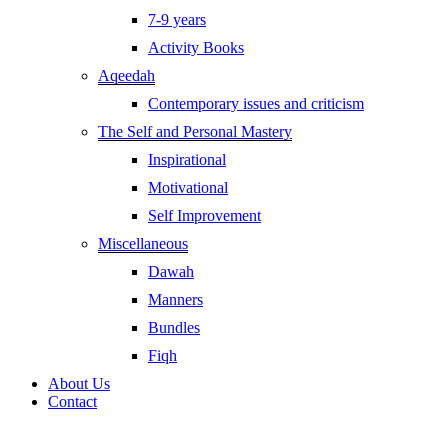
7-9 years
Activity Books
Aqeedah
Contemporary issues and criticism
The Self and Personal Mastery
Inspirational
Motivational
Self Improvement
Miscellaneous
Dawah
Manners
Bundles
Fiqh
About Us
Contact