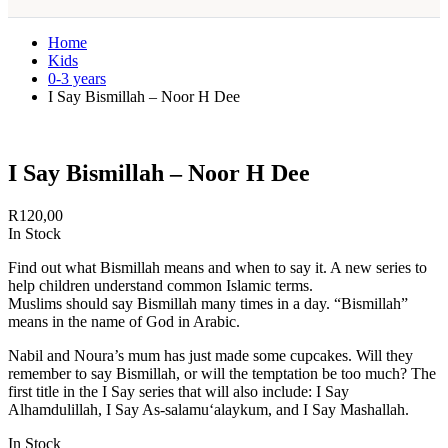
Home
Kids
0-3 years
I Say Bismillah – Noor H Dee
I Say Bismillah – Noor H Dee
R
120,00
In Stock
Find out what Bismillah means and when to say it. A new series to
help children understand common Islamic terms.
Muslims should say Bismillah many times in a day. “Bismillah”
means in the name of God in Arabic.
Nabil and Noura’s mum has just made some cupcakes. Will they
remember to say Bismillah, or will the temptation be too much? The
first title in the I Say series that will also include: I Say
Alhamdulillah, I Say As-salamu‘alaykum, and I Say Mashallah.
In Stock