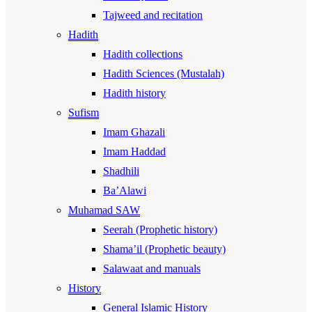
Tajweed and recitation
Hadith
Hadith collections
Hadith Sciences (Mustalah)
Hadith history
Sufism
Imam Ghazali
Imam Haddad
Shadhili
Ba’Alawi
Muhamad SAW
Seerah (Prophetic history)
Shama’il (Prophetic beauty)
Salawaat and manuals
History
General Islamic History