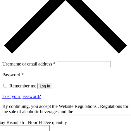
Username or email address
*
Password
*
Remember me
Log in
Lost your password?
By continuing, you accept the Website Regulations , Regulations for
the sale of alcoholic beverages and the
You dont have an account yet?
Register Now
Say Bismillah - Noor H Dee quantity