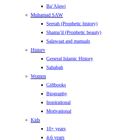
Ba’Alawi
Muhamad SAW
Seerah (Prophetic history)
Shama’il (Prophetic beauty)
Salawaat and manuals
History
General Islamic History
Sahabah
Women
Giftbooks
Biography
Inspirational
Motivational
Kids
10+ years
4-6 years