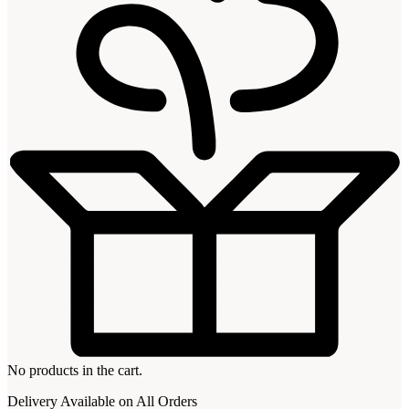
No products in the cart.
Delivery Available on All Orders