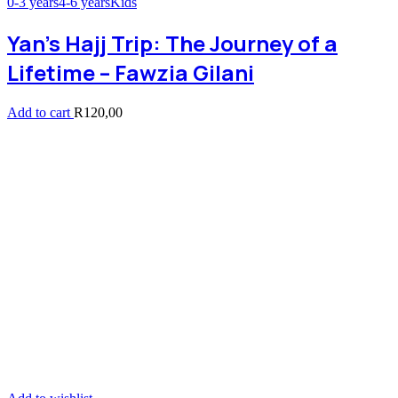
0-3 years
4-6 years
Kids
Yan’s Hajj Trip: The Journey of a
Lifetime – Fawzia Gilani
Add to cart
R
120,00