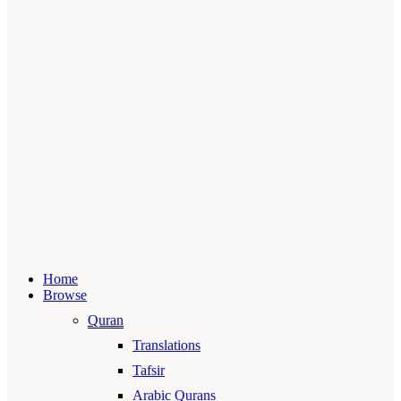
Home
Browse
Quran
Translations
Tafsir
Arabic Qurans