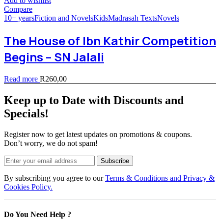
Add to wishlist
Compare
10+ years
Fiction and Novels
Kids
Madrasah Texts
Novels
The House of Ibn Kathir Competition
Begins – SN Jalali
Read more
R
260,00
Keep up to Date with Discounts and
Specials!
Register now to get latest updates on promotions & coupons.
Don’t worry, we do not spam!
Subscribe
By subscribing you agree to our
Terms & Conditions and Privacy &
Cookies Policy.
Do You Need Help ?