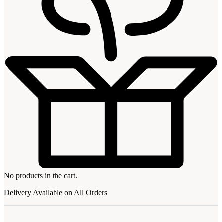
No products in the cart.
Delivery Available on All Orders