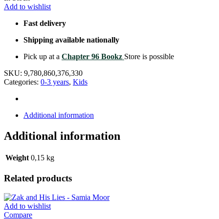
Add to wishlist
Fast delivery
Shipping available nationally
Pick up at a
Chapter 96 Bookz
Store is possible
SKU:
9,780,860,376,330
Categories:
0-3 years
,
Kids
Additional information
Additional information
Weight
0,15 kg
Related products
Add to wishlist
Compare