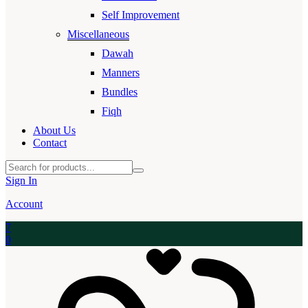
Self Improvement
Miscellaneous
Dawah
Manners
Bundles
Fiqh
About Us
Contact
Sign In
Account
7
0