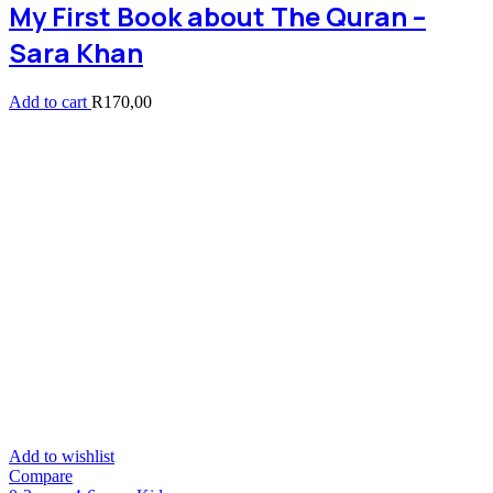
My First Book about The Quran –
Sara Khan
Add to cart
R
170,00
Add to wishlist
Compare