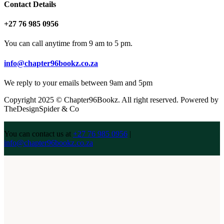
Contact Details
+27 76 985 0956
You can call anytime from 9 am to 5 pm.
info@chapter96bookz.co.za
We reply to your emails between 9am and 5pm
Copyright 2025 © Chapter96Bookz. All right reserved. Powered by
TheDesignSpider & Co
You can contact us at
+27 76 985 0956
|
info@chapter96bookz.co.za