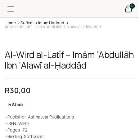
0
Home
Sufism
Imam Haddad
Al-Wird al-Laṭīf – Imām ‘Abdullāh Ibn ‘Alawī al-Ḥaddād
Al-Wird al-Laṭīf – Imām ‘Abdullāh
Ibn ‘Alawī al-Ḥaddād
R
30,00
In Stock
•Publisher: Ashnataar Publications
•ISBN: WIRD
•Pages: 72
•Binding: Softcover