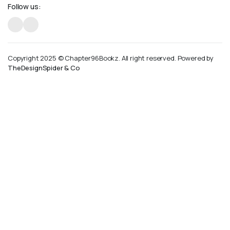
Follow us:
Copyright 2025 © Chapter96Bookz. All right reserved. Powered by
TheDesignSpider & Co