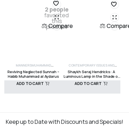
2 people
favorited
this
Compare
Compar
product
MANNERS
MUHAMMAD
CONTEMPORARY ISSUES AND
Reviving Neglected Sunnah –
Shaykh Seraj Hendricks: A
SAW
SALAWAAT AND MANUALS
SUFISM
CRITICISM
HISTORY
INSPIRATIONAL
MOTIVA
Habib Muhammad al Aydarus
Luminous Lamp in the Shade of
Table Mountain – Dr H.A. Hellyer
ADD TO CART
ADD TO CART
R
150,00
R
160,00
Keep up to Date with Discounts and Specials!