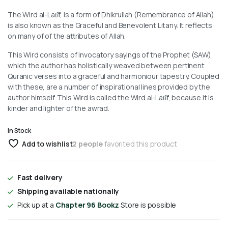
The Wird al-Laṭīf, is a form of Dhikrullah (Remembrance of Allah),
is also known as the Graceful and Benevolent Litany. It reflects
on many of of the attributes of Allah.
This Wird consists of invocatory sayings of the Prophet (SAW)
which the author has holistically weaved between pertinent
Quranic verses into a graceful and harmoniour tapestry. Coupled
with these, are a number of inspirational lines provided by the
author himself. This Wird is called the Wird al-Laṭīf, because it is
kinder and lighter of the awrad.
In Stock
Add to wishlist
2 people
favorited this product
Fast delivery
Shipping available nationally
Pick up at a
Chapter 96 Bookz
Store is possible