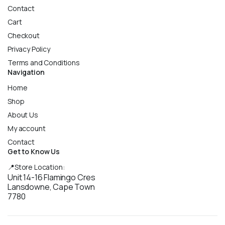
Contact
Cart
Checkout
Privacy Policy
Terms and Conditions
Navigation
Home
Shop
About Us
My account
Contact
Get to Know Us
📍Store Location:
Unit 14-16 Flamingo Cres
Lansdowne, Cape Town
7780