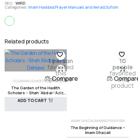
SKU:
WIRD
Categories:
Imam Haddad
,
Prayer Manuals and Awrad
,
Sufism
Related products
1 person
10
favorited
people
this
favorited
Compare
Compar
product
this
CLEARANCE
HADITH
SUFISM
product
The Garden of the Hadith
Scholars – Shah ‘Abd al-‘Aziz
Dehlawi
ADD TO CART
IMAM GHAZALI
MANNERS
SUFISM
R
250,00
The Beginning of Guidance –
Imam Ghazali