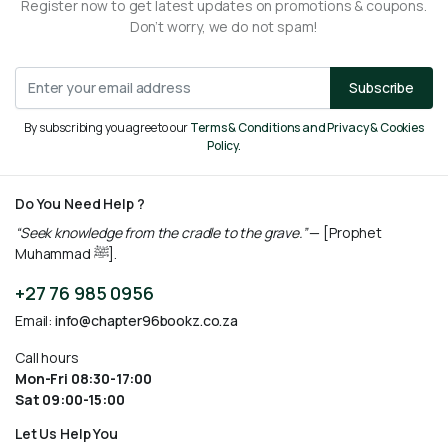
Register now to get latest updates on promotions & coupons.
Don’t worry, we do not spam!
Subscribe
By subscribing you agree to our
Terms & Conditions and Privacy & Cookies
Policy.
Do You Need Help ?
“Seek knowledge from the cradle to the grave.”
— [Prophet
Muhammad ﷺ].
+27 76 985 0956
Email:
info@chapter96bookz.co.za
Call hours
Mon-Fri 08:30-17:00
Sat 09:00-15:00
Let Us Help You