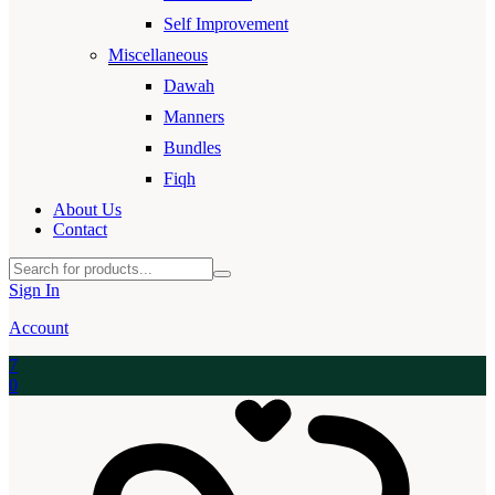
Self Improvement
Miscellaneous
Dawah
Manners
Bundles
Fiqh
About Us
Contact
Sign In
Account
7
0