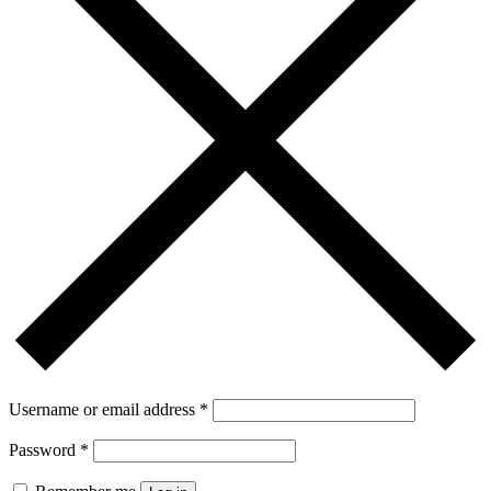
Username or email address
*
Password
*