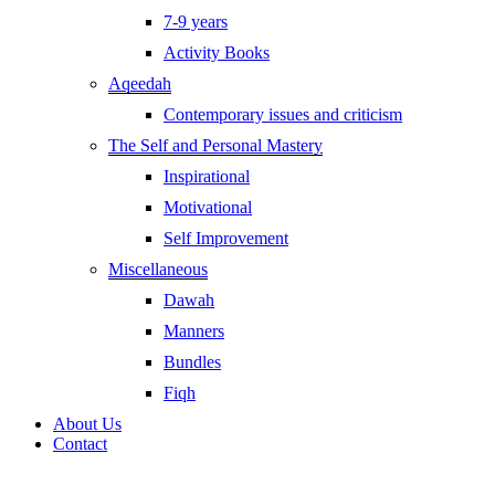
7-9 years
Activity Books
Aqeedah
Contemporary issues and criticism
The Self and Personal Mastery
Inspirational
Motivational
Self Improvement
Miscellaneous
Dawah
Manners
Bundles
Fiqh
About Us
Contact