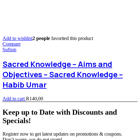
Add to wishlist
2 people
favorited this product
Compare
Sufism
Sacred Knowledge – Aims and
Objectives – Sacred Knowledge –
Habib Umar
Add to cart
R
140,00
Keep up to Date with Discounts and
Specials!
Register now to get latest updates on promotions & coupons.
Don’t worry, we do not spam!