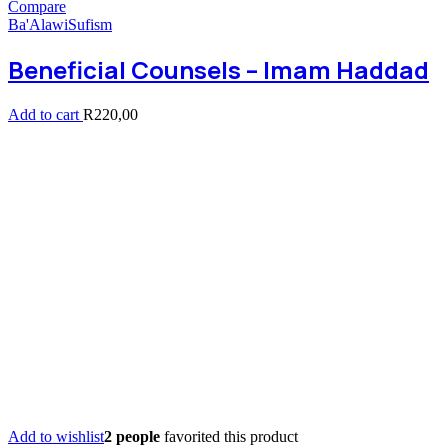
Compare
Ba'Alawi
Sufism
Beneficial Counsels – Imam Haddad
Add to cart
R
220,00
Add to wishlist
2 people
favorited this product