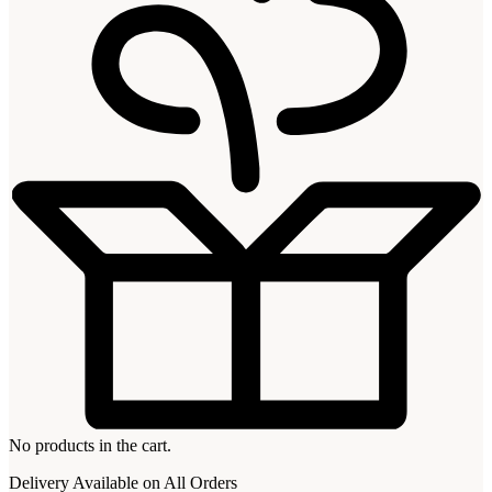
No products in the cart.
Delivery Available on All Orders