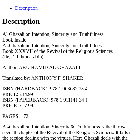
Description
Description
Al-Ghazali on Intention, Sincerity and Truthfulness
Look Inside
Al-Ghazali on Intention, Sincerity and Truthfulness
Book XXXVII of the Revival of the Religious Sciences
(Ihya’ ‘Ulum al-Din)
Author: ABU HAMID AL-GHAZALI
Translated by: ANTHONY F. SHAKER
ISBN (HARDBACK): 978 1 903682 78 4
PRICE: £34.99
ISBN (PAPERBACK): 978 1 911141 34 1
PRICE: £17.99
PAGES: 172
Al-Ghazali on Intention, Sincerity & Truthfulness is the thirty-
seventh chapter of the Revival of the Religious Sciences. It falls in
the section dealing with the virtues. Here Ghazali deals with the