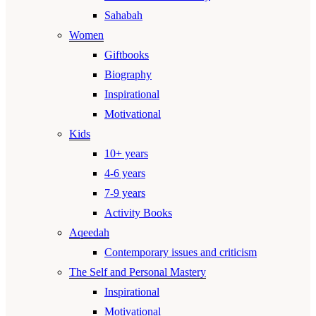
Sahabah
Women
Giftbooks
Biography
Inspirational
Motivational
Kids
10+ years
4-6 years
7-9 years
Activity Books
Aqeedah
Contemporary issues and criticism
The Self and Personal Mastery
Inspirational
Motivational