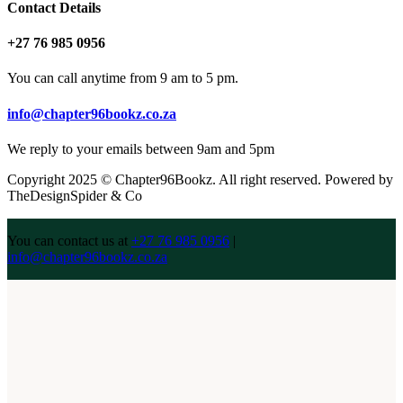
Contact Details
+27 76 985 0956
You can call anytime from 9 am to 5 pm.
info@chapter96bookz.co.za
We reply to your emails between 9am and 5pm
Copyright 2025 © Chapter96Bookz. All right reserved. Powered by
TheDesignSpider & Co
You can contact us at
+27 76 985 0956
|
info@chapter96bookz.co.za