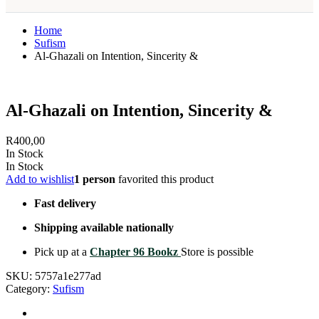
Home
Sufism
Al-Ghazali on Intention, Sincerity &
Al-Ghazali on Intention, Sincerity &
R
400,00
In Stock
In Stock
Add to wishlist
1 person
favorited this product
Fast delivery
Shipping available nationally
Pick up at a
Chapter 96 Bookz
Store is possible
SKU:
5757a1e277ad
Category:
Sufism