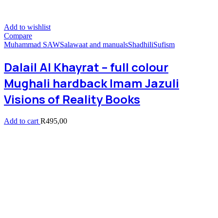
Add to wishlist
Compare
Muhammad SAW
Salawaat and manuals
Shadhili
Sufism
Dalail Al Khayrat – full colour
Mughali hardback Imam Jazuli
Visions of Reality Books
Add to cart
R
495,00