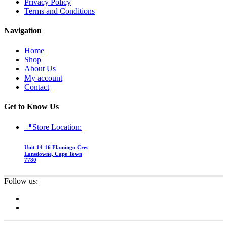
Privacy Policy
Terms and Conditions
Navigation
Home
Shop
About Us
My account
Contact
Get to Know Us
📍Store Location:
Unit 14-16 Flamingo Cres
Lansdowne, Cape Town
7780
Follow us: