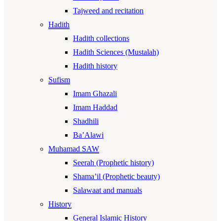
Tajweed and recitation
Hadith
Hadith collections
Hadith Sciences (Mustalah)
Hadith history
Sufism
Imam Ghazali
Imam Haddad
Shadhili
Ba’Alawi
Muhamad SAW
Seerah (Prophetic history)
Shama’il (Prophetic beauty)
Salawaat and manuals
History
General Islamic History