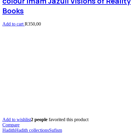
colour Imam Jazuli Visions of Reality
Books
Add to cart
R
350,00
Add to wishlist
2 people
favorited this product
Compare
Hadith
Hadith collections
Sufism