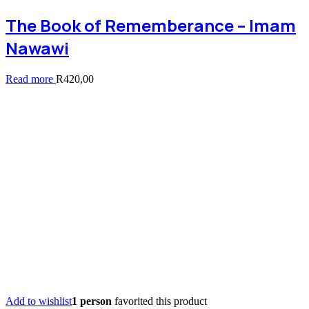
The Book of Rememberance – Imam
Nawawi
Read more
R
420,00
Add to wishlist
1 person
favorited this product