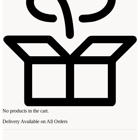
No products in the cart.
Delivery Available on All Orders