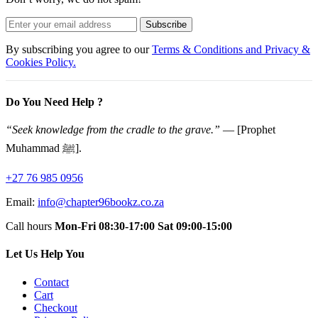
Subscribe
By subscribing you agree to our
Terms & Conditions and Privacy &
Cookies Policy.
Do You Need Help ?
“Seek knowledge from the cradle to the grave.”
— [Prophet
Muhammad ﷺ].
+27 76 985 0956
Email:
info@chapter96bookz.co.za
Call hours
Mon-Fri 08:30-17:00
Sat 09:00-15:00
Let Us Help You
Contact
Cart
Checkout