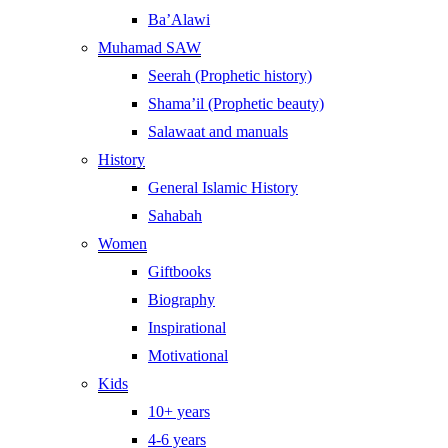
Ba’Alawi
Muhamad SAW
Seerah (Prophetic history)
Shama’il (Prophetic beauty)
Salawaat and manuals
History
General Islamic History
Sahabah
Women
Giftbooks
Biography
Inspirational
Motivational
Kids
10+ years
4-6 years