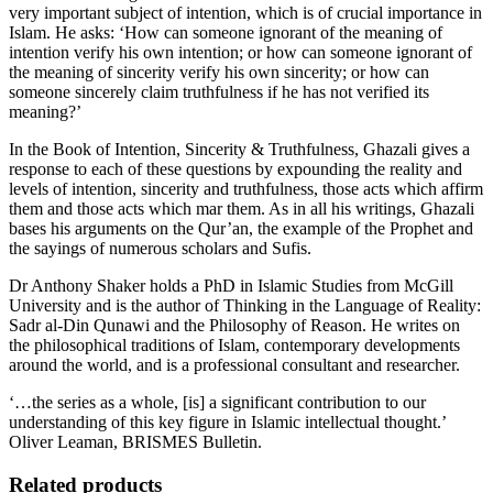
very important subject of intention, which is of crucial importance in
Islam. He asks: ‘How can someone ignorant of the meaning of
intention verify his own intention; or how can someone ignorant of
the meaning of sincerity verify his own sincerity; or how can
someone sincerely claim truthfulness if he has not verified its
meaning?’
In the Book of Intention, Sincerity & Truthfulness, Ghazali gives a
response to each of these questions by expounding the reality and
levels of intention, sincerity and truthfulness, those acts which affirm
them and those acts which mar them. As in all his writings, Ghazali
bases his arguments on the Qur’an, the example of the Prophet and
the sayings of numerous scholars and Sufis.
Dr Anthony Shaker holds a PhD in Islamic Studies from McGill
University and is the author of Thinking in the Language of Reality:
Sadr al-Din Qunawi and the Philosophy of Reason. He writes on
the philosophical traditions of Islam, contemporary developments
around the world, and is a professional consultant and researcher.
‘…the series as a whole, [is] a significant contribution to our
understanding of this key figure in Islamic intellectual thought.’
Oliver Leaman, BRISMES Bulletin.
Related products