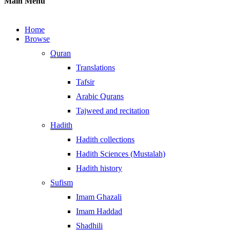
Main Menu
Home
Browse
Quran
Translations
Tafsir
Arabic Qurans
Tajweed and recitation
Hadith
Hadith collections
Hadith Sciences (Mustalah)
Hadith history
Sufism
Imam Ghazali
Imam Haddad
Shadhili