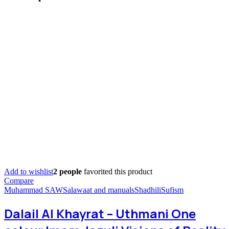
Add to wishlist
2 people
favorited this product
Compare
Muhammad SAW
Salawaat and manuals
Shadhili
Sufism
Dalail Al Khayrat – Uthmani One