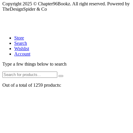
Copyright 2025 © Chapter96Bookz. All right reserved. Powered by
TheDesignSpider & Co
Store
Search
Wishlist
Account
Type a few things below to search
Out of a total of 1259 products: