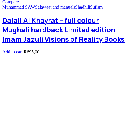
Compare
Muhammad SAW
Salawaat and manuals
Shadhili
Sufism
Dalail Al Khayrat – full colour
Mughali hardback Limited edition
Imam Jazuli Visions of Reality Books
Add to cart
R
695,00