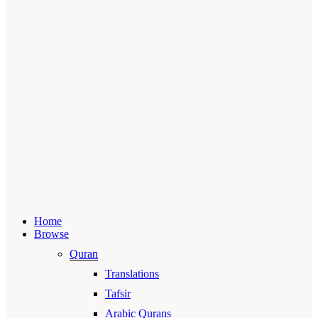
Home
Browse
Quran
Translations
Tafsir
Arabic Qurans