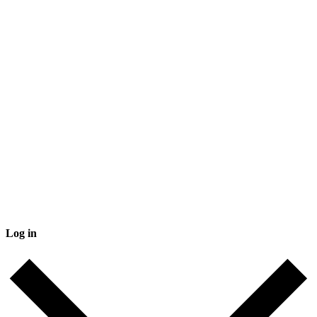
Log in