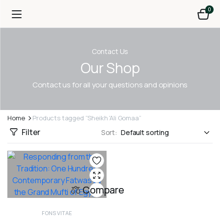
0
Contact Us
Our Shop
Contact us for all your questions and opinions
Home
Products tagged “Sheikh 'Ali Gomaa”
Filter
Sort:
Compare
FONS VITAE