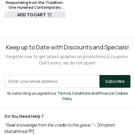
Responding from the Tradition:
One Hundred Contemporary
Fatwas by the Grand Mufti of
ADD TO CART
Egypt
R
780,00
Keep up to Date with Discounts and Specials!
Register now to get latest updates on promotions & coupons.
Don’t worry, we do not spam!
Subscribe
By subscribing you agree to our
Terms & Conditions and Privacy & Cookies
Policy.
Do You Need Help ?
“Seek knowledge from the cradle to the grave.”
— [Prophet
Muhammad ﷺ].