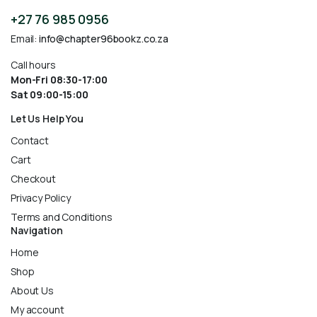
+27 76 985 0956
Email:
info@chapter96bookz.co.za
Call hours
Mon-Fri 08:30-17:00
Sat 09:00-15:00
Let Us Help You
Contact
Cart
Checkout
Privacy Policy
Terms and Conditions
Navigation
Home
Shop
About Us
My account