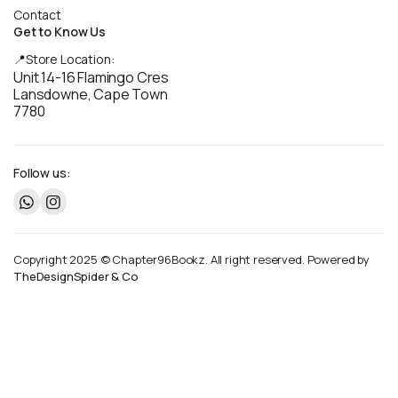
Contact
Get to Know Us
📍Store Location:
Unit 14-16 Flamingo Cres
Lansdowne, Cape Town
7780
Follow us:
Copyright 2025 © Chapter96Bookz. All right reserved. Powered by
TheDesignSpider & Co