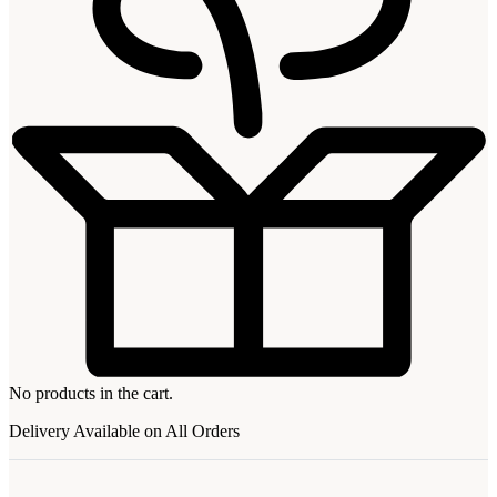
No products in the cart.
Delivery Available on All Orders