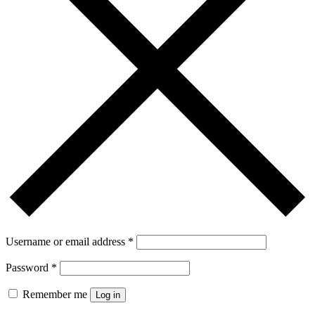
Username or email address
*
Password
*
Remember me
Log in