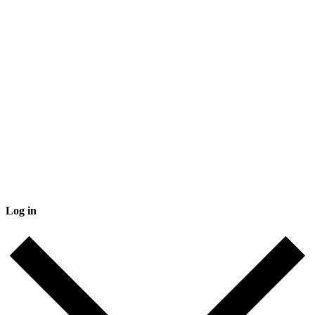
Log in