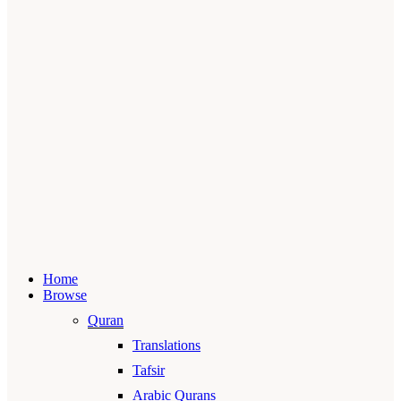
Home
Browse
Quran
Translations
Tafsir
Arabic Qurans