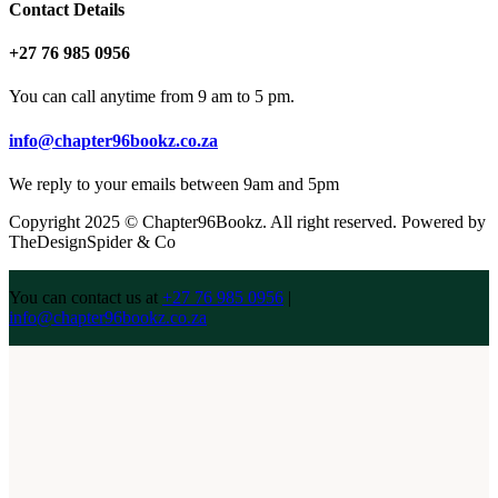
Contact Details
+27 76 985 0956
You can call anytime from 9 am to 5 pm.
info@chapter96bookz.co.za
We reply to your emails between 9am and 5pm
Copyright 2025 © Chapter96Bookz. All right reserved. Powered by
TheDesignSpider & Co
You can contact us at
+27 76 985 0956
|
info@chapter96bookz.co.za