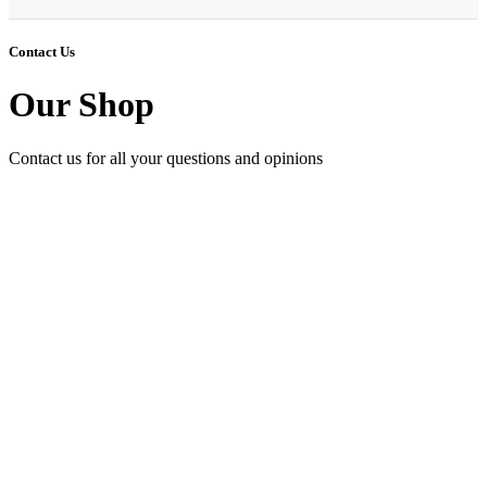
Contact Us
Our Shop
Contact us for all your questions and opinions