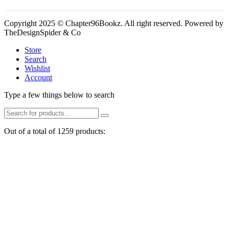
Copyright 2025 © Chapter96Bookz. All right reserved. Powered by
TheDesignSpider & Co
Store
Search
Wishlist
Account
Type a few things below to search
Out of a total of 1259 products: