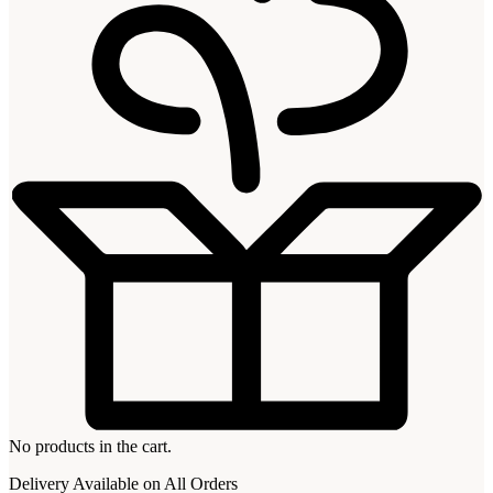
No products in the cart.
Delivery Available on All Orders