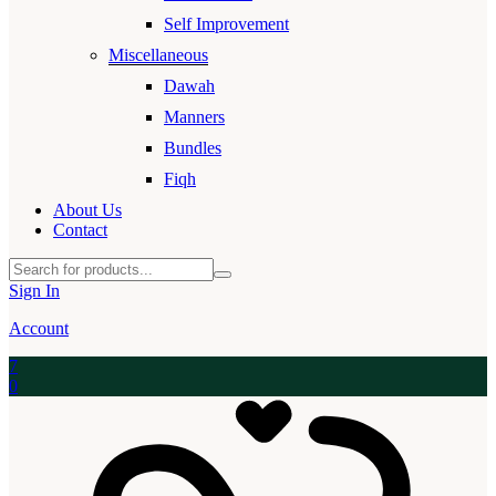
Self Improvement
Miscellaneous
Dawah
Manners
Bundles
Fiqh
About Us
Contact
Sign In
Account
7
0