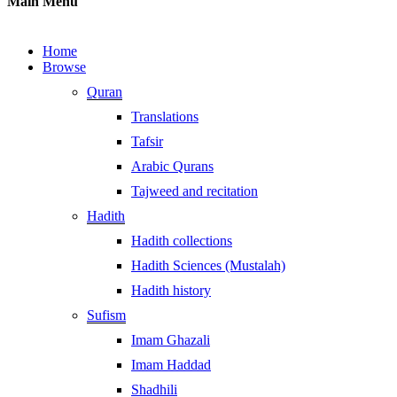
Main Menu
Home
Browse
Quran
Translations
Tafsir
Arabic Qurans
Tajweed and recitation
Hadith
Hadith collections
Hadith Sciences (Mustalah)
Hadith history
Sufism
Imam Ghazali
Imam Haddad
Shadhili