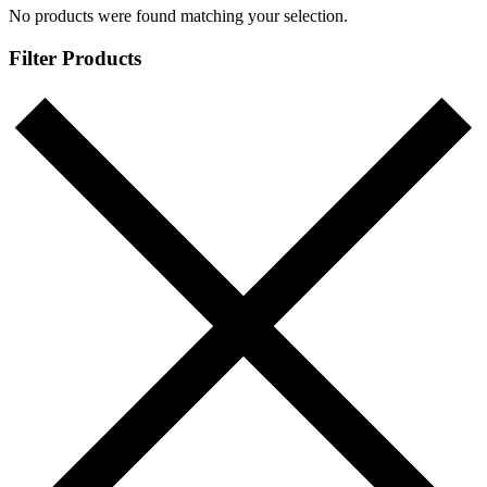
No products were found matching your selection.
Filter Products