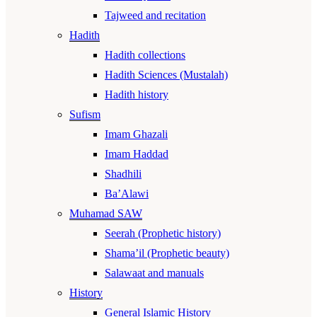
Tajweed and recitation
Hadith
Hadith collections
Hadith Sciences (Mustalah)
Hadith history
Sufism
Imam Ghazali
Imam Haddad
Shadhili
Ba’Alawi
Muhamad SAW
Seerah (Prophetic history)
Shama’il (Prophetic beauty)
Salawaat and manuals
History
General Islamic History