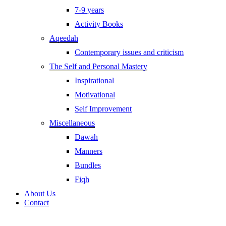
7-9 years
Activity Books
Aqeedah
Contemporary issues and criticism
The Self and Personal Mastery
Inspirational
Motivational
Self Improvement
Miscellaneous
Dawah
Manners
Bundles
Fiqh
About Us
Contact