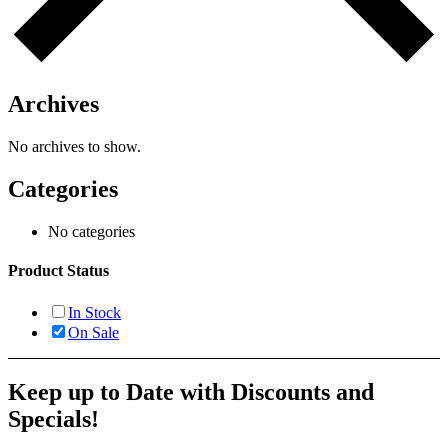
Archives
No archives to show.
Categories
No categories
Product Status
In Stock
On Sale
Keep up to Date with Discounts and
Specials!