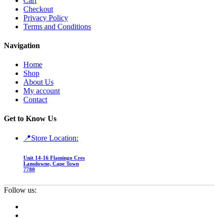
Cart
Checkout
Privacy Policy
Terms and Conditions
Navigation
Home
Shop
About Us
My account
Contact
Get to Know Us
📍Store Location:
Unit 14-16 Flamingo Cres
Lansdowne, Cape Town
7780
Follow us: