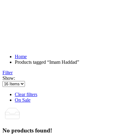
Home
Products tagged “Imam Haddad”
Filter
Show:
Clear filters
On Sale
No products found!