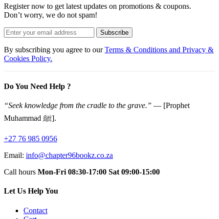
Register now to get latest updates on promotions & coupons.
Don’t worry, we do not spam!
Subscribe
By subscribing you agree to our
Terms & Conditions and Privacy &
Cookies Policy.
Do You Need Help ?
“Seek knowledge from the cradle to the grave.”
— [Prophet
Muhammad ﷺ].
+27 76 985 0956
Email:
info@chapter96bookz.co.za
Call hours
Mon-Fri 08:30-17:00
Sat 09:00-15:00
Let Us Help You
Contact