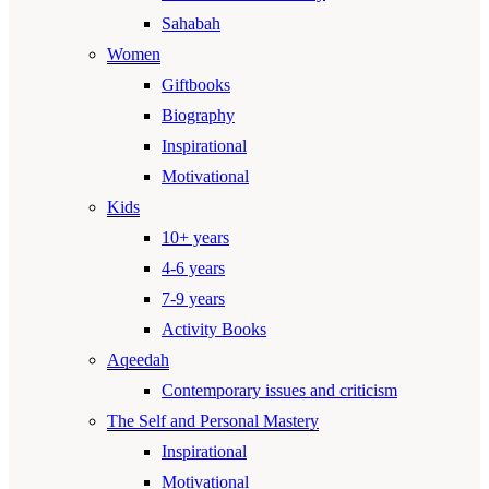
Sahabah
Women
Giftbooks
Biography
Inspirational
Motivational
Kids
10+ years
4-6 years
7-9 years
Activity Books
Aqeedah
Contemporary issues and criticism
The Self and Personal Mastery
Inspirational
Motivational