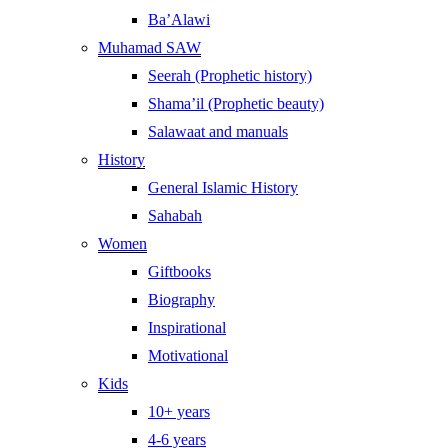
Ba’Alawi
Muhamad SAW
Seerah (Prophetic history)
Shama’il (Prophetic beauty)
Salawaat and manuals
History
General Islamic History
Sahabah
Women
Giftbooks
Biography
Inspirational
Motivational
Kids
10+ years
4-6 years