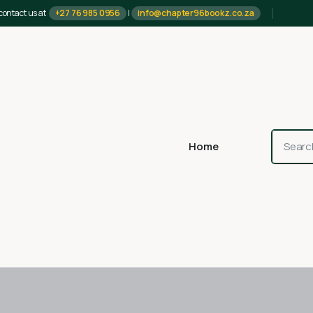
contact us at
+27 76 985 0956
|
info@chapter96bookz.co.za
Home