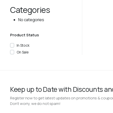
Categories
No categories
Product Status
In Stock
On Sale
Keep up to Date with Discounts an
Register now to get latest updates on promotions & coupo
Don’t worry, we do not spam!