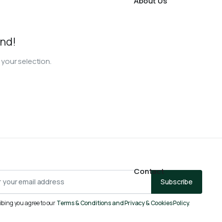
About Us
nd!
your selection.
Contact
Subscribe
ibing you agree to our
Terms & Conditions and Privacy & Cookies Policy.