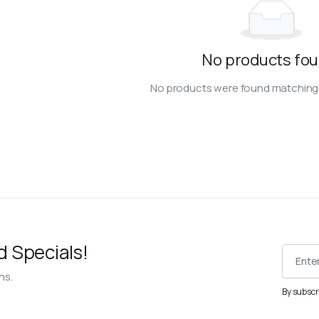
No products fou
No products were found matching 
d Specials!
ns.
By subscr