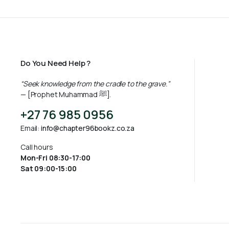
Do You Need Help ?
“Seek knowledge from the cradle to the grave.”
— [Prophet Muhammad ﷺ].
+27 76 985 0956
Email:
info@chapter96bookz.co.za
Call hours
Mon-Fri 08:30-17:00
Sat 09:00-15:00