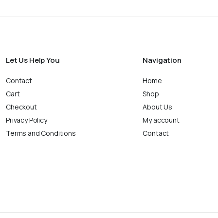
Let Us Help You
Navigation
Contact
Home
Cart
Shop
Checkout
About Us
Privacy Policy
My account
Terms and Conditions
Contact