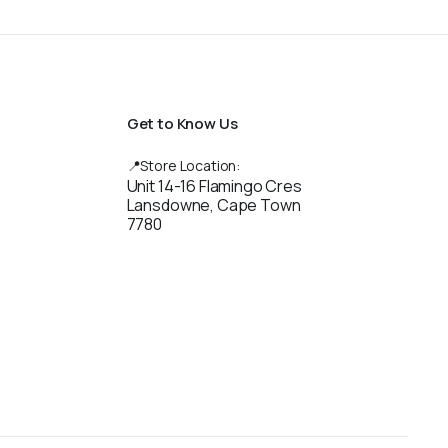
Get to Know Us
📍Store Location:
Unit 14-16 Flamingo Cres
Lansdowne, Cape Town
7780