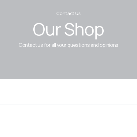
Contact Us
Our Shop
Contact us for all your questions and opinions