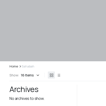
Home
Sahabah
Show:
Archives
No archives to show.