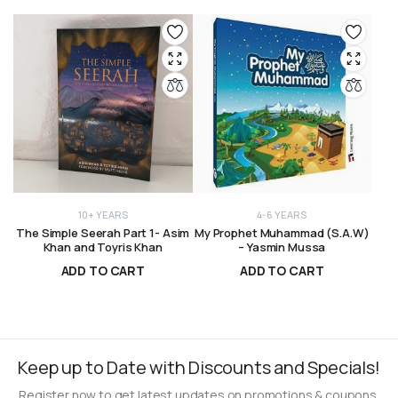
10+ YEARS
4-6 YEARS
The Simple Seerah Part 1- Asim
My Prophet Muhammad (S.A.W)
Khan and Toyris Khan
– Yasmin Mussa
ADD TO CART
ADD TO CART
R
250,00
R
330,00
Keep up to Date with Discounts and Specials!
Register now to get latest updates on promotions & coupons.