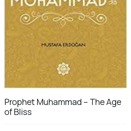
Prophet Muhammad – The Age
of Bliss