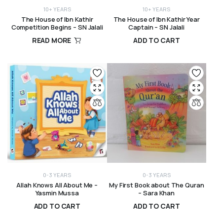
10+ YEARS
10+ YEARS
The House of Ibn Kathir
The House of Ibn Kathir Year
Competition Begins – SN Jalali
Captain – SN Jalali
READ MORE
ADD TO CART
R
260,00
R
260,00
0-3 YEARS
0-3 YEARS
Allah Knows All About Me –
My First Book about The Quran
Yasmin Mussa
– Sara Khan
ADD TO CART
ADD TO CART
R
295,00
R
170,00