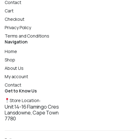
Contact
Cart
Checkout
Privacy Policy
Terms and Conditions
Navigation
Home
Shop
About Us
My account
Contact
Get to Know Us
Store Location:
Unit 14-16 Flamingo Cres
Lansdowne, Cape Town
7780