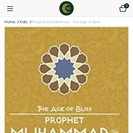
0
Home
Kids
Prophet Muhammad – The Age of Bliss