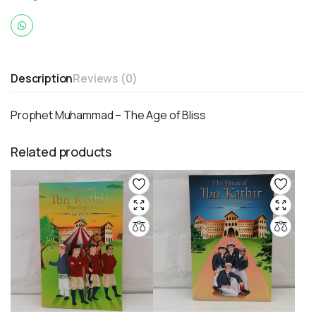
Description
Reviews (0)
Prophet Muhammad – The Age of Bliss
Related products