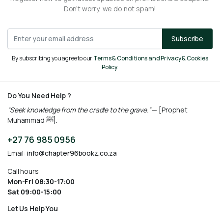
Don’t worry, we do not spam!
Subscribe
By subscribing you agree to our
Terms & Conditions and Privacy & Cookies
Policy.
Do You Need Help ?
“Seek knowledge from the cradle to the grave.”
— [Prophet
Muhammad ﷺ].
+27 76 985 0956
Email:
info@chapter96bookz.co.za
Call hours
Mon-Fri 08:30-17:00
Sat 09:00-15:00
Let Us Help You