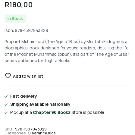
R
180,00
In Stock
Isbn: 978-1597843829
Prophet Muhammad (The Age of Bliss) by Mustafa Erdogan is a
biographical book designed for young readers, detailing the life
of the Prophet Muhammad (pbuh). It is part of “The Age of Bliss”
series published by Tughra Books
Add to wishlist
Fast delivery
Shipping available nationally
Pick up at a
Chapter 96 Bookz
Store is possible
SKU:
978-1597843829
Categories:
Clearance
,
Kids