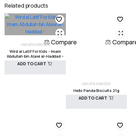
Related products
Compare
Compar
UNCATEGORIZED
Wird al Latif For Kids – Imam
Abdullah bin Alawi al-Haddad –
ADD TO CART
UNCATEGORIZED
R
120,00
Hello Panda Biscuits 21g
ADD TO CART
R
15,00