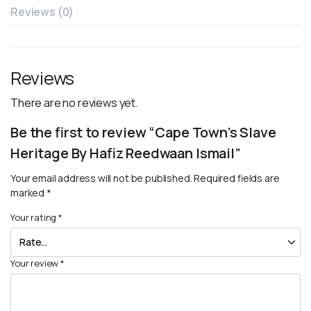
Reviews (0)
Reviews
There are no reviews yet.
Be the first to review “Cape Town’s Slave
Heritage By Hafiz Reedwaan Ismail”
Your email address will not be published.
Required fields are
marked
*
Your rating
*
Your review
*