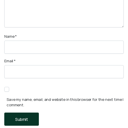
Name
*
Email
*
Save my name, email, and website in this browser for the next time I
comment.