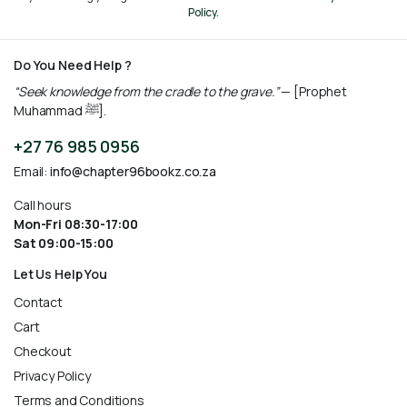
Policy.
Do You Need Help ?
“Seek knowledge from the cradle to the grave.”
— [Prophet
Muhammad ﷺ].
+27 76 985 0956
Email:
info@chapter96bookz.co.za
Call hours
Mon-Fri 08:30-17:00
Sat 09:00-15:00
Let Us Help You
Contact
Cart
Checkout
Privacy Policy
Terms and Conditions