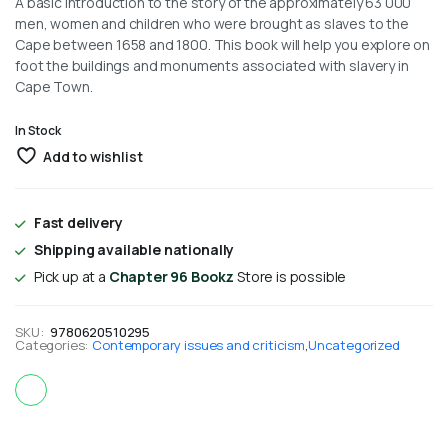
A basic introduction to the story of the approximately 63 000
men, women and children who were brought as slaves to the
Cape between 1658 and 1800. This book will help you explore on
foot the buildings and monuments associated with slavery in
Cape Town.
In Stock
Add to wishlist
Fast delivery
Shipping available nationally
Pick up at a
Chapter 96 Bookz
Store is possible
SKU:
9780620510295
Categories:
Contemporary issues and criticism
,
Uncategorized