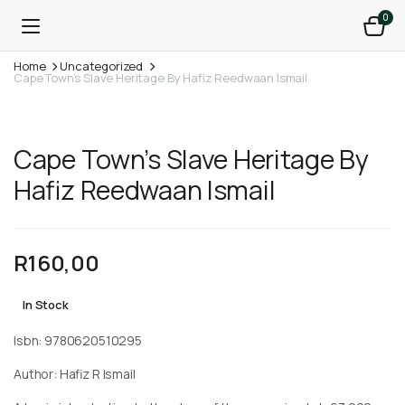
0
Home
Uncategorized
Cape Town’s Slave Heritage By Hafiz Reedwaan Ismail
Cape Town’s Slave Heritage By
Hafiz Reedwaan Ismail
R
160,00
In Stock
Isbn: 9780620510295
Author: Hafiz R Ismail