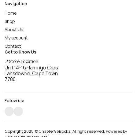
Navigation
Home
Shop
About Us
My account
Contact
Get to Know Us
📍Store Location:
Unit 14-16 Flamingo Cres
Lansdowne, Cape Town
7780
Follow us:
Copyright 2025 © Chapter96Bookz. All right reserved. Powered by