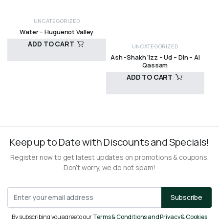
UNCATEGORIZED
Water – Huguenot Valley
ADD TO CART
UNCATEGORIZED
Ash -Shakh ‘Izz – Ud – Din – Al
Qassam
ADD TO CART
R
10,00
R
200,00
Keep up to Date with Discounts and Specials!
Register now to get latest updates on promotions & coupons.
Don’t worry, we do not spam!
Subscribe
By subscribing you agree to our
Terms & Conditions and Privacy & Cookies