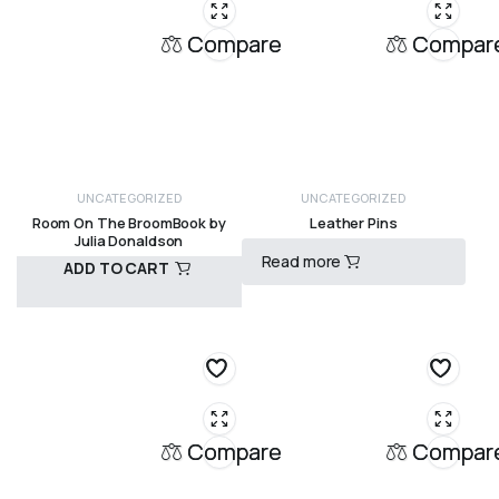
Compare
Compar
UNCATEGORIZED
UNCATEGORIZED
Room On The BroomBook by
Leather Pins
Julia Donaldson
Read more
ADD TO CART
R
30,00
R
120,00
Compare
Compar